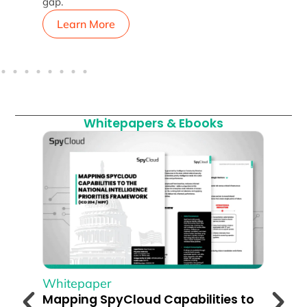
gap.
Learn More
L
Whitepapers & Ebooks
Whitepaper
Whi
Mapping SpyCloud Capabilities to
The