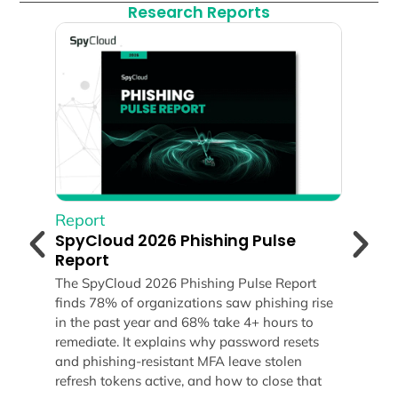
Research Reports
Report
Rep
SpyCloud 2026 Phishing Pulse
Spy
Report
Rep
The SpyCloud 2026 Phishing Pulse Report
Expl
finds 78% of organizations saw phishing rise
Repo
ds
in the past year and 68% take 4+ hours to
malw
remediate. It explains why password resets
reve
and phishing-resistant MFA leave stolen
huma
refresh tokens active, and how to close that
your