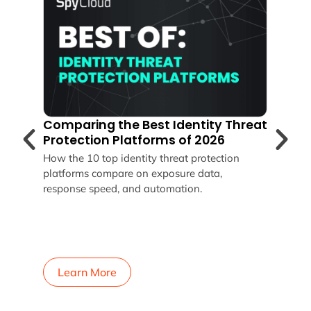
zing
Comparing the Best Identity Threat
How
Protection Platforms of 2026
Sto
You
How the 10 top identity threat protection
0%
platforms compare on exposure data,
SpyC
response speed, and automation.
revo
Okta
pass
reme
your
Learn More
L