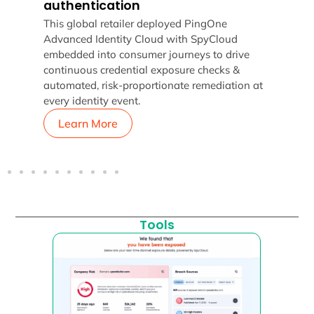
authentication
t
How 
g,
This global retailer deployed PingOne
whil
Advanced Identity Cloud with SpyCloud
Spy
embedded into consumer journeys to drive
continuous credential exposure checks &
automated, risk-proportionate remediation at
every identity event.
Learn More
L
Tools