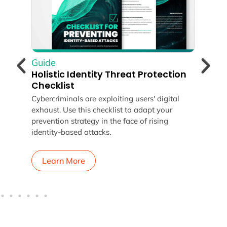
Guide
Gui
Holistic Identity Threat Protection
Con
Checklist
Gui
Cybercriminals are exploiting users' digital
Lear
exhaust. Use this checklist to adapt your
Prot
n
prevention strategy in the face of rising
take
identity-based attacks.
secu
Learn More
L