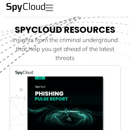
SPYCLOUD RESOURCES
Insights from the criminal underground
that help you get ahead of the latest
threats