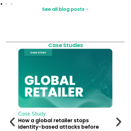
See all blog posts
Case Studies
Case Study
Cas
How a global retailer stops
360
identity-based attacks before
Cus
their