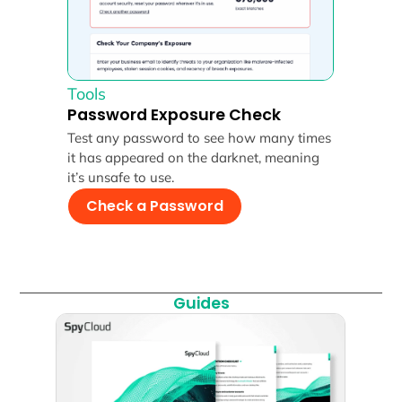
Tools
Password Exposure Check
Test any password to see how many times
it has appeared on the darknet, meaning
it’s unsafe to use.
Check a Password
Guides