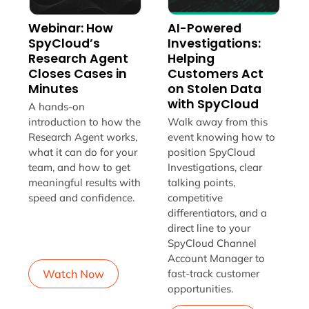
Webinar: How
AI-Powered
SpyCloud’s
Investigations:
Research Agent
Helping
Closes Cases in
Customers Act
Minutes
on Stolen Data
with SpyCloud
A hands-on
introduction to how the
Walk away from this
Research Agent works,
event knowing how to
what it can do for your
position SpyCloud
team, and how to get
Investigations, clear
meaningful results with
talking points,
speed and confidence.
competitive
differentiators, and a
direct line to your
SpyCloud Channel
Account Manager to
Watch Now
fast-track customer
opportunities.