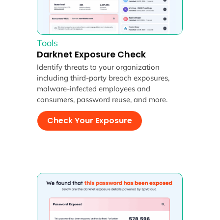
Tools
Darknet Exposure Check
Identify threats to your organization
including third-party breach exposures,
malware-infected employees and
consumers, password reuse, and more.
Check Your Exposure