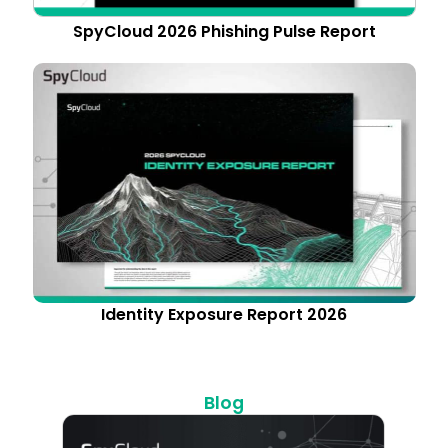
SpyCloud 2026 Phishing Pulse Report
Identity Exposure Report 2026
Blog