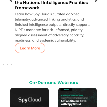
the National Intelligence Priorities
Lear
Framework
p
why 
Learn how SpyCloud's curated darknet
threa
telemetry, advanced linking analytics, and
to u
finished intelligence outputs, directly supports
enter
NIPF’s mandate for risk-informed, priority-
aligned assessment of adversary capacity,
readiness, and systemic vulnerability.
Learn More
L
On-Demand Webinars