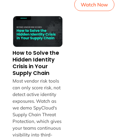
Watch Now
How to Solve the
Hidden Identity
Crisis in Your
Supply Chain
Most vendor risk tools
can only score risk, not
detect active identity
exposures. Watch as
we demo SpyCloud's
Supply Chain Threat
Protection, which gives
your teams continuous
visibility into third-