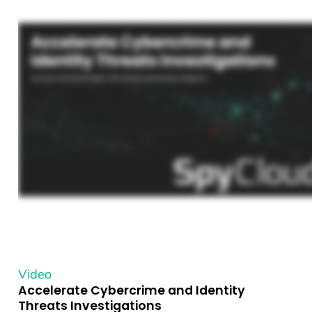
Video
Accelerate Cybercrime and Identity
Threats Investigations