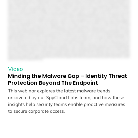
Video
Minding the Malware Gap – Identity Threat
Protection Beyond The Endpoint
This webinar explores the latest malware trends
uncovered by our SpyCloud Labs team, and how these
insights help security teams enable proactive measures
to secure corporate access.