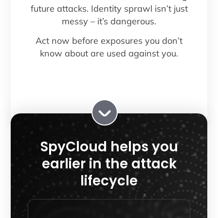
future attacks. Identity sprawl isn’t just
messy – it’s dangerous.
Act now before exposures you don’t
know about are used against you.
SpyCloud helps you
earlier in the attack
lifecycle