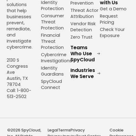
with Us
Identity
Prevention
solutions
Protection
Get a Demo
Threat Actor
that help
Consumer
Request
Attribution
businesses
Threat
Pricing
prevent,
Vendor Risk
Protection
remediate,
Check Your
Detection
and
Financial
Exposure
Zero Trust
investigate
Threat
cybercrime.
Teams
Protection
Who Use
Cybercrime
SpyCloud
2130 S
Investigations
Congress
Identity
Industries
Ave
Guardians
We Serve
Austin, TX
SpyCloud
78704
Connect
Call: 1-800-
513-2502
©2026 SpyCloud,
Legal
Terms
Privacy
Cookie