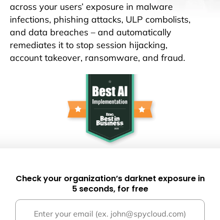
across your users’ exposure in malware
infections, phishing attacks, ULP combolists,
and data breaches – and automatically
remediates it to stop session hijacking,
account takeover, ransomware, and fraud.
Check your organization’s darknet exposure in
5 seconds, for free