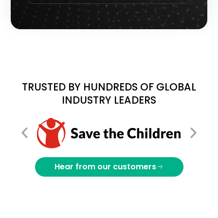
TRUSTED BY HUNDREDS OF GLOBAL
INDUSTRY LEADERS
Hear from our customers