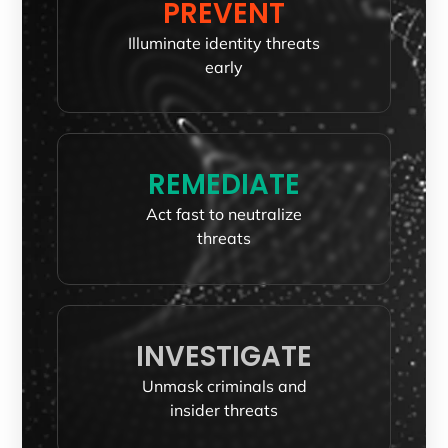
PREVENT
Illuminate identity threats
early
REMEDIATE
Act fast to neutralize
threats
INVESTIGATE
Unmask criminals and
insider threats