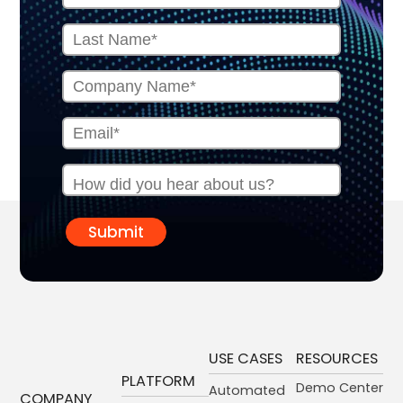
Submit
USE CASES
RESOURCES
PLATFORM
Demo Center
Automated
COMPANY