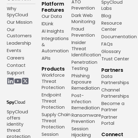
ATO
SpyCloud
Platform
Prevention
Labs
Why
Features
SpyCloud
Dark Web
Blog
Our Data
Monitoring
Our Mission
Resource
IDLink
Fraud
Center
Our
AI Insights
Prevention
Customers
Documentation
Integrations
Insider
Leadership
FAQs
&
Threat
Events
Automation
Glossary
Identification
Careers
APIs
Trust Center
Penetration
Contact
Products
Testing
Partners
Support
Workforce
Phishing
Data
Threat
Exposure
Partnerships
Protection
Remediation
Channel
Endpoint
Post-
Partnerships
Threat
Infection
Become a
Protection
Remediation
Partner
SpyCloud
Supply Chain
Ransomware
Partner
offers
Threat
Prevention
Portal
identity
Protection
Session
threat
Connect
Session
Hijacking
protection