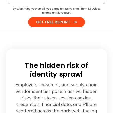
By submitting your email, you agree to receive email from SpyCloud
related to this request.
GET FREE REPORT
➜
The hidden risk of
identity sprawl
Employee, consumer, and supply chain
vendor identities pose massive, hidden
risks: their stolen session cookies,
credentials, financial data, and PII are
scattered across the dark web, fueling