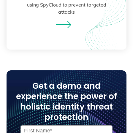
using SpyCloud to prevent targeted
attacks
Get a demo and
experience the power of
holistic identity threat
protection