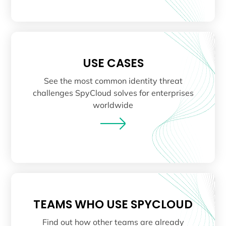
USE CASES
See the most common identity threat
challenges SpyCloud solves for enterprises
worldwide
TEAMS WHO USE SPYCLOUD
Find out how other teams are already