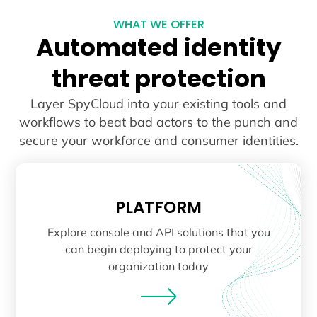
WHAT WE OFFER
Automated identity
threat protection
Layer SpyCloud into your existing tools and
workflows to beat bad actors to the punch and
secure your workforce and consumer identities.
PLATFORM
Explore console and API solutions that you
can begin deploying to protect your
organization today