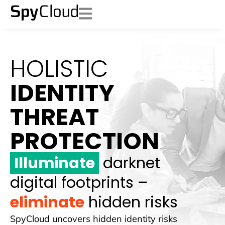
HOLISTIC
IDENTITY
THREAT
PROTECTION
Illuminate
darknet
digital footprints –
eliminate
hidden risks
SpyCloud uncovers hidden identity risks