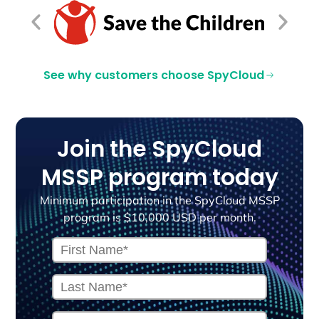
See why customers choose SpyCloud
Join the SpyCloud
MSSP program today
Minimum participation in the SpyCloud MSSP
program is $10,000 USD per month.