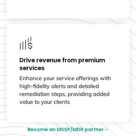
Drive revenue from premium
services
Enhance your service offerings with
high-fidelity alerts and detailed
remediation steps, providing added
value to your clients
Become an MSSP/MDR partner