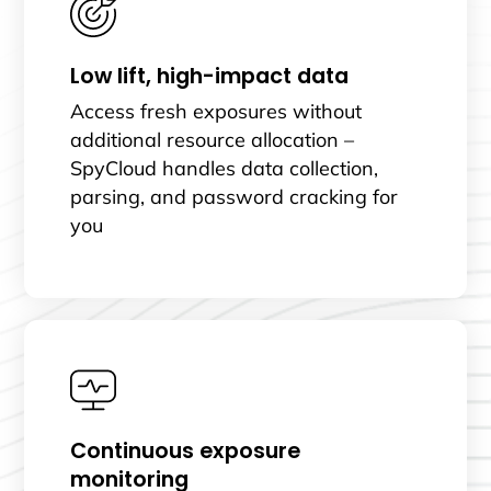
Low lift, high-impact data
Access fresh exposures without
additional resource allocation –
SpyCloud handles data collection,
parsing, and password cracking for
you
Continuous exposure
monitoring