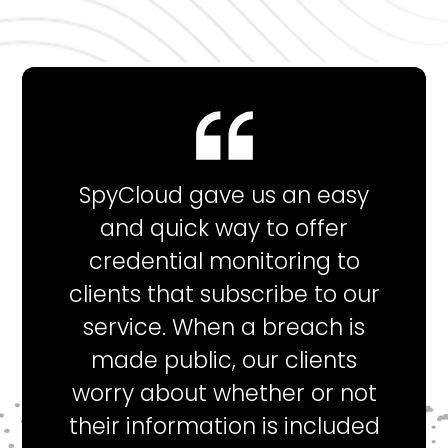
SpyCloud gave us an easy
and quick way to offer
credential monitoring to
clients that subscribe to our
service. When a breach is
made public, our clients
worry about whether or not
their information is included