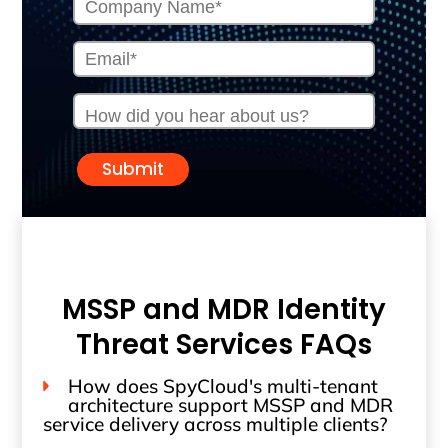
Submit
MSSP and MDR Identity
Threat Services FAQs
How does SpyCloud's multi-tenant
architecture support MSSP and MDR
service delivery across multiple clients?