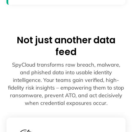
Not just another data
feed
SpyCloud transforms raw breach, malware,
and phished data into usable identity
intelligence. Your teams gain verified, high-
fidelity risk insights – empowering them to stop
ransomware, prevent ATO, and act decisively
when credential exposures occur.