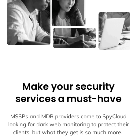
Make your security
services a must-have
MSSPs and MDR providers come to SpyCloud
looking for dark web monitoring to protect their
clients, but what they get is so much more.