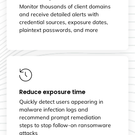
Monitor thousands of client domains
and receive detailed alerts with
credential sources, exposure dates,
plaintext passwords, and more
Reduce exposure time
Quickly detect users appearing in
malware infection logs and
recommend prompt remediation
steps to stop follow-on ransomware
attacks