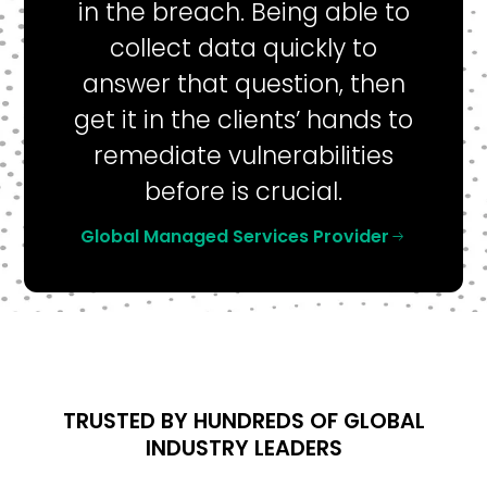
in the breach. Being able to
collect data quickly to
answer that question, then
get it in the clients’ hands to
remediate vulnerabilities
before is crucial.
Global Managed Services Provider
TRUSTED BY HUNDREDS OF GLOBAL
INDUSTRY LEADERS