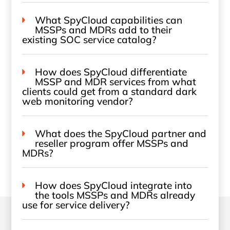
What SpyCloud capabilities can
MSSPs and MDRs add to their
existing SOC service catalog?
How does SpyCloud differentiate
MSSP and MDR services from what
clients could get from a standard dark
web monitoring vendor?
What does the SpyCloud partner and
reseller program offer MSSPs and
MDRs?
How does SpyCloud integrate into
the tools MSSPs and MDRs already
use for service delivery?