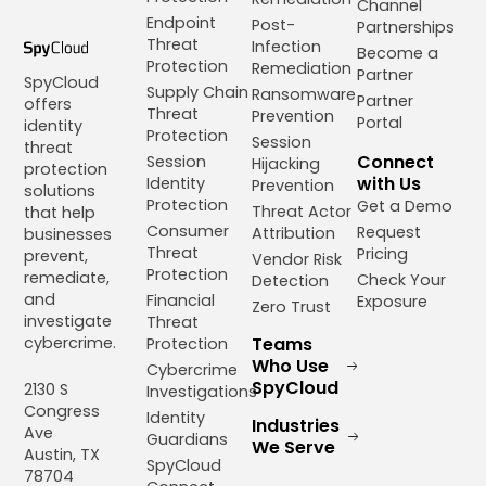
Channel
Endpoint
Post-
Partnerships
Threat
Infection
Become a
Protection
Remediation
Partner
SpyCloud
Supply Chain
Ransomware
Partner
offers
Threat
Prevention
Portal
identity
Protection
Session
threat
Connect
Session
Hijacking
protection
with Us
Identity
Prevention
solutions
Protection
Get a Demo
Threat Actor
that help
Consumer
Request
Attribution
businesses
Threat
Pricing
prevent,
Vendor Risk
Protection
remediate,
Check Your
Detection
and
Financial
Exposure
Zero Trust
investigate
Threat
cybercrime.
Teams
Protection
Who Use
Cybercrime
SpyCloud
2130 S
Investigations
Congress
Identity
Industries
Ave
Guardians
We Serve
Austin, TX
SpyCloud
78704