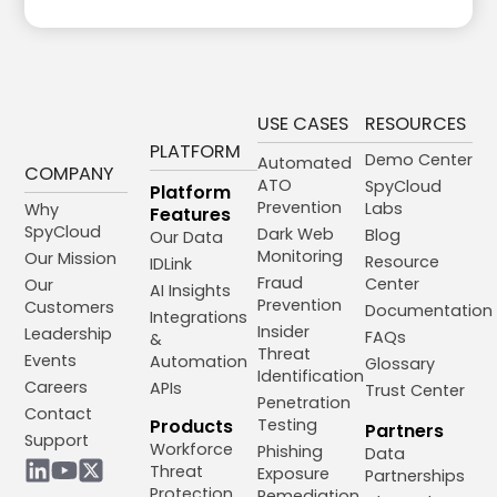
USE CASES
RESOURCES
PLATFORM
Demo Center
Automated
COMPANY
ATO
SpyCloud
Platform
Prevention
Labs
Why
Features
SpyCloud
Dark Web
Blog
Our Data
Monitoring
Our Mission
Resource
IDLink
Fraud
Center
Our
AI Insights
Prevention
Customers
Documentation
Integrations
Insider
Leadership
FAQs
&
Threat
Events
Automation
Glossary
Identification
Careers
APIs
Trust Center
Penetration
Contact
Products
Testing
Partners
Support
Workforce
Phishing
Data
Threat
Exposure
Partnerships
Protection
Remediation