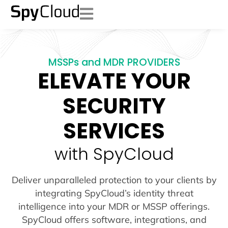
MSSPs and MDR PROVIDERS
ELEVATE YOUR
SECURITY
SERVICES
with SpyCloud
Deliver unparalleled protection to your clients by
integrating SpyCloud’s identity threat
intelligence into your MDR or MSSP offerings.
SpyCloud offers software, integrations, and