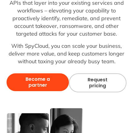
APIs that layer into your existing services and
workflows – elevating your capability to
proactively identify, remediate, and prevent
account takeover, ransomware, and other
targeted attacks for your customer base.
With SpyCloud, you can scale your business,
deliver more value, and keep customers longer
without taxing your already busy team.
Become a
Request
partner
pricing