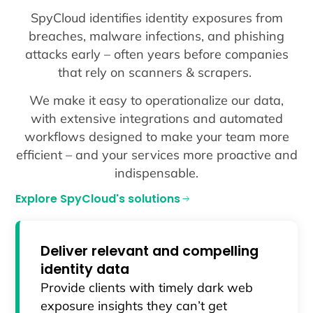
SpyCloud identifies identity exposures from
breaches, malware infections, and phishing
attacks early – often years before companies
that rely on scanners & scrapers.
We make it easy to operationalize our data,
with extensive integrations and automated
workflows designed to make your team more
efficient – and your services more proactive and
indispensable.
Explore SpyCloud's solutions
Deliver relevant and compelling
identity data
Provide clients with timely dark web
exposure insights they can’t get