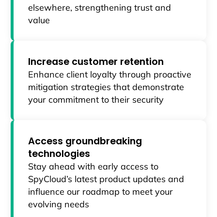
elsewhere, strengthening trust and
value
Increase customer retention
Enhance client loyalty through proactive
mitigation strategies that demonstrate
your commitment to their security
Access groundbreaking
technologies
Stay ahead with early access to
SpyCloud’s latest product updates and
influence our roadmap to meet your
evolving needs