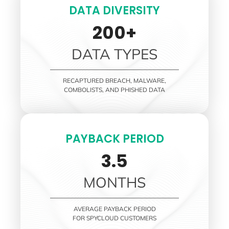
DATA DIVERSITY
200+
DATA TYPES
RECAPTURED BREACH, MALWARE,
COMBOLISTS, AND PHISHED DATA
PAYBACK PERIOD
3.5
MONTHS
AVERAGE PAYBACK PERIOD
FOR SPYCLOUD CUSTOMERS