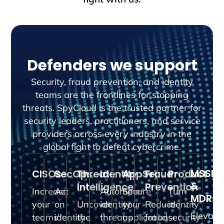
Defenders we support
Security, fraud prevention, and identity
teams are the frontlines for stopping
threats. SpyCloud is the trusted partner for
security leaders, practitioners, and service
providers across every industry in the
global fight to defeat cybercrime.
MSSPs
CISOs
SecOps
Threat
Identity
AppSec
Fraud
Product
&
Intelligence
Prevention
Increase
Act
Automate
Secure
Turn
MDRs
your
on
Uncover
identity
your
Reduce
identity
Elevate
teams’
identity
the
threat
application
fraud
security