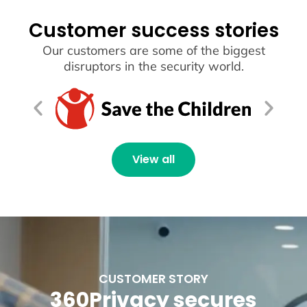
Customer success stories
Our customers are some of the biggest
disruptors in the security world.
View all
CUSTOMER STORY
360Privacy secures