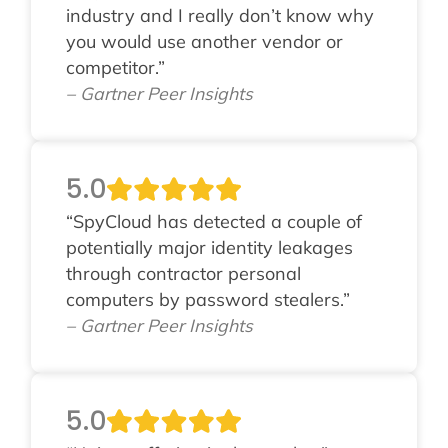
industry and I really don’t know why
you would use another vendor or
competitor.”
– Gartner Peer Insights
5.0
“SpyCloud has detected a couple of
potentially major identity leakages
through contractor personal
computers by password stealers.”
– Gartner Peer Insights
5.0