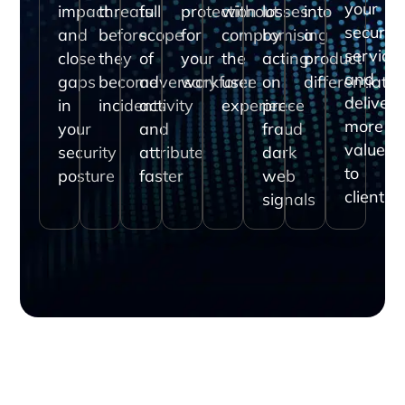
your
impact
threats
full
protection
without
losses
into
security
and
before
scope
for
compromising
by
a
service
close
they
of
your
the
acting
product
and
gaps
become
adversary
workforce
user
on
differentiator
deliver
in
incidents
activity
experience
pre-
more
your
and
fraud
value
security
attribute
dark
to
posture
faster
web
clients
signals