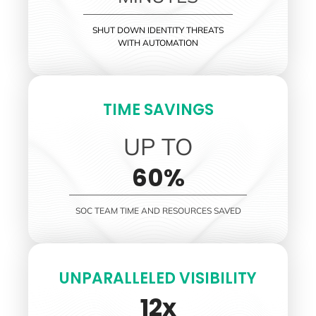
SHUT DOWN IDENTITY THREATS
WITH AUTOMATION
TIME SAVINGS
UP TO
60%
SOC TEAM TIME AND RESOURCES SAVED
UNPARALLELED VISIBILITY
12x