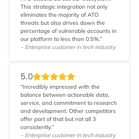
This strategic integration not only
eliminates the majority of ATO
threats but also drives down the
percentage of vulnerable accounts in
our platform to less than 0.5%.”
– Enterprise customer in tech industry
5.0
“Incredibly impressed with the
balance between actionable data,
service, and commitment to research
and development. Other competitors
offer part of that but not all 3
consistently.”
– Enterprise customer in tech industry