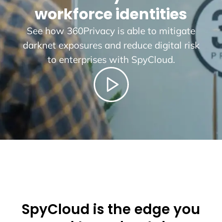
workforce identities
See how 360Privacy is able to mitigate
darknet exposures and reduce digital risk
to enterprises with SpyCloud.
SpyCloud is the edge you