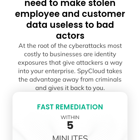
need to make stolen
employee and customer
data useless to bad
actors
At the root of the cyberattacks most
costly to businesses are identity
exposures that give attackers a way
into your enterprise. SpyCloud takes
the advantage away from criminals
and gives it back to you.
FAST REMEDIATION
WITHIN
5
MINUTES