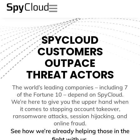
SPYCLOUD
CUSTOMERS
OUTPACE
THREAT ACTORS
The world’s leading companies – including 7
of the Fortune 10 – depend on SpyCloud.
We’re here to give you the upper hand when
it comes to stopping account takeover,
ransomware attacks, session hijacking, and
online fraud.
See how we’re already helping those in the
fight with us.