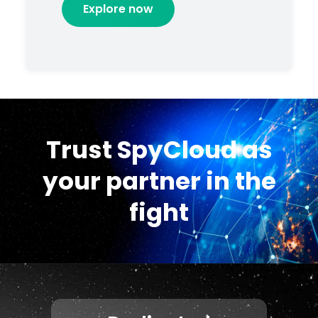
Explore now
Trust SpyCloud as
your partner in the
fight