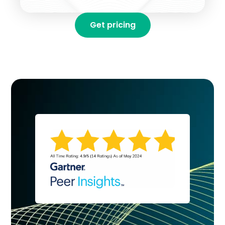
Get pricing