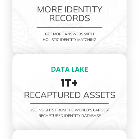
MORE IDENTITY
RECORDS
GET MORE ANSWERS WITH
HOLISTIC IDENTITY MATCHING
DATA LAKE
1T+
RECAPTURED ASSETS
USE INSIGHTS FROM THE WORLD’S LARGEST
RECAPTURED IDENTITY DATABASE