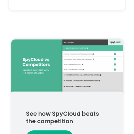
See how SpyCloud beats
the competition