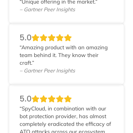
“Unique offering in the market.”
– Gartner Peer Insights
5.0
“Amazing product with an amazing
team behind it. They know their
craft.”
– Gartner Peer Insights
5.0
“SpyCloud, in combination with our
bot protection provider, has almost
completely eradicated the efficacy of
ATO attacks across our ecosystem.