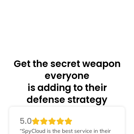
Get the secret weapon
everyone
is adding to their
defense strategy
5.0
“SpyCloud is the best service in their