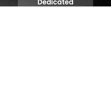
Dedicated
Account Manager
84
NPS
24 Hour
Response SLA
24/7
Support Chat