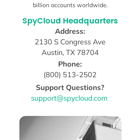
billion accounts worldwide.
SpyCloud Headquarters
Address:
2130 S Congress Ave
Austin, TX 78704
Phone:
(800) 513-2502
Support Questions?
support@spycloud.com