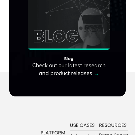
Blog
Check out our latest research
and product releases
→
USE CASES
RESOURCES
PLATFORM
Demo Center