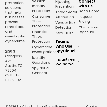
Connect
Session
Hijacking
protection
with Us
Identity
Prevention
solutions
Protection
Get a Demo
Threat Actor
that help
Consumer
Request
Attribution
businesses
Threat
Pricing
prevent,
Vendor Risk
Protection
remediate,
Check Your
Detection
and
Financial
Exposure
Zero Trust
investigate
Threat
cybercrime.
Teams
Protection
Who Use
Cybercrime
SpyCloud
2130 S
Investigations
Congress
Identity
Industries
Ave
Guardians
We Serve
Austin, TX
SpyCloud
78704
Connect
Call: 1-800-
513-2502
©2026 SpyCloud,
Legal
Terms
Privacy
Cookie