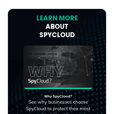
LEARN MORE
ABOUT
SPYCLOUD
Why SpyCloud?
See why businesses choose
SpyCloud to protect their most