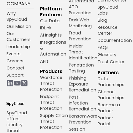
Automated
COMPANY
ATO
SpyCloud
Platform
Prevention
Labs
Why
Features
SpyCloud
Dark Web
Blog
Our Data
Monitoring
Our Mission
Resource
IDLink
Fraud
Center
Our
AI Insights
Prevention
Customers
Documentation
Integrations
Insider
Leadership
FAQs
&
Threat
Events
Automation
Glossary
Identification
Careers
APIs
Trust Center
Penetration
Contact
Products
Testing
Partners
Support
Workforce
Phishing
Data
Threat
Exposure
Partnerships
Protection
Remediation
Channel
Endpoint
Post-
Partnerships
Threat
Infection
Become a
Protection
Remediation
Partner
SpyCloud
Supply Chain
Ransomware
Partner
offers
Threat
Prevention
Portal
identity
Protection
Session
threat