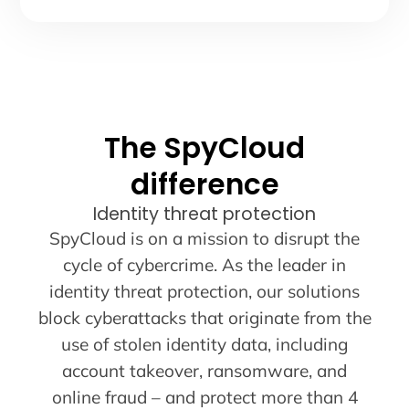
The SpyCloud
difference
Identity threat protection
SpyCloud is on a mission to disrupt the
cycle of cybercrime. As the leader in
identity threat protection, our solutions
block cyberattacks that originate from the
use of stolen identity data, including
account takeover, ransomware, and
online fraud – and protect more than 4