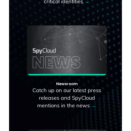
critical identities
→
Newsroom
Catch up on our latest press
releases and SpyCloud
mentions in the news
→