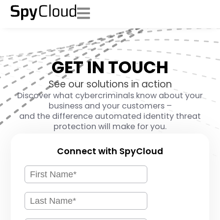
GET IN TOUCH
See our solutions in action
Discover what cybercriminals know about your
business and your customers –
and the difference automated identity threat
protection will make for you.
Connect with SpyCloud