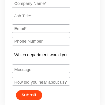
Submit