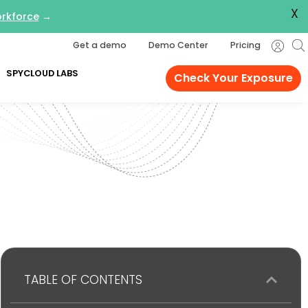
X
orkforce
→
Get a demo
Demo Center
Pricing
SPYCLOUD LABS
Check Your Exposure
TABLE OF CONTENTS