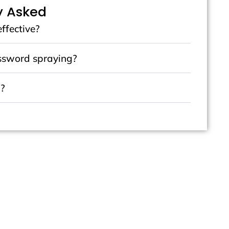
y Asked
effective?
assword spraying?
m?