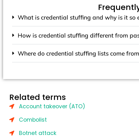
Frequentl
What is credential stuffing and why is it so 
How is credential stuffing different from p
Where do credential stuffing lists come fro
Related terms
Account takeover (ATO)
Combolist
Botnet attack