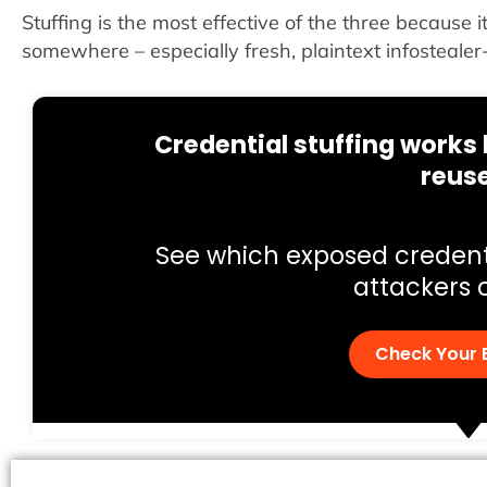
Stuffing is the most effective of the three because 
somewhere – especially fresh, plaintext infostealer
Credential stuffing work
reus
See which exposed credent
attackers 
Check Your 