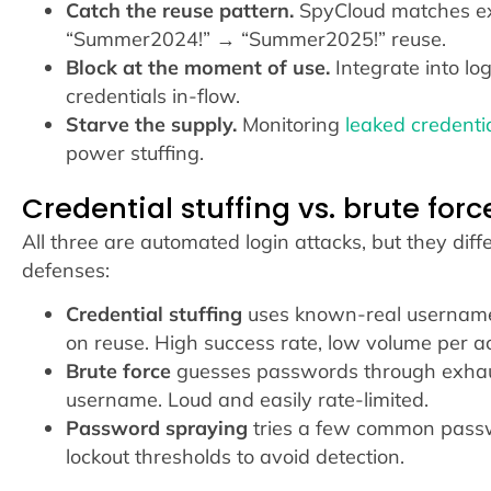
Catch the reuse pattern.
SpyCloud matches exa
“Summer2024!” → “Summer2025!” reuse.
Block at the moment of use.
Integrate into lo
credentials in-flow.
Starve the supply.
Monitoring
leaked credenti
power stuffing.
Credential stuffing vs. brute for
All three are automated login attacks, but they di
defenses:
Credential stuffing
uses known-real username-
on reuse. High success rate, low volume per a
Brute force
guesses passwords through exhau
username. Loud and easily rate-limited.
Password spraying
tries a few common pass
lockout thresholds to avoid detection.