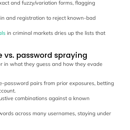
ct and fuzzy/variation forms, flagging
gin and registration to reject known-bad
als
in criminal markets dries up the lists that
ce vs. password spraying
ffer in what they guess and how they evade
password pairs from prior exposures, betting
ccount.
stive combinations against a known
words across many usernames, staying under