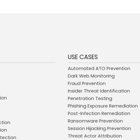
USE CASES
Automated ATO Prevention
Dark Web Monitoring
Fraud Prevention
Insider Threat Identification
ion
Penetration Testing
Phishing Exposure Remediation
Post-Infection Remediation
Ransomware Prevention
ction
Session Hijacking Prevention
ion
Threat Actor Attribution
tection