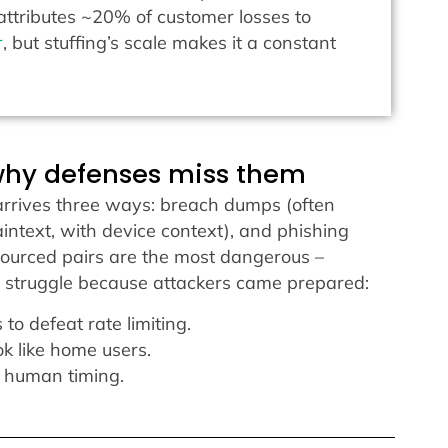
ttributes ~20% of customer losses to
r
, but stuffing’s scale makes it a constant
why defenses miss them
t arrives three ways: breach dumps (often
aintext, with device context), and phishing
-sourced pairs are the most dangerous –
s struggle because attackers came prepared:
to defeat rate limiting.
ok like home users.
 human timing.