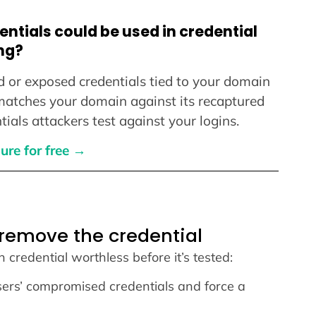
ntials could be used in credential
ng?
d or exposed credentials tied to your domain
 matches your domain against its recaptured
ials attackers test against your logins.
ure for free →
 remove the credential
en credential worthless before it’s tested:
sers’ compromised credentials and force a
.