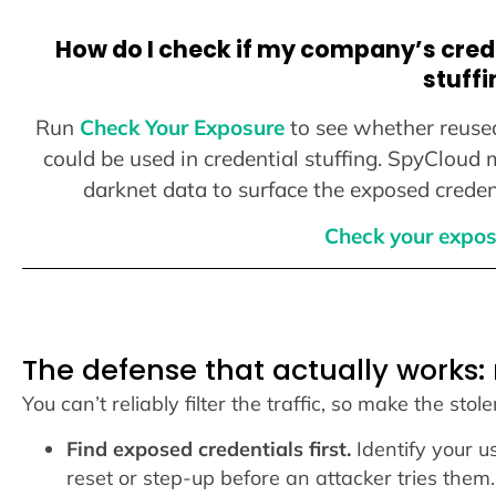
How do I check if my company’s crede
stuffi
Run
Check Your Exposure
to see whether reuse
could be used in credential stuffing. SpyCloud
darknet data to surface the exposed credent
Check your expos
The defense that actually works:
You can’t reliably filter the traffic, so make the stol
Find exposed credentials first.
Identify your u
reset or step-up before an attacker tries them