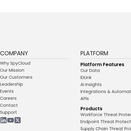
COMPANY
PLATFORM
Why SpyCloud
Platform Features
Our Mission
Our Data
Our Customers
IDLink
Leadership
AI Insights
Events
Integrations & Automat
Careers
APIs
Contact
Products
Support
Workforce Threat Prote
Endpoint Threat Protect
Supply Chain Threat Pro