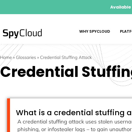
Available
WHY SPYCLOUD
PLAT
Home
»
Glossaries
»
Credential Stuffing Attack
Credential Stuffi
What is a credential stuffing 
A credential stuffing attack uses stolen user
phishing, or infostealer logs – to gain unautho