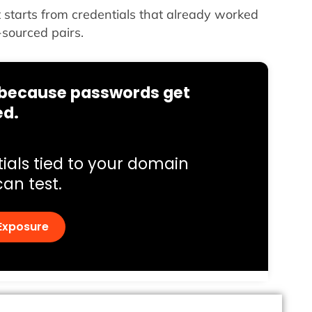
it starts from credentials that already worked
-sourced pairs.
s because passwords get
ed.
ials tied to your domain
can test.
Exposure