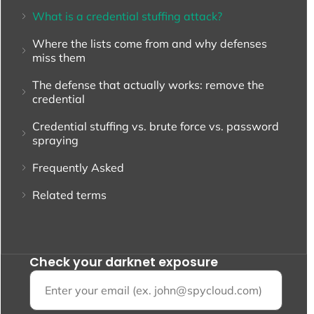
What is a credential stuffing attack?
Where the lists come from and why defenses
miss them
The defense that actually works: remove the
credential
Credential stuffing vs. brute force vs. password
spraying
Frequently Asked
Related terms
Check your darknet exposure