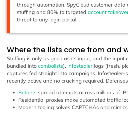
through automation. SpyCloud customer data a
stuffing and 80% to targeted
account takeove
threat to any login portal.
Where the lists come from and 
Stuffing is only as good as its input, and the inpu
bundled into
combolists
),
infostealer
logs (fresh, pl
captures fed straight into campaigns. Infostealer
recently active and no cracking required. Defense
Botnets
spread attempts across millions of IPs 
Residential proxies make automated traffic lo
Modern tooling solves CAPTCHAs and mimics