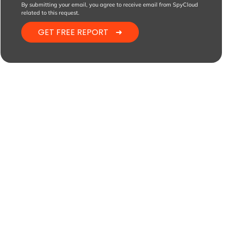
By submitting your email, you agree to receive email from SpyCloud
related to this request.
GET FREE REPORT
➜