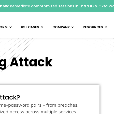
 now:
Remediate compromised sessions in Entra ID & Okta W
FORM
USE CASES
COMPANY
RESOURCES
ng Attack
attack?
name-password pairs – from breaches,
rized access across multiple services