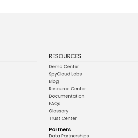
RESOURCES
Demo Center
SpyCloud Labs
Blog
Resource Center
Documentation
FAQs
Glossary
Trust Center
Partners
Data Partnerships