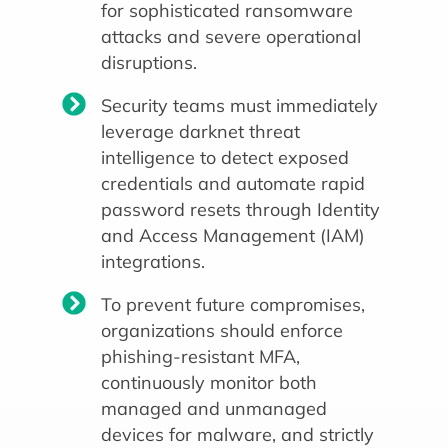
for sophisticated ransomware
attacks and severe operational
disruptions.
Security teams must immediately
leverage darknet threat
intelligence to detect exposed
credentials and automate rapid
password resets through Identity
and Access Management (IAM)
integrations.
To prevent future compromises,
organizations should enforce
phishing-resistant MFA,
continuously monitor both
managed and unmanaged
devices for malware, and strictly