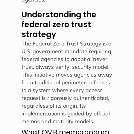
Understanding the
federal zero trust
strategy
The Federal Zero Trust Strategy is a
U.S. government mandate requiring
federal agencies to adopt a ‘never
trust, always verify’ security model.
This initiative moves agencies away
from traditional perimeter defenses
to a system where every access
request is rigorously authenticated,
regardless of its origin. Its
implementation is guided by official
memos and maturity models.
What OMB memorandum