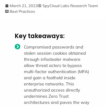
March 21, 2023
SpyCloud Labs Research Team
Best Practices
Key takeaways:
Compromised passwords and
stolen session cookies obtained
through infostealer malware
allow threat actors to bypass
multi-factor authentication (MFA)
and gain a foothold inside
enterprise networks. This
unauthorized access directly
undermines Zero Trust
architectures and paves the way