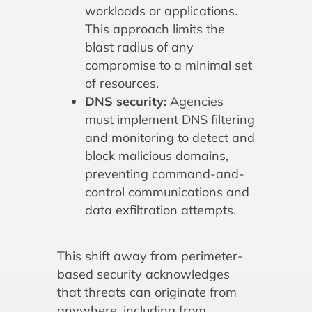
workloads or applications.
This approach limits the
blast radius of any
compromise to a minimal set
of resources.
DNS security:
Agencies
must implement DNS filtering
and monitoring to detect and
block malicious domains,
preventing command-and-
control communications and
data exfiltration attempts.
This shift away from perimeter-
based security acknowledges
that threats can originate from
anywhere, including from