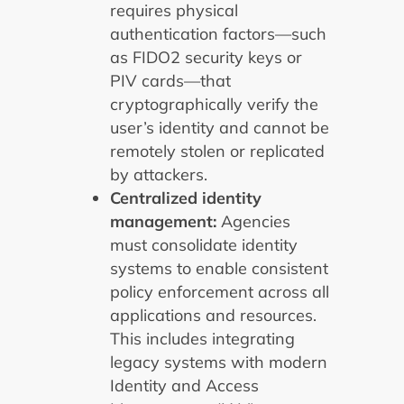
requires physical
authentication factors—such
as FIDO2 security keys or
PIV cards—that
cryptographically verify the
user’s identity and cannot be
remotely stolen or replicated
by attackers.
Centralized identity
management:
Agencies
must consolidate identity
systems to enable consistent
policy enforcement across all
applications and resources.
This includes integrating
legacy systems with modern
Identity and Access