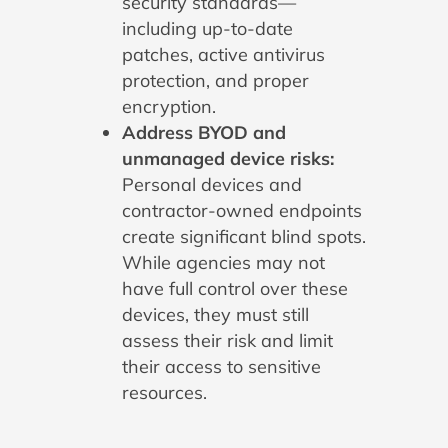
security standards—
including up-to-date
patches, active antivirus
protection, and proper
encryption.
Address BYOD and
unmanaged device risks:
Personal devices and
contractor-owned endpoints
create significant blind spots.
While agencies may not
have full control over these
devices, they must still
assess their risk and limit
their access to sensitive
resources.