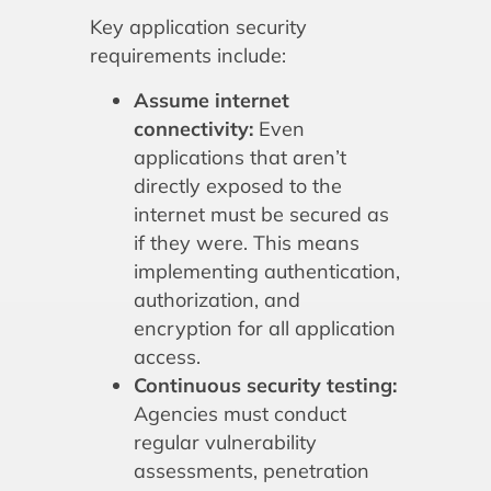
Key application security
requirements include:
Assume internet
connectivity:
Even
applications that aren’t
directly exposed to the
internet must be secured as
if they were. This means
implementing authentication,
authorization, and
encryption for all application
access.
Continuous security testing:
Agencies must conduct
regular vulnerability
assessments, penetration