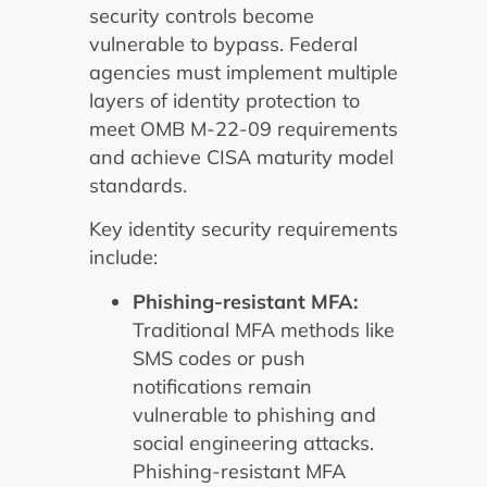
security controls become
vulnerable to bypass. Federal
agencies must implement multiple
layers of identity protection to
meet OMB M-22-09 requirements
and achieve CISA maturity model
standards.
Key identity security requirements
include:
Phishing-resistant MFA:
Traditional MFA methods like
SMS codes or push
notifications remain
vulnerable to phishing and
social engineering attacks.
Phishing-resistant MFA