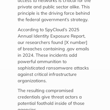
access to networks is critical for the
private and public sector alike. This
principle is the driving force behind
the federal government’s strategy.
According to SpyCloud’s 2025
Annual Identity Exposure Report,
our researchers found [X number]
of breaches containing .gov emails
in 2024. These incidents add
powerful ammunition to
sophisticated ransomware attacks
against critical infrastructure
organizations.
The resulting compromised
credentials give threat actors a
potential foothold inside of those
agencies.