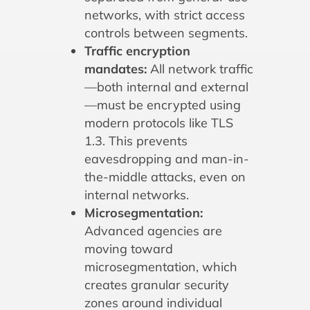
networks, with strict access
controls between segments.
Traffic encryption
mandates:
All network traffic
—both internal and external
—must be encrypted using
modern protocols like TLS
1.3. This prevents
eavesdropping and man-in-
the-middle attacks, even on
internal networks.
Microsegmentation:
Advanced agencies are
moving toward
microsegmentation, which
creates granular security
zones around individual