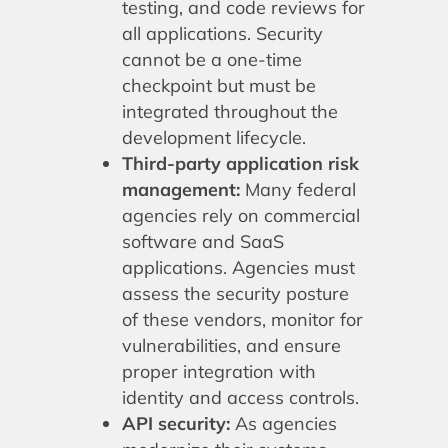
testing, and code reviews for
all applications. Security
cannot be a one-time
checkpoint but must be
integrated throughout the
development lifecycle.
Third-party application risk
management:
Many federal
agencies rely on commercial
software and SaaS
applications. Agencies must
assess the security posture
of these vendors, monitor for
vulnerabilities, and ensure
proper integration with
identity and access controls.
API security:
As agencies