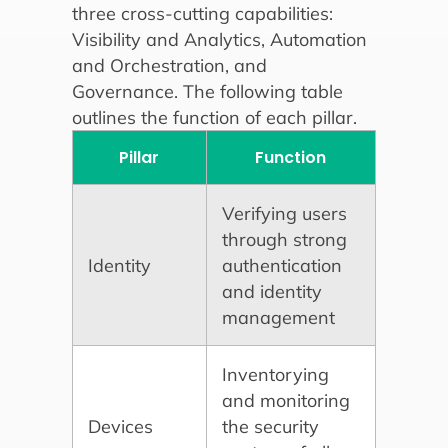
three cross-cutting capabilities:
Visibility and Analytics, Automation
and Orchestration, and
Governance. The following table
outlines the function of each pillar.
Pillar
Function
Verifying users
through strong
Identity
authentication
and identity
management
Inventorying
and monitoring
Devices
the security