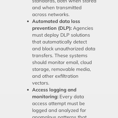
standards, both when stored
and when transmitted
across networks.
Automated data loss
prevention (DLP):
Agencies
must deploy DLP solutions
that automatically detect
and block unauthorized data
transfers. These systems
should monitor email, cloud
storage, removable media,
and other exfiltration
vectors.
Access logging and
monitoring:
Every data
access attempt must be
logged and analyzed for
anomalous patterns that