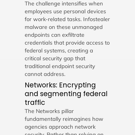
The challenge intensifies when
employees use personal devices
for work-related tasks. Infostealer
malware on these unmanaged
endpoints can exfiltrate
credentials that provide access to
federal systems, creating a
critical security gap that
traditional endpoint security
cannot address.
Networks: Encrypting
and segmenting federal
traffic
The Networks pillar
fundamentally reimagines how
agencies approach network
security. Rather than relying on