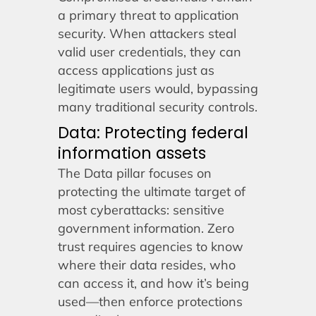
a primary threat to application
security. When attackers steal
valid user credentials, they can
access applications just as
legitimate users would, bypassing
many traditional security controls.
Data: Protecting federal
information assets
The Data pillar focuses on
protecting the ultimate target of
most cyberattacks: sensitive
government information. Zero
trust requires agencies to know
where their data resides, who
can access it, and how it’s being
used—then enforce protections