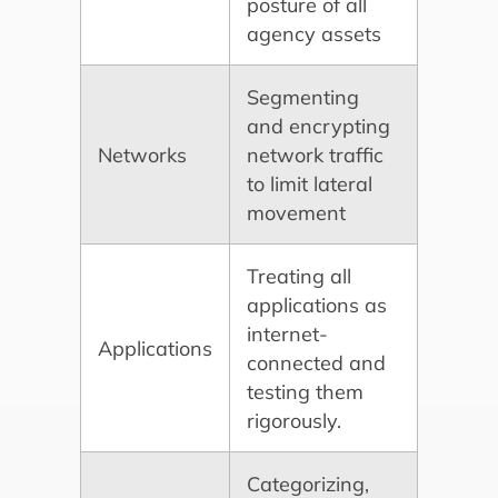
posture of all
agency assets
Segmenting
and encrypting
Networks
network traffic
to limit lateral
movement
Treating all
applications as
internet-
Applications
connected and
testing them
rigorously.
Categorizing,