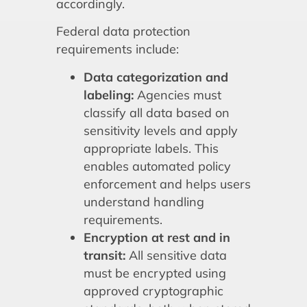
accordingly.
Federal data protection
requirements include:
Data categorization and
labeling:
Agencies must
classify all data based on
sensitivity levels and apply
appropriate labels. This
enables automated policy
enforcement and helps users
understand handling
requirements.
Encryption at rest and in
transit:
All sensitive data
must be encrypted using
approved cryptographic