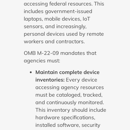
accessing federal resources. This
includes government-issued
laptops, mobile devices, IoT
sensors, and increasingly,
personal devices used by remote
workers and contractors.
OMB M-22-09 mandates that
agencies must:
Maintain complete device
inventories:
Every device
accessing agency resources
must be cataloged, tracked,
and continuously monitored.
This inventory should include
hardware specifications,
installed software, security