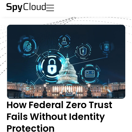
How Federal Zero Trust
Fails Without Identity
Protection