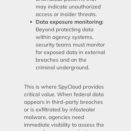
may indicate unauthorized
access or insider threats.
Data exposure monitoring:
Beyond protecting data
within agency systems,
security teams must monitor
for exposed data in external
breaches and on the
criminal underground.
This is where SpyCloud provides
critical value. When federal data
appears in third-party breaches
or is exfiltrated by infostealer
malware, agencies need
immediate visibility to assess the