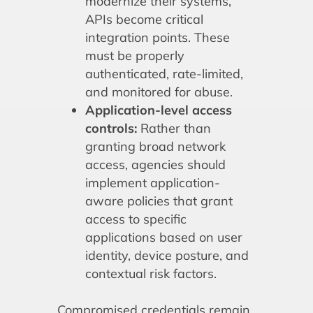
modernize their systems,
APIs become critical
integration points. These
must be properly
authenticated, rate-limited,
and monitored for abuse.
Application-level access
controls:
Rather than
granting broad network
access, agencies should
implement application-
aware policies that grant
access to specific
applications based on user
identity, device posture, and
contextual risk factors.
Compromised credentials remain