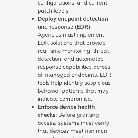
configurations, and current
patch levels.
Deploy endpoint detection
and response (EDR):
Agencies must implement
EDR solutions that provide
real-time monitoring, threat
detection, and automated
response capabilities across
all managed endpoints. EDR
tools help identify suspicious
behavior patterns that may
indicate compromise.
Enforce device health
checks:
Before granting
access, systems must verify
that devices meet minimum