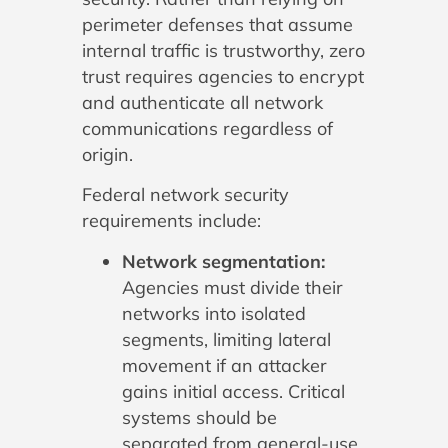
perimeter defenses that assume
internal traffic is trustworthy, zero
trust requires agencies to encrypt
and authenticate all network
communications regardless of
origin.
Federal network security
requirements include:
Network segmentation:
Agencies must divide their
networks into isolated
segments, limiting lateral
movement if an attacker
gains initial access. Critical
systems should be
separated from general-use