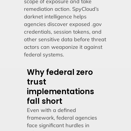
scope of exposure and take
remediation action. SpyCloud’s
darknet intelligence helps
agencies discover exposed .gov
credentials, session tokens, and
other sensitive data before threat
actors can weaponize it against
federal systems.
Why federal zero
trust
implementations
fall short
Even with a defined
framework, federal agencies
face significant hurdles in