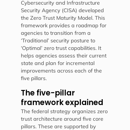
Cybersecurity and Infrastructure
Security Agency (CISA) developed
the Zero Trust Maturity Model. This
framework provides a roadmap for
agencies to transition from a
‘Traditional’ security posture to
‘Optimal’ zero trust capabilities. It
helps agencies assess their current
state and plan for incremental
improvements across each of the
five pillars.
The five-pillar
framework explained
The federal strategy organizes zero
trust architecture around five core
pillars. These are supported by