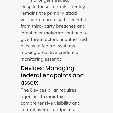
Despite these controls, identity
remains the primary attack
vector. Compromised credentials
from third-party breaches and
infostealer malware continue to
give threat actors unauthorized
access to federal systems,
making proactive credential
monitoring essential.
Devices: Managing
federal endpoints and
assets
The Devices pillar requires
agencies to maintain
comprehensive visibility and
control over all endpoints