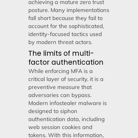
achieving a mature zero trust
posture. Many implementations
fall short because they fail to
account for the sophisticated,
identity-focused tactics used
by modern threat actors.
The limits of multi-
factor authentication
While enforcing MFA is a
critical layer of security, it is a
preventive measure that
adversaries can bypass.
Modern infostealer malware is
designed to siphon
authentication data, including
web session cookies and
tokens. With this information,