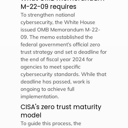
M-22-09 requires
To strengthen national
cybersecurity, the White House
issued OMB Memorandum M-22-
09. The memo established the
federal government’s official zero
trust strategy and set a deadline for
the end of fiscal year 2024 for
agencies to meet specific
cybersecurity standards. While that
deadline has passed, work is
ongoing to achieve full
implementation.
CISA's zero trust maturity
model
To guide this process, the