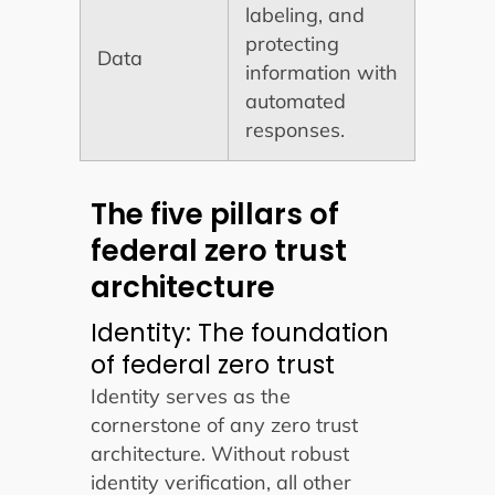
labeling, and
protecting
Data
information with
automated
responses.
The five pillars of
federal zero trust
architecture
Identity: The foundation
of federal zero trust
Identity serves as the
cornerstone of any zero trust
architecture. Without robust
identity verification, all other