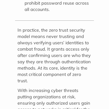
prohibit password reuse across
all accounts.
In practice, the zero trust security
model means never trusting and
always verifying users’ identities to
combat fraud. It grants access only
after confirming users are who they
say they are through authentication
methods. At its core, identity is the
most critical component of zero
trust.
With increasing cyber threats
putting organizations at risk,
ensuring only authorized users gain