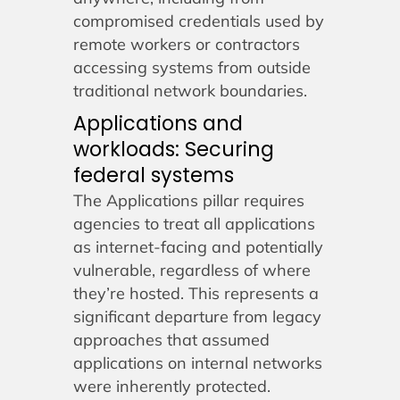
compromised credentials used by
remote workers or contractors
accessing systems from outside
traditional network boundaries.
Applications and
workloads: Securing
federal systems
The Applications pillar requires
agencies to treat all applications
as internet-facing and potentially
vulnerable, regardless of where
they’re hosted. This represents a
significant departure from legacy
approaches that assumed
applications on internal networks
were inherently protected.