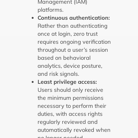
Management (IAM)
platforms.
Continuous authentication:
Rather than authenticating
once at login, zero trust
requires ongoing verification
throughout a user’s session
based on behavioral
analytics, device posture,
and risk signals.
Least privilege access:
Users should only receive
the minimum permissions
necessary to perform their
duties, with access rights
regularly reviewed and
automatically revoked when
no longer needed.