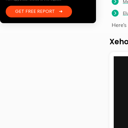
Me
GET FREE REPORT
➜
El
Here’s
Xeh