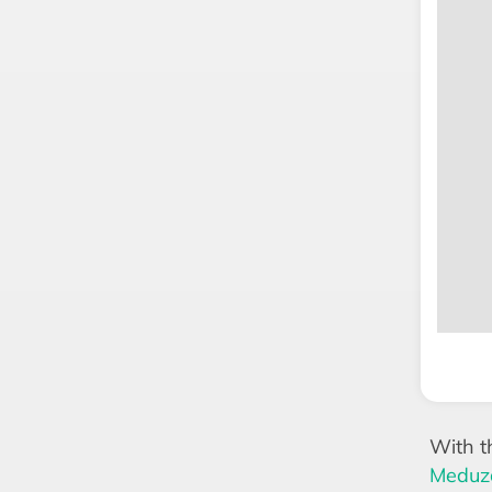
With t
Meduza