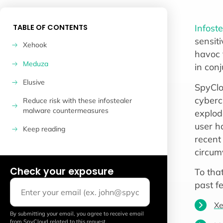
TABLE OF CONTENTS
Infost
sensiti
Xehook
havoc 
Meduza
in conj
Elusive
SpyClo
cyberc
Reduce risk with these infostealer
malware countermeasures
explod
user h
Keep reading
recent 
circumv
Check your exposure
To tha
past f
Xe
By submitting your email, you agree to receive email
from SpyCloud related to this request.