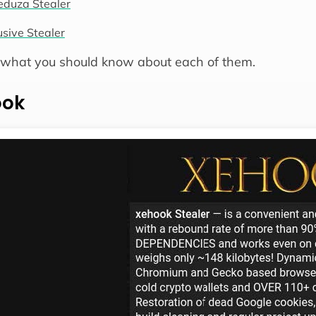
duza Stealer
usive Stealer
 what you should know about each of them.
ook