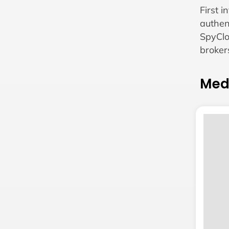
First 
authen
SpyClo
broker
Med