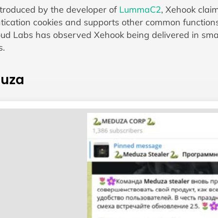
introduced by the developer of
LummaC2
, Xehook claim
tication cookies and supports other common functions i
ud Labs has observed Xehook being delivered in small
s.
uza