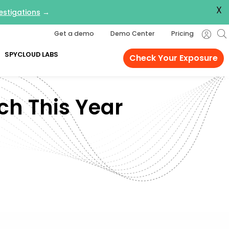
X
estigations
→
Get a demo
Demo Center
Pricing
SPYCLOUD LABS
Check Your Exposure
ch This Year