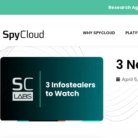
Research Age
WHY SPYCLOUD
PLAT
3 N
April 