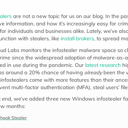
ealers
are not a new topic for us on our blog. In the p
ve information, and how it’s increasingly easy for crim
for individuals and businesses alike. Lately, we’ve a
unction with stealers, like
install brokers
, to spread m
ud Labs monitors the infostealer malware space so clo
rime since the widespread adoption of malware-as-a
ed in use during the pandemic. Our
latest research
hi
as around a 20% chance of having
already
been the vi
infostealers come with more features than their ancest
ent multi-factor authentication (MFA), steal users’ fil
t end, we’ve added three new Windows infostealer fa
ew months:
hook Stealer