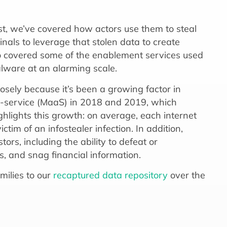
ast, we’ve covered how actors use them to steal
inals to leverage that stolen data to create
lso covered some of the enablement services used
alware at an alarming scale.
sely because it’s been a growing factor in
-service (MaaS) in 2018 and 2019, which
ghlights this growth: on average, each internet
ctim of an infostealer infection. In addition,
ors, including the ability to defeat or
es, and snag financial information.
milies to our
recaptured data repository
over the