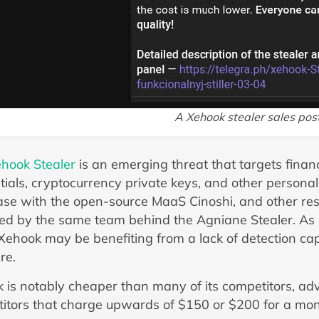
A Xehook stealer sales pos
hook Stealer
is an emerging threat that targets finan
tials, cryptocurrency private keys, and other personal
se with the open-source MaaS Cinoshi, and other res
ed by the same team behind the Agniane Stealer. As 
Xehook may be benefiting from a lack of detection cap
re.
 is notably cheaper than many of its competitors, ad
itors that charge upwards of $150 or $200 for a mont