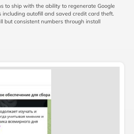
s to ship with the ability to regenerate Google
ncluding autofill and saved credit card theft.
 but consistent numbers through install