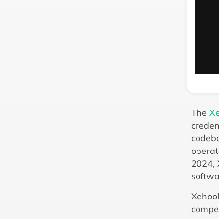
The
Xe
creden
codeba
operat
2024, 
softwa
Xehook
compet