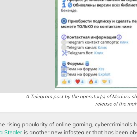
A Telegram post by the operator(s) of Meduza sh
release of the ma
he rising popularity of online gaming, cybercriminals h
 Stealer
is another new infostealer that has been ob