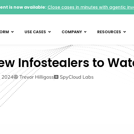
nt is now available:
Close cases in minutes with agentic inv
FORM
USE CASES
COMPANY
RESOURCES
ew Infostealers to Wat
5, 2024
Trevor Hilligoss
SpyCloud Labs