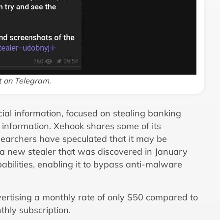
t on Telegram.
cial information, focused on stealing banking
 information. Xehook shares some of its
earchers have speculated that it may be
a new stealer that was discovered in January
abilities, enabling it to bypass anti-malware
vertising a monthly rate of only $50 compared to
hly subscription.