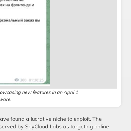
owcasing new features in an April 1
lware.
ave found a lucrative niche to exploit. The
served by SpyCloud Labs as targeting online