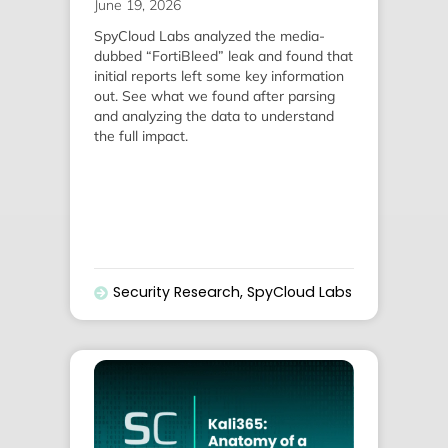
June 19, 2026
SpyCloud Labs analyzed the media-
dubbed “FortiBleed” leak and found that
initial reports left some key information
out. See what we found after parsing
and analyzing the data to understand
the full impact.
Security Research
,
SpyCloud Labs