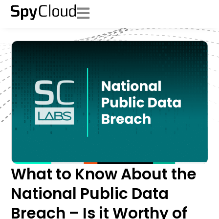
What to Know About the
National Public Data
Breach – Is it Worthy of