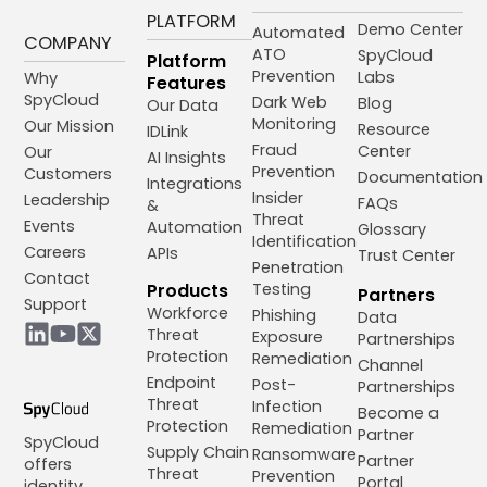
PLATFORM
Demo Center
Automated
COMPANY
ATO
SpyCloud
Platform
Prevention
Labs
Why
Features
SpyCloud
Dark Web
Blog
Our Data
Monitoring
Our Mission
Resource
IDLink
Fraud
Center
Our
AI Insights
Prevention
Customers
Documentation
Integrations
Insider
Leadership
FAQs
&
Threat
Events
Automation
Glossary
Identification
Careers
APIs
Trust Center
Penetration
Contact
Products
Testing
Partners
Support
Workforce
Phishing
Data
Threat
Exposure
Partnerships
Protection
Remediation
Channel
Endpoint
Post-
Partnerships
Threat
Infection
Become a
Protection
Remediation
Partner
SpyCloud
Supply Chain
Ransomware
Partner
offers
Threat
Prevention
Portal
identity