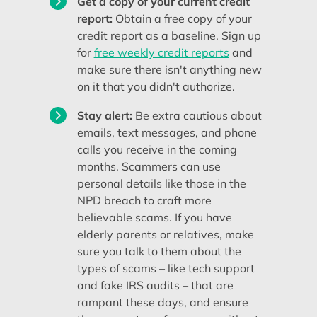
Get a copy of your current credit
report:
Obtain a free copy of your
credit report as a baseline. Sign up
for
free weekly credit reports
and
make sure there isn't anything new
on it that you didn't authorize.
Stay alert:
Be extra cautious about
emails, text messages, and phone
calls you receive in the coming
months. Scammers can use
personal details like those in the
NPD breach to craft more
believable scams. If you have
elderly parents or relatives, make
sure you talk to them about the
types of scams – like tech support
and fake IRS audits – that are
rampant these days, and ensure