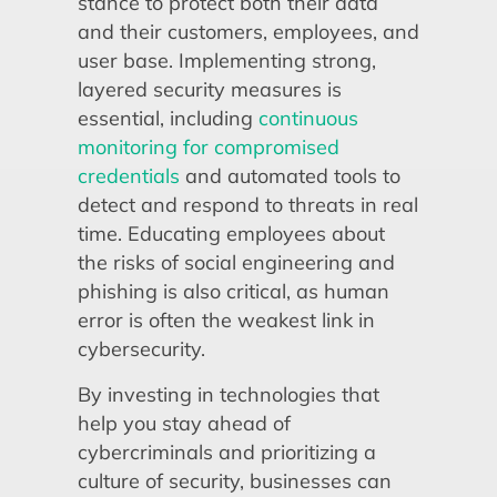
stance to protect both their data
and their customers, employees, and
user base. Implementing strong,
layered security measures is
essential, including
continuous
monitoring for compromised
credentials
and automated tools to
detect and respond to threats in real
time. Educating employees about
the risks of social engineering and
phishing is also critical, as human
error is often the weakest link in
cybersecurity.
By investing in technologies that
help you stay ahead of
cybercriminals and prioritizing a
culture of security, businesses can