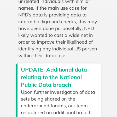
unrelated individuals with similar
names. If the main use case for
NPD’s data is providing data to
inform background checks, this may
have been done purposefully; NPD
likely wanted to cast a wide net in
order to improve their likelihood of
identifying any individual US person
within their database.
UPDATE: Additional data
relating to the National
Public Data breach
Upon further investigation of data
sets being shared on the
underground forums, our team
recaptured an additional breach