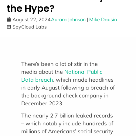
the Hype?
August 22, 2024
Aurora Johnson
|
Mike Dausin
SpyCloud Labs
There’s been a lot of stir in the
media about the
National Public
Data breach
, which made headlines
in early August following a breach of
the background check company in
December 2023.
The nearly 2.7 billion leaked records
– which notably include hundreds of
millions of Americans’ social security