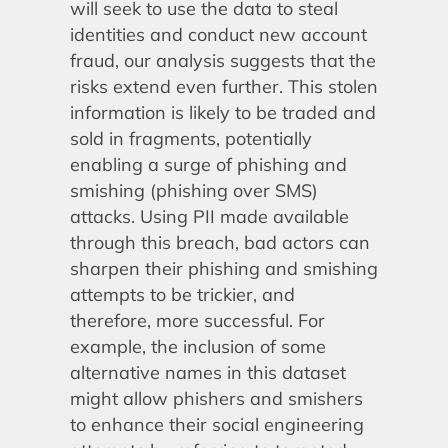
will seek to use the data to steal
identities and conduct new account
fraud, our analysis suggests that the
risks extend even further. This stolen
information is likely to be traded and
sold in fragments, potentially
enabling a surge of phishing and
smishing (phishing over SMS)
attacks. Using PII made available
through this breach, bad actors can
sharpen their phishing and smishing
attempts to be trickier, and
therefore, more successful. For
example, the inclusion of some
alternative names in this dataset
might allow phishers and smishers
to enhance their social engineering