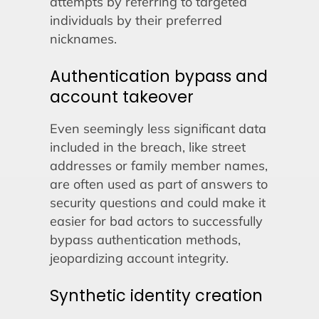
attempts by referring to targeted
individuals by their preferred
nicknames.
Authentication bypass and
account takeover
Even seemingly less significant data
included in the breach, like street
addresses or family member names,
are often used as part of answers to
security questions and could make it
easier for bad actors to successfully
bypass authentication methods,
jeopardizing account integrity.
Synthetic identity creation