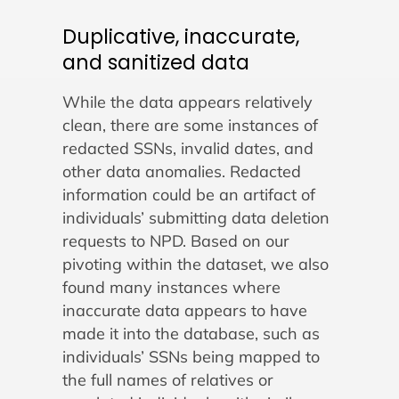
Duplicative, inaccurate,
and sanitized data
While the data appears relatively
clean, there are some instances of
redacted SSNs, invalid dates, and
other data anomalies. Redacted
information could be an artifact of
individuals’ submitting data deletion
requests to NPD. Based on our
pivoting within the dataset, we also
found many instances where
inaccurate data appears to have
made it into the database, such as
individuals’ SSNs being mapped to
the full names of relatives or