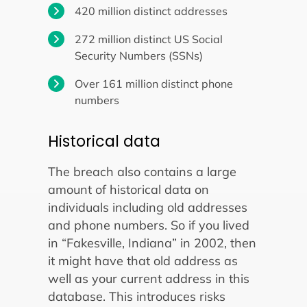
420 million distinct addresses
272 million distinct US Social
Security Numbers (SSNs)
Over 161 million distinct phone
numbers
Historical data
The breach also contains a large
amount of historical data on
individuals including old addresses
and phone numbers. So if you lived
in “Fakesville, Indiana” in 2002, then
it might have that old address as
well as your current address in this
database. This introduces risks