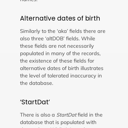
Alternative dates of birth
Similarly to the ‘aka’ fields there are
also three ‘altDOB’ fields. While
these fields are not necessarily
populated in many of the records,
the existence of these fields for
alternative dates of birth illustrates
the level of tolerated inaccuracy in
the database.
‘StartDat’
There is also a
StartDat
field in the
database that is populated with