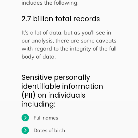
includes the following.
2.7 billion total records
It’s a lot of data, but as you’ll see in
our analysis, there are some caveats
with regard to the integrity of the full
body of data.
Sensitive personally
identifiable information
(PII) on individuals
including:
Full names
Dates of birth