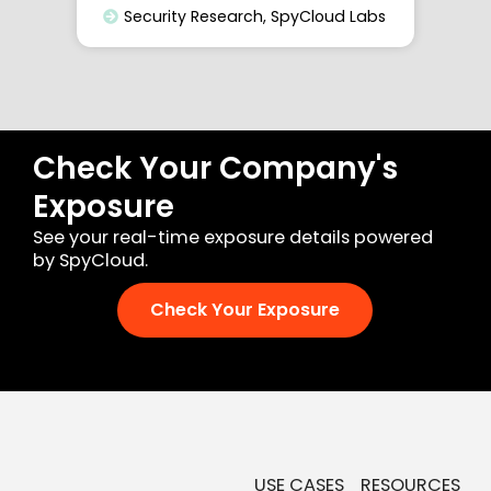
Security Research
,
SpyCloud Labs
Check Your Company's
Exposure
See your real-time exposure details powered
by SpyCloud.
Check Your Exposure
USE CASES
RESOURCES