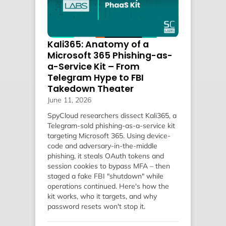
Kali365: Anatomy of a
Microsoft 365 Phishing-as-
a-Service Kit – From
Telegram Hype to FBI
Takedown Theater
June 11, 2026
SpyCloud researchers dissect Kali365, a
Telegram-sold phishing-as-a-service kit
targeting Microsoft 365. Using device-
code and adversary-in-the-middle
phishing, it steals OAuth tokens and
session cookies to bypass MFA – then
staged a fake FBI "shutdown" while
operations continued. Here's how the
kit works, who it targets, and why
password resets won't stop it.