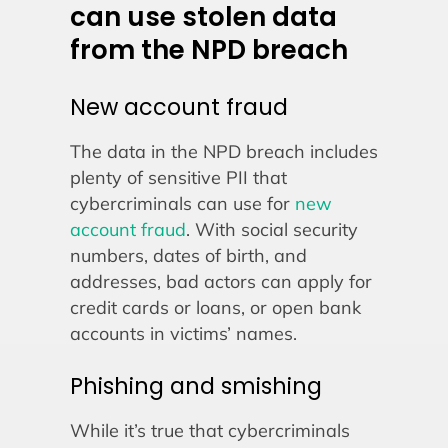
can use stolen data
from the NPD breach
New account fraud
The data in the NPD breach includes
plenty of sensitive PII that
cybercriminals can use for
new
account fraud
. With social security
numbers, dates of birth, and
addresses, bad actors can apply for
credit cards or loans, or open bank
accounts in victims’ names.
Phishing and smishing
While it’s true that cybercriminals