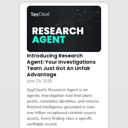
Introducing Research
Agent: Your Investigations
Team Just Got An Unfair
Advantage
June 23, 2026
SpyCloud’s Research Agent is an
agentic investigation tool that plans
pivots, correlates identities, and returns
finished intelligence grounded in over
one trillion recaptured criminal-source
assets. Every finding cites a specific
verifiable record.