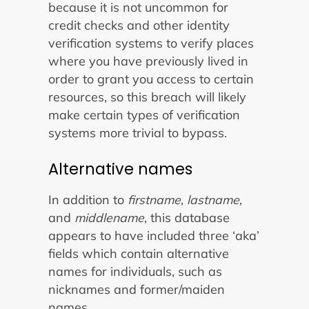
because it is not uncommon for
credit checks and other identity
verification systems to verify places
where you have previously lived in
order to grant you access to certain
resources, so this breach will likely
make certain types of verification
systems more trivial to bypass.
Alternative names
In addition to
firstname
,
lastname
,
and
middlename
, this database
appears to have included three ‘aka’
fields which contain alternative
names for individuals, such as
nicknames and former/maiden
names.