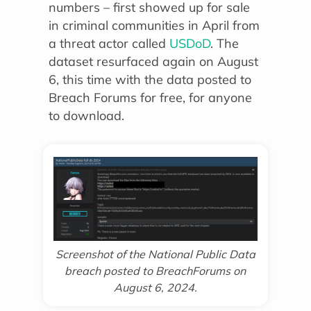
numbers – first showed up for sale
in criminal communities in April from
a threat actor called
USDoD
. The
dataset resurfaced again on August
6, this time with the data posted to
Breach Forums for free, for anyone
to download.
Screenshot of the National Public Data
breach posted to BreachForums on
August 6, 2024.