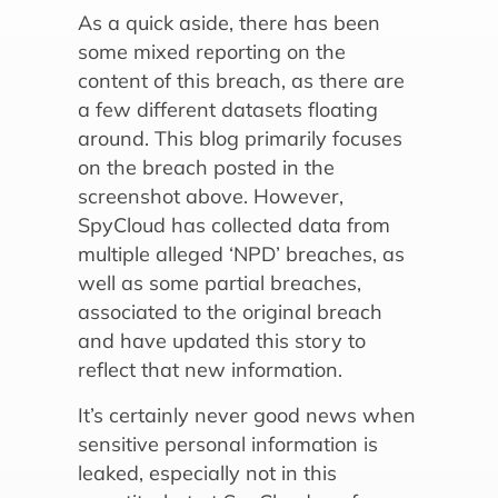
As a quick aside, there has been
some mixed reporting on the
content of this breach, as there are
a few different datasets floating
around. This blog primarily focuses
on the breach posted in the
screenshot above. However,
SpyCloud has collected data from
multiple alleged ‘NPD’ breaches, as
well as some partial breaches,
associated to the original breach
and have updated this story to
reflect that new information.
It’s certainly never good news when
sensitive personal information is
leaked, especially not in this