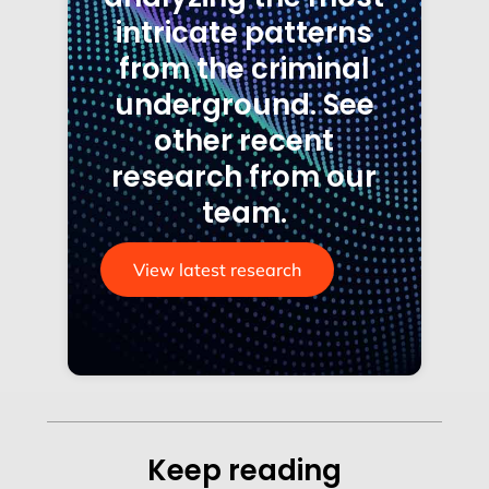
intricate patterns
from the criminal
underground. See
other recent
research from our
team.
View latest research
Keep reading