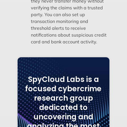
they never transfer money without
verifying the claims with a trusted
party. You can also set up
transaction monitoring and
threshold alerts to receive
notifications about suspicious credit
card and bank account activity.
SpyCloud Labs is a
focused cybercrime
research group
dedicated to
uncovering and
analyzing the most