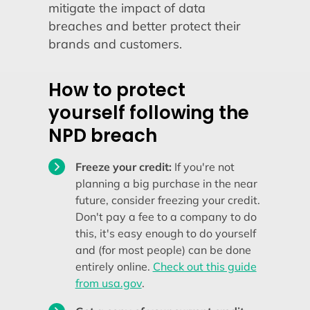
mitigate the impact of data
breaches and better protect their
brands and customers.
How to protect
yourself following the
NPD breach
Freeze your credit:
If you're not
planning a big purchase in the near
future, consider freezing your credit.
Don't pay a fee to a company to do
this, it's easy enough to do yourself
and (for most people) can be done
entirely online.
Check out this guide
from usa.gov
.