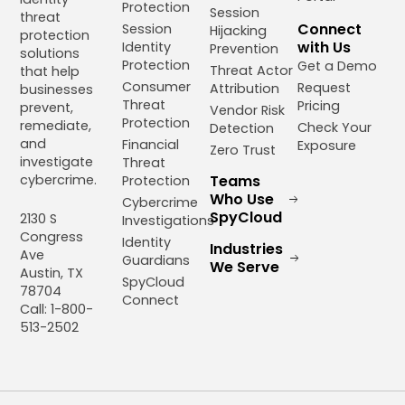
Protection
Session
threat
Connect
Session
Hijacking
protection
with Us
Identity
Prevention
solutions
Protection
Get a Demo
Threat Actor
that help
Consumer
Request
Attribution
businesses
Threat
Pricing
prevent,
Vendor Risk
Protection
remediate,
Check Your
Detection
and
Financial
Exposure
Zero Trust
investigate
Threat
cybercrime.
Teams
Protection
Who Use
Cybercrime
SpyCloud
2130 S
Investigations
Congress
Identity
Industries
Ave
Guardians
We Serve
Austin, TX
SpyCloud
78704
Connect
Call: 1-800-
513-2502