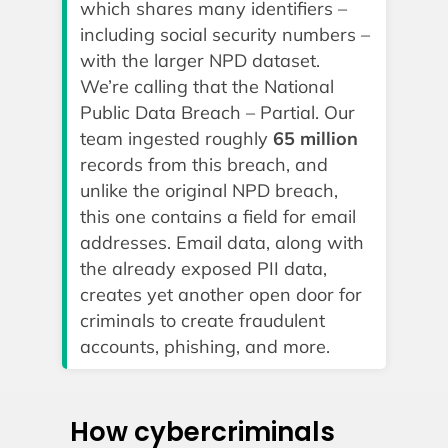
which shares many identifiers –
including social security numbers –
with the larger NPD dataset.
We’re calling that the National
Public Data Breach – Partial. Our
team ingested roughly
65 million
records from this breach, and
unlike the original NPD breach,
this one contains a field for email
addresses. Email data, along with
the already exposed PII data,
creates yet another open door for
criminals to create fraudulent
accounts, phishing, and more.
How cybercriminals