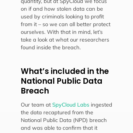
quantity, but at SpyCloud we focus
on if and how stolen data can be
used by criminals looking to profit
from it – so we can all better protect
ourselves. With that in mind, let’s
take a look at what our researchers
found inside the breach.
What’s included in the
National Public Data
Breach
Our team at
SpyCloud Labs
ingested
the data recaptured from the
National Public Data (NPD) breach
and was able to confirm that it