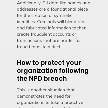
Additionally, PII data like names and
addresses are a foundational piece
for the creation of synthetic
identities. Criminals will blend real
and fabricated information to then
create fraudulent accounts or
transactions that are harder for
fraud teams to detect.
How to protect your
organization following
the NPD breach
This is another situation that
demonstrates the need for
organizations to take a proactive