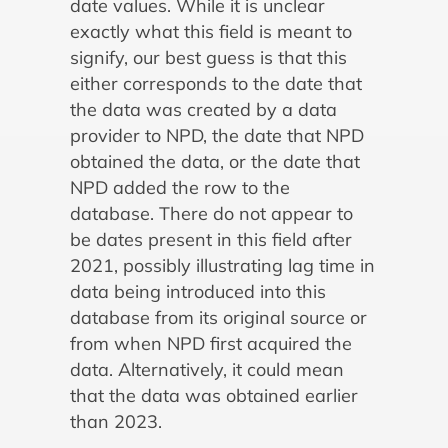
date values. While it is unclear
exactly what this field is meant to
signify, our best guess is that this
either corresponds to the date that
the data was created by a data
provider to NPD, the date that NPD
obtained the data, or the date that
NPD added the row to the
database. There do not appear to
be dates present in this field after
2021, possibly illustrating lag time in
data being introduced into this
database from its original source or
from when NPD first acquired the
data. Alternatively, it could mean
that the data was obtained earlier
than 2023.