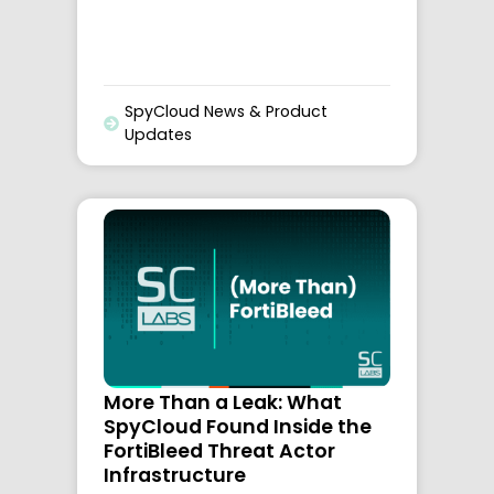
SpyCloud News & Product
Updates
More Than a Leak: What
SpyCloud Found Inside the
FortiBleed Threat Actor
Infrastructure