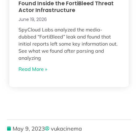
Found Inside the FortiBleed Threat
Actor Infrastructure
June 19, 2026
SpyCloud Labs analyzed the media-
dubbed “FortiBleed” leak and found that
initial reports left some key information out.
See what we found after parsing and
analyzing
Read More »
May 9, 2023
vukacinema