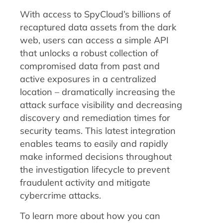
With access to SpyCloud’s billions of
recaptured data assets from the dark
web, users can access a simple API
that unlocks a robust collection of
compromised data from past and
active exposures in a centralized
location – dramatically increasing the
attack surface visibility and decreasing
discovery and remediation times for
security teams. This latest integration
enables teams to easily and rapidly
make informed decisions throughout
the investigation lifecycle to prevent
fraudulent activity and mitigate
cybercrime attacks.
To learn more about how you can