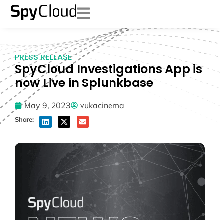
PRESS RELEASE
SpyCloud Investigations App is
now Live in Splunkbase
May 9, 2023
vukacinema
Share: