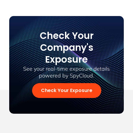
Check Your
Company's
Exposure
See your real-time exposure details
powered by SpyCloud.
Check Your Exposure