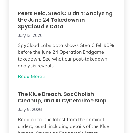
Peers Held, StealC Didn’t: Analyzing
the June 24 Takedown in
SpyCloud’s Data
July 13, 2026
SpyCloud Labs data shows StealC fell 90%
before the June 24 Operation Endgame
takedown. See what our post-takedown
analysis reveals.
Read More »
The Klue Breach, SocGholish
Cleanup, and AI Cybercrime Slop
July 9, 2026
Read on for the latest from the criminal
underground, including details of the Klue
breach, Operation Endgame’s latest