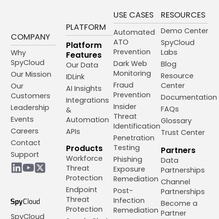
USE CASES
RESOURCES
PLATFORM
Demo Center
Automated
COMPANY
ATO
SpyCloud
Platform
Prevention
Labs
Why
Features
SpyCloud
Dark Web
Blog
Our Data
Monitoring
Our Mission
Resource
IDLink
Fraud
Center
Our
AI Insights
Prevention
Customers
Documentation
Integrations
Insider
Leadership
FAQs
&
Threat
Events
Automation
Glossary
Identification
Careers
APIs
Trust Center
Penetration
Contact
Products
Testing
Partners
Support
Workforce
Phishing
Data
Threat
Exposure
Partnerships
Protection
Remediation
Channel
Endpoint
Post-
Partnerships
Threat
Infection
Become a
Protection
Remediation
Partner
SpyCloud