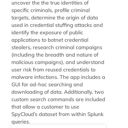
uncover the the true identities of
specific criminals, profile criminal
targets, determine the origin of data
used in credential stuffing attacks and
identify the exposure of public
applications to botnet credential
stealers, research criminal campaigns
(including the breadth and nature of
malicious campaigns), and understand
user risk from reused credentials to
malware infections. The app includes a
GUI for ad-hoc searching and
downloading of data. Additionally, two
custom search commands are included
that allow a customer to use
SpyCloud’s dataset from within Splunk
queries.