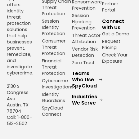
Supply Chain
Ransomware
Partner
offers
Threat
Prevention
Portal
identity
Protection
Session
threat
Connect
Session
Hijacking
protection
with Us
Identity
Prevention
solutions
Protection
Get a Demo
Threat Actor
that help
Consumer
Request
Attribution
businesses
Threat
Pricing
prevent,
Vendor Risk
Protection
remediate,
Check Your
Detection
and
Financial
Exposure
Zero Trust
investigate
Threat
cybercrime.
Teams
Protection
Who Use
Cybercrime
SpyCloud
2130 S
Investigations
Congress
Identity
Industries
Ave
Guardians
We Serve
Austin, TX
SpyCloud
78704
Connect
Call: 1-800-
513-2502