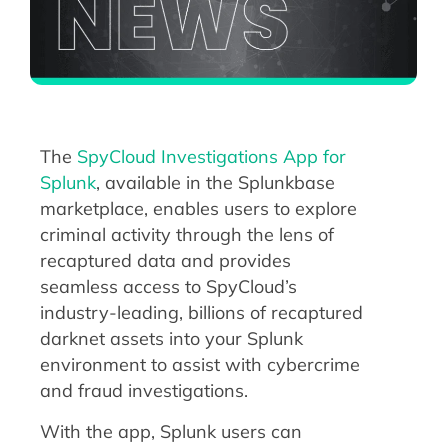
The
SpyCloud Investigations App for
Splunk
, available in the Splunkbase
marketplace, enables users to explore
criminal activity through the lens of
recaptured data and provides
seamless access to SpyCloud’s
industry-leading, billions of recaptured
darknet assets into your Splunk
environment to assist with cybercrime
and fraud investigations.
With the app, Splunk users can