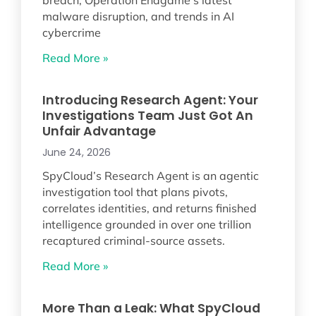
malware disruption, and trends in AI
cybercrime
Read More »
Introducing Research Agent: Your
Investigations Team Just Got An
Unfair Advantage
June 24, 2026
SpyCloud’s Research Agent is an agentic
investigation tool that plans pivots,
correlates identities, and returns finished
intelligence grounded in over one trillion
recaptured criminal-source assets.
Read More »
More Than a Leak: What SpyCloud