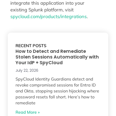
integrate this application into your
existing Splunk platform, visit
spycloud.com/products/integrations
.
RECENT POSTS
How to Detect and Remediate
Stolen Sessions Automatically with
Your IdP + SpyCloud
July 22, 2026
SpyCloud Identity Guardians detect and
revoke compromised sessions for Entra ID
and Okta, stopping session hijacking where
password resets fall short. Here’s how to
remediate
Read More »