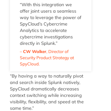
“With this integration we
offer joint users a seamless
way to leverage the power of
SpyCloud’s Cybercrime
Analytics to accelerate
cybercrime investigations
directly in Splunk
.
”
–
CW Walker
,
Director of
Security Product Strategy
at
SpyCloud.
“By having a way to naturally pivot
and search inside Splunk natively,
SpyCloud dramatically decreases
context switching while increasing
visibility, flexibility, and speed at the
same time.”