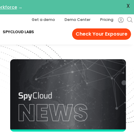
X
orkforce
→
Get a demo
Demo Center
Pricing
SPYCLOUD LABS
Check Your Exposure