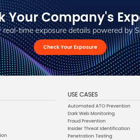
k Your Company's Exp
 real-time exposure details powered by 
Check Your Exposure
USE CASES
Automated ATO Prevention
Dark Web Monitoring
Fraud Prevention
Insider Threat Identification
ion
Penetration Testing