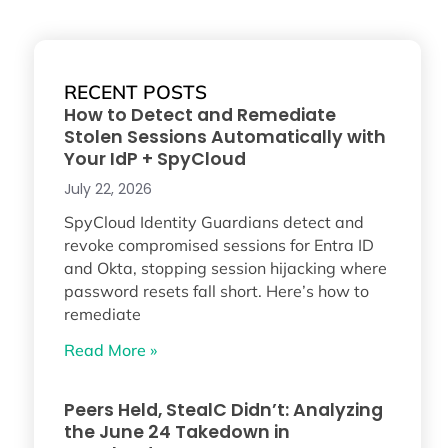
RECENT POSTS
How to Detect and Remediate
Stolen Sessions Automatically with
Your IdP + SpyCloud
July 22, 2026
SpyCloud Identity Guardians detect and
revoke compromised sessions for Entra ID
and Okta, stopping session hijacking where
password resets fall short. Here’s how to
remediate
Read More »
Peers Held, StealC Didn’t: Analyzing
the June 24 Takedown in