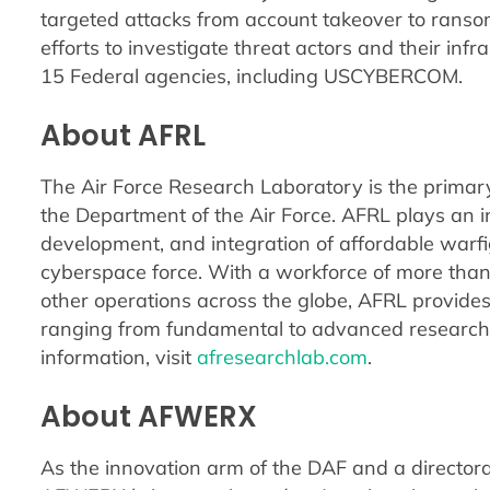
targeted attacks from account takeover to ranso
efforts to investigate threat actors and their in
15 Federal agencies, including USCYBERCOM.
About AFRL
The Air Force Research Laboratory is the primary
the Department of the Air Force. AFRL plays an in
development, and integration of affordable warfi
cyberspace force. With a workforce of more tha
other operations across the globe, AFRL provides
ranging from fundamental to advanced research
information, visit
afresearchlab.com
.
About AFWERX
As the innovation arm of the DAF and a directora