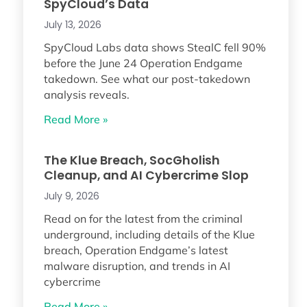
SpyCloud’s Data
July 13, 2026
SpyCloud Labs data shows StealC fell 90%
before the June 24 Operation Endgame
takedown. See what our post-takedown
analysis reveals.
Read More »
The Klue Breach, SocGholish
Cleanup, and AI Cybercrime Slop
July 9, 2026
Read on for the latest from the criminal
underground, including details of the Klue
breach, Operation Endgame’s latest
malware disruption, and trends in AI
cybercrime
Read More »