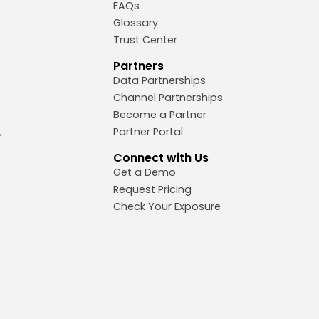
FAQs
Glossary
Trust Center
Partners
Data Partnerships
Channel Partnerships
Become a Partner
Partner Portal
Connect with Us
Get a Demo
Request Pricing
Check Your Exposure