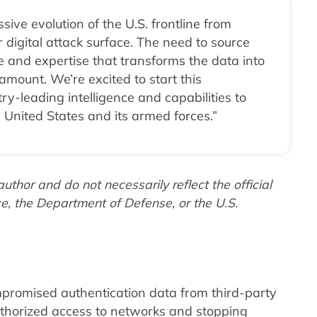
ive evolution of the U.S. frontline from
 digital attack surface. The need to source
le and expertise that transforms the data into
amount. We’re excited to start this
y-leading intelligence and capabilities to
 United States and its armed forces.”
thor and do not necessarily reflect the official
ce, the Department of Defense, or the U.S.
promised authentication data from third-party
thorized access to networks and stopping