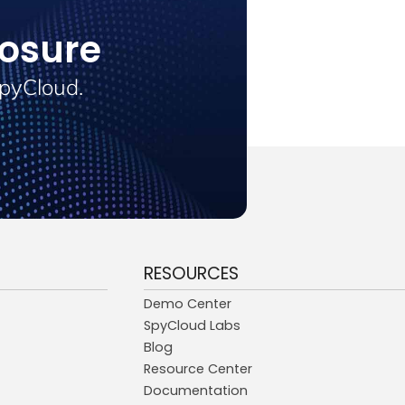
osure
SpyCloud.
RESOURCES
Demo Center
SpyCloud Labs
Blog
Resource Center
Documentation