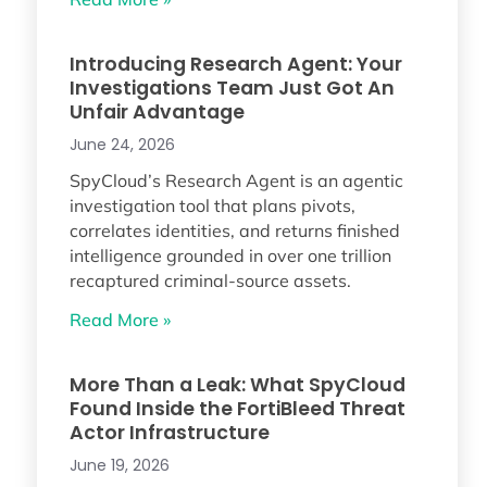
Introducing Research Agent: Your
Investigations Team Just Got An
Unfair Advantage
June 24, 2026
SpyCloud’s Research Agent is an agentic
investigation tool that plans pivots,
correlates identities, and returns finished
intelligence grounded in over one trillion
recaptured criminal-source assets.
Read More »
More Than a Leak: What SpyCloud
Found Inside the FortiBleed Threat
Actor Infrastructure
June 19, 2026