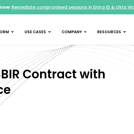
 now:
Remediate compromised sessions in Entra ID & Okta W
FORM
USE CASES
COMPANY
RESOURCES
IR Contract with
ce