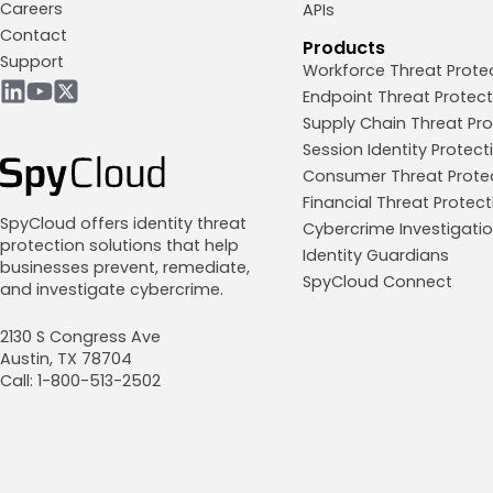
Careers
APIs
Contact
Products
Support
Workforce Threat Prote
Endpoint Threat Protect
Supply Chain Threat Pro
Session Identity Protect
Consumer Threat Prote
Financial Threat Protect
SpyCloud offers identity threat
Cybercrime Investigati
protection solutions that help
Identity Guardians
businesses prevent, remediate,
SpyCloud Connect
and investigate cybercrime.
2130 S Congress Ave
Austin, TX 78704
Call: 1-800-513-2502