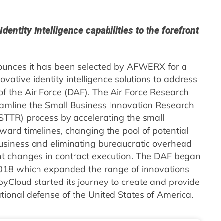
entity Intelligence capabilities to the forefront
unces it has been selected by AFWERX for a
ative identity intelligence solutions to address
f the Air Force (DAF). The Air Force Research
mline the Small Business Innovation Research
STTR) process by accelerating the small
ward timelines, changing the pool of potential
business and eliminating bureaucratic overhead
t changes in contract execution. The DAF began
018 which expanded the range of innovations
Cloud started its journey to create and provide
ational defense of the United States of America.