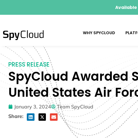
Available
WHY SPYCLOUD
PLAT
PRESS RELEASE
SpyCloud Awarded SB
United States Air For
January 3, 2024
Team SpyCloud
Share: