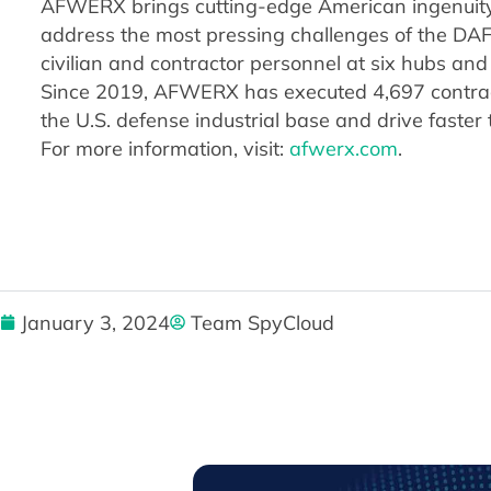
AFWERX brings cutting-edge American ingenuity 
address the most pressing challenges of the DA
civilian and contractor personnel at six hubs and
Since 2019, AFWERX has executed 4,697 contract
the U.S. defense industrial base and drive faster 
For more information, visit:
afwerx.com
.
January 3, 2024
Team SpyCloud