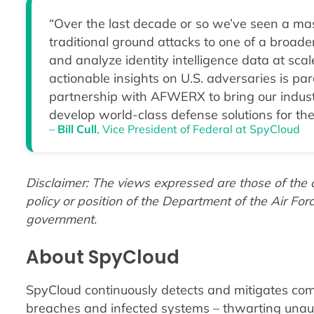
“Over the last decade or so we’ve seen a mass
traditional ground attacks to one of a broader
and analyze identity intelligence data at sca
actionable insights on U.S. adversaries is par
partnership with AFWERX to bring our industr
develop world-class defense solutions for the
–
Bill Cull
, Vice President of Federal at SpyCloud
Disclaimer: The views expressed are those of the au
policy or position of the Department of the Air For
government.
About SpyCloud
SpyCloud continuously detects and mitigates com
breaches and infected systems – thwarting unau