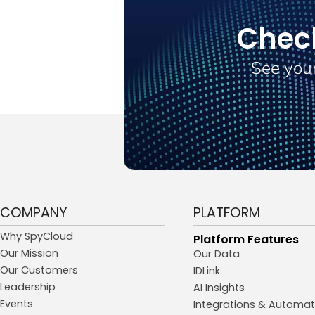
Chec
See your
COMPANY
PLATFORM
Why SpyCloud
Platform Features
Our Mission
Our Data
Our Customers
IDLink
Leadership
AI Insights
Events
Integrations & Automat