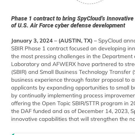
Phase 1 contract to bring SpyCloud’s Innovative Id
of U.S. Air Force cyber defense development
January 3, 2024 – (AUSTIN, TX) –
SpyCloud anno
SBIR Phase 1 contract focused on developing innov
the most pressing challenges in the Department o
Laboratory and AFWERX have partnered to strea
(SBIR) and Small Business Technology Transfer (
business experience through faster proposal to a
applicants by expanding opportunities to small 
by continually implementing process improvemen
offering the Open Topic SBIR/STTR program in 2
the DAF funded and as of December 14, 2023, Spy
innovative capabilities that will strengthen the n