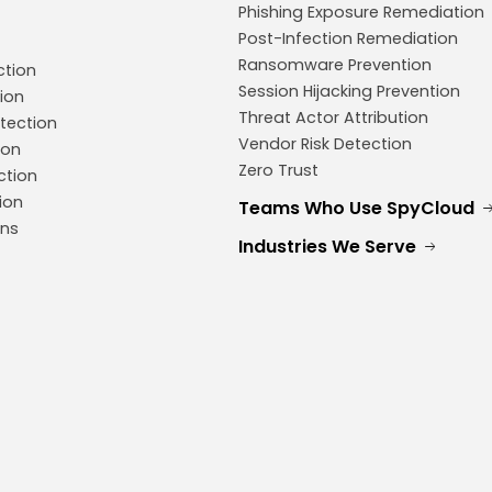
Phishing Exposure Remediation
Post-Infection Remediation
Ransomware Prevention
ction
Session Hijacking Prevention
ion
Threat Actor Attribution
tection
Vendor Risk Detection
ion
Zero Trust
ction
ion
Teams Who Use SpyCloud
ons
Industries We Serve