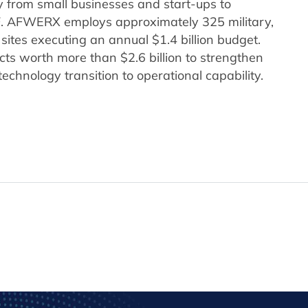
from small businesses and start-ups to
F. AFWERX employs approximately 325 military,
 sites executing an annual $1.4 billion budget.
s worth more than $2.6 billion to strengthen
technology transition to operational capability.