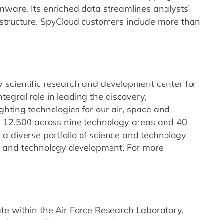
mware. Its enriched data streamlines analysts’
frastructure. SpyCloud customers include more than
 scientific research and development center for
tegral role in leading the discovery,
ghting technologies for our air, space and
n 12,500 across nine technology areas and 40
 a diverse portfolio of science and technology
 and technology development. For more
te within the Air Force Research Laboratory,