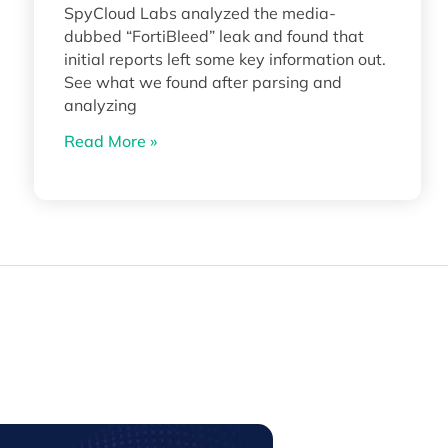
SpyCloud Labs analyzed the media-
dubbed “FortiBleed” leak and found that
initial reports left some key information out.
See what we found after parsing and
analyzing
Read More »