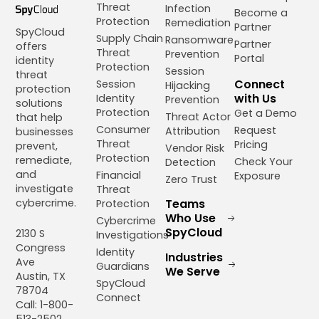
Threat
Infection
Become a
Protection
Remediation
Partner
SpyCloud
Supply Chain
Ransomware
Partner
offers
Threat
Prevention
Portal
identity
Protection
Session
threat
Connect
Session
Hijacking
protection
with Us
Identity
Prevention
solutions
Protection
Get a Demo
Threat Actor
that help
Consumer
Request
Attribution
businesses
Threat
Pricing
prevent,
Vendor Risk
Protection
remediate,
Check Your
Detection
and
Financial
Exposure
Zero Trust
investigate
Threat
cybercrime.
Teams
Protection
Who Use
Cybercrime
SpyCloud
2130 S
Investigations
Congress
Identity
Industries
Ave
Guardians
We Serve
Austin, TX
SpyCloud
78704
Connect
Call: 1-800-
513-2502