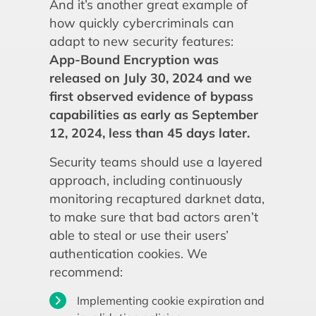
And it’s another great example of
how quickly cybercriminals can
adapt to new security features:
App-Bound Encryption was
released on July 30, 2024 and we
first observed evidence of bypass
capabilities as early as September
12, 2024, less than 45 days later.
Security teams should use a layered
approach, including continuously
monitoring recaptured darknet data,
to make sure that bad actors aren’t
able to steal or use their users’
authentication cookies. We
recommend:
Implementing cookie expiration and