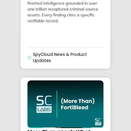
finished intelligence grounded in over
one trillion recaptured criminal-source
assets. Every finding cites a specific
verifiable record.
SpyCloud News & Product
Updates