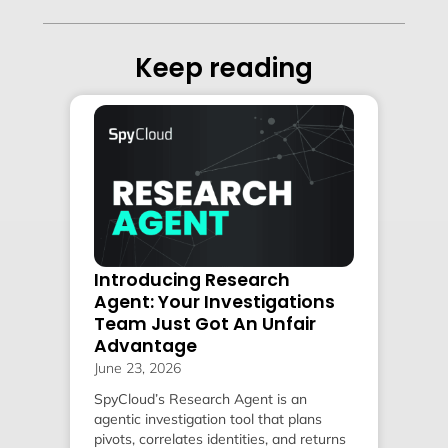
Keep reading
Introducing Research
Agent: Your Investigations
Team Just Got An Unfair
Advantage
June 23, 2026
SpyCloud’s Research Agent is an
agentic investigation tool that plans
pivots, correlates identities, and returns