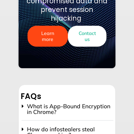
compromised data and
prevent session
hijacking
Learn
Contact
more
us
FAQs
What is App-Bound Encryption
in Chrome?
How do infostealers steal