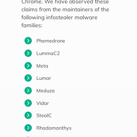
Chrome. We have observed these
claims from the maintainers of the
following infostealer malware
families:
Phemedrone
LummaC2
Meta
Lumar
Meduza
Vidar
StealC
Rhadamanthys