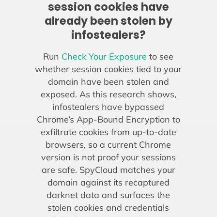
session cookies have
already been stolen by
infostealers?
Run
Check Your Exposure
to see
whether session cookies tied to your
domain have been stolen and
exposed. As this research shows,
infostealers have bypassed
Chrome’s App-Bound Encryption to
exfiltrate cookies from up-to-date
browsers, so a current Chrome
version is not proof your sessions
are safe. SpyCloud matches your
domain against its recaptured
darknet data and surfaces the
stolen cookies and credentials