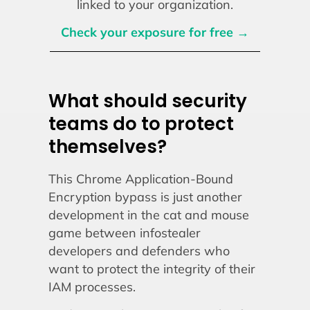
linked to your organization.
Check your exposure for free →
What should security
teams do to protect
themselves?
This Chrome Application-Bound
Encryption bypass is just another
development in the cat and mouse
game between infostealer
developers and defenders who
want to protect the integrity of their
IAM processes.