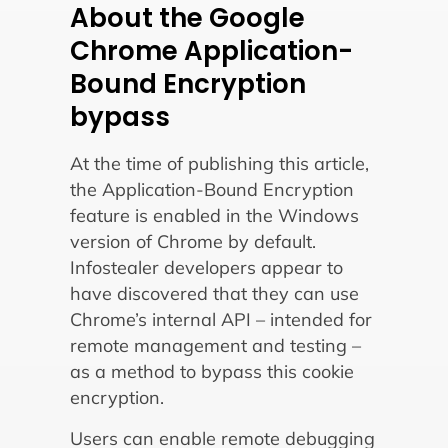
About the Google
Chrome Application-
Bound Encryption
bypass
At the time of publishing this article,
the Application-Bound Encryption
feature is enabled in the Windows
version of Chrome by default.
Infostealer developers appear to
have discovered that they can use
Chrome’s internal API – intended for
remote management and testing –
as a method to bypass this cookie
encryption.
Users can enable remote debugging