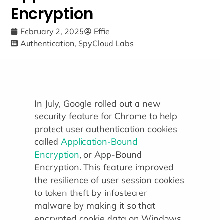
Encryption
February 2, 2025
Effie
Authentication
,
SpyCloud Labs
In July, Google rolled out a new
security feature for Chrome to help
protect user authentication cookies
called
Application-Bound
Encryption
, or App-Bound
Encryption. This feature improved
the resilience of user session cookies
to token theft by infostealer
malware by making it so that
encrypted cookie data on Windows