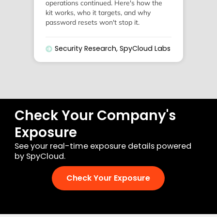
operations continued. Here's how the
kit works, who it targets, and why
password resets won't stop it.
Security Research
,
SpyCloud Labs
Check Your Company's
Exposure
See your real-time exposure details powered
by SpyCloud.
Check Your Exposure