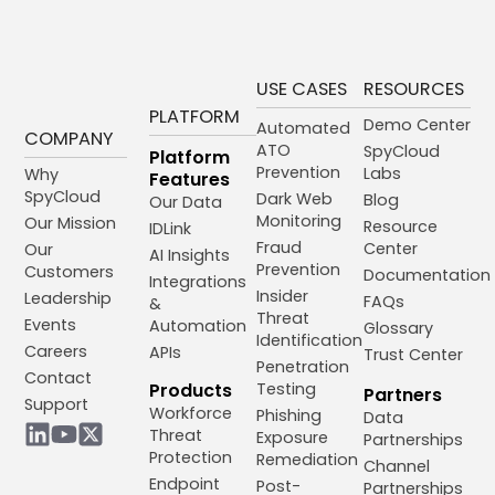
USE CASES
RESOURCES
PLATFORM
Demo Center
Automated
COMPANY
ATO
SpyCloud
Platform
Prevention
Labs
Why
Features
SpyCloud
Dark Web
Blog
Our Data
Monitoring
Our Mission
Resource
IDLink
Fraud
Center
Our
AI Insights
Prevention
Customers
Documentation
Integrations
Insider
Leadership
FAQs
&
Threat
Events
Automation
Glossary
Identification
Careers
APIs
Trust Center
Penetration
Contact
Products
Testing
Partners
Support
Workforce
Phishing
Data
Threat
Exposure
Partnerships
Protection
Remediation
Channel
Endpoint
Post-
Partnerships