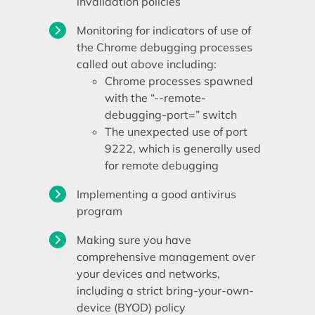
invalidation policies
Monitoring for indicators of use of
the Chrome debugging processes
called out above including:
Chrome processes spawned
with the “--remote-
debugging-port=” switch
The unexpected use of port
9222, which is generally used
for remote debugging
Implementing a good antivirus
program
Making sure you have
comprehensive management over
your devices and networks,
including a strict bring-your-own-
device (BYOD) policy