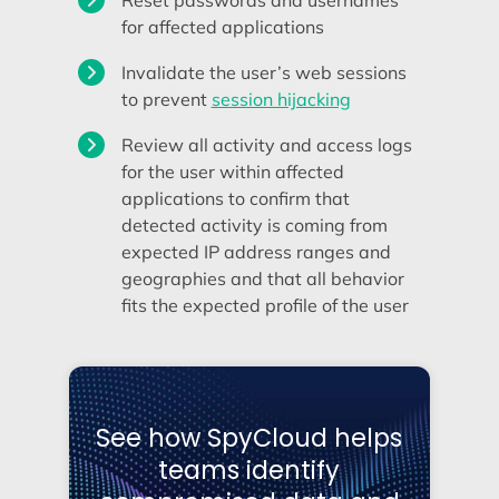
Reset passwords and usernames
for affected applications
Invalidate the user’s web sessions
to prevent
session hijacking
Review all activity and access logs
for the user within affected
applications to confirm that
detected activity is coming from
expected IP address ranges and
geographies and that all behavior
fits the expected profile of the user
See how SpyCloud helps
teams identify