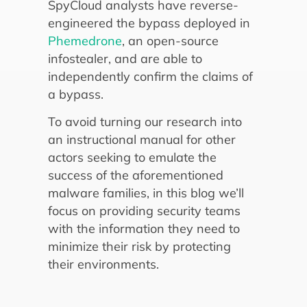
SpyCloud analysts have reverse-
engineered the bypass deployed in
Phemedrone
, an open-source
infostealer, and are able to
independently confirm the claims of
a bypass.
To avoid turning our research into
an instructional manual for other
actors seeking to emulate the
success of the aforementioned
malware families, in this blog we’ll
focus on providing security teams
with the information they need to
minimize their risk by protecting
their environments.