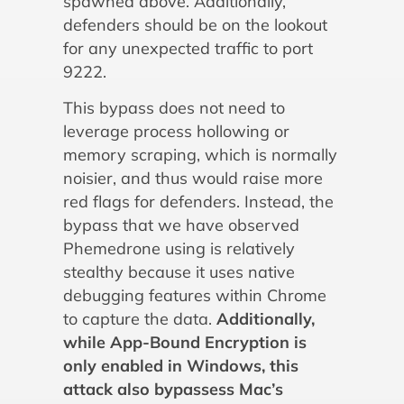
spawned above. Additionally,
defenders should be on the lookout
for any unexpected traffic to port
9222.
This bypass does not need to
leverage process hollowing or
memory scraping, which is normally
noisier, and thus would raise more
red flags for defenders. Instead, the
bypass that we have observed
Phemedrone using is relatively
stealthy because it uses native
debugging features within Chrome
to capture the data.
Additionally,
while App-Bound Encryption is
only enabled in Windows, this
attack also bypassess Mac’s