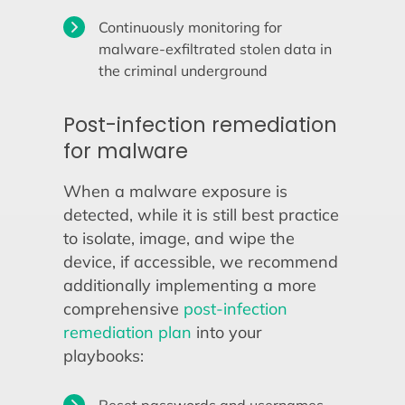
Continuously monitoring for
malware-exfiltrated stolen data in
the criminal underground
Post-infection remediation
for malware
When a malware exposure is
detected, while it is still best practice
to isolate, image, and wipe the
device, if accessible, we recommend
additionally implementing a more
comprehensive
post-infection
remediation plan
into your
playbooks: