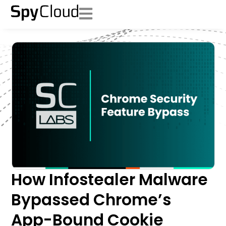
How Infostealer Malware
Bypassed Chrome’s
App-Bound Cookie