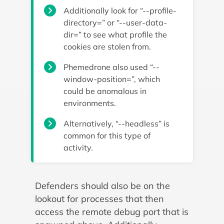
Additionally look for “--profile-
directory=” or “--user-data-
dir=” to see what profile the
cookies are stolen from.
Phemedrone also used “--
window-position=”, which
could be anomalous in
environments.
Alternatively, “--headless” is
common for this type of
activity.
Defenders should also be on the
lookout for processes that then
access the remote debug port that is