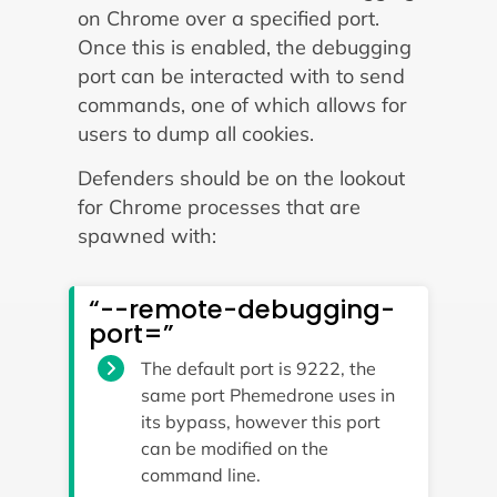
on Chrome over a specified port.
Once this is enabled, the debugging
port can be interacted with to send
commands, one of which allows for
users to dump all cookies.
Defenders should be on the lookout
for Chrome processes that are
spawned with:
“--remote-debugging-
port=”
The default port is 9222, the
same port Phemedrone uses in
its bypass, however this port
can be modified on the
command line.