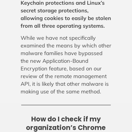
Keychain protections and Linux’s
secret storage protections,
allowing cookies to easily be stolen
from all three operating systems.
While we have not specifically
examined the means by which other
malware families have bypassed
the new Application-Bound
Encryption feature, based on our
review of the remote management
API, it is likely that other malware is
making use of the same method.
How do I check if my
organization’s Chrome