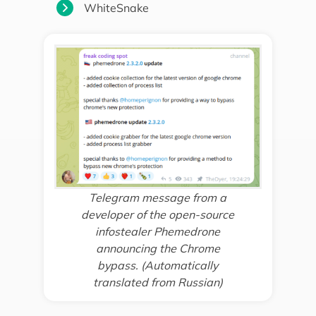
WhiteSnake
Telegram message from a
developer of the open-source
infostealer Phemedrone
announcing the Chrome
bypass. (Automatically
translated from Russian)