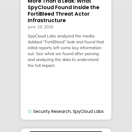
More Than a Leak: What
SpyCloud Found Inside the
FortiBleed Threat Actor
Infrastructure
June 19, 2026
SpyCloud Labs analyzed the media-
dubbed “FortiBleed” leak and found that
initial reports left some key information
out. See what we found after parsing
and analyzing the data to understand
the full impact.
Security Research
,
SpyCloud Labs