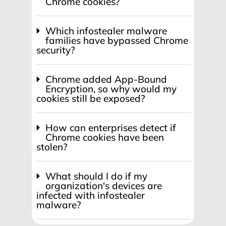
Chrome cookies?
Which infostealer malware
families have bypassed Chrome
security?
Chrome added App-Bound
Encryption, so why would my
cookies still be exposed?
How can enterprises detect if
Chrome cookies have been
stolen?
What should I do if my
organization's devices are
infected with infostealer
malware?