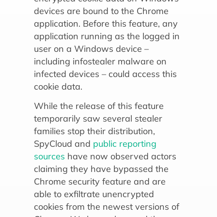
devices are bound to the Chrome
application. Before this feature, any
application running as the logged in
user on a Windows device –
including infostealer malware on
infected devices – could access this
cookie data.
While the release of this feature
temporarily saw several stealer
families stop their distribution,
SpyCloud and
public reporting
sources
have now observed actors
claiming they have bypassed the
Chrome security feature and are
able to exfiltrate unencrypted
cookies from the newest versions of