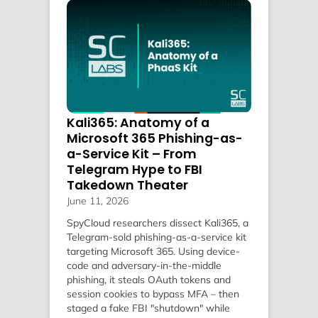
Kali365: Anatomy of a
Microsoft 365 Phishing-as-
a-Service Kit – From
Telegram Hype to FBI
Takedown Theater
June 11, 2026
SpyCloud researchers dissect Kali365, a
Telegram-sold phishing-as-a-service kit
targeting Microsoft 365. Using device-
code and adversary-in-the-middle
phishing, it steals OAuth tokens and
session cookies to bypass MFA – then
staged a fake FBI "shutdown" while