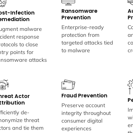
A
Ransomware
ost-Infection
P
Prevention
emediation
Co
Enterprise-ready
ugment malware
a
protection from
ncident response
c
targeted attacks tied
rotocols to close
cr
to malware
ntry points for
ansomware attacks
Fraud Prevention
hreat Actor
P
ttribution
Preserve account
I
ficiently de-
integrity throughout
wi
nonymize threat
consumer digital
e
ctors and tie them
experiences
th