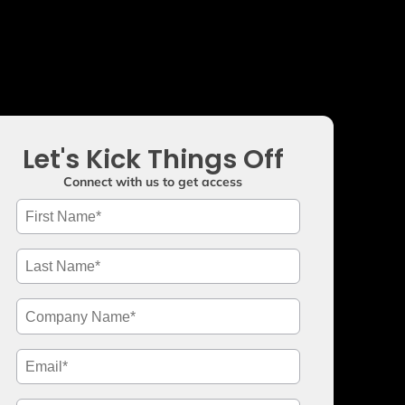
Let's Kick Things Off
Connect with us to get access