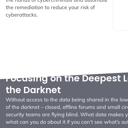
o
the remediation to reduce your risk of
w
cyberattacks.
Focusing on the Deepest L
the Darknet
Without access to the data being shared in the low
of the darknet – closed, offline forums and small cir
security teams are flying blind. What data makes 
what can you do about it if you can’t see what’s ou