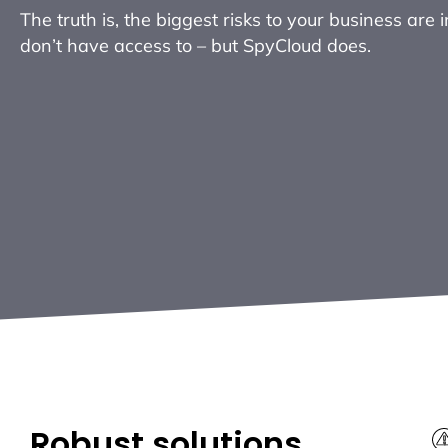
The truth is, the biggest risks to your business are 
don’t have access to – but SpyCloud does.
Robust solutions