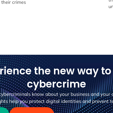
o their crimes
u
rience the new way to 
cybercrime
cybercriminals know about your business and your 
hts help you protect digital identities and prevent t