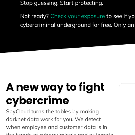
Stop guessing. Start protecting.
Not ready?
Check your exposure
to see if y
cybercriminal underground for free. Only an
A new way to fight
cybercrime
SpyCloud turns the tables by making
darknet data work for you. We detect
r
when employee and customer data is in
the hands of cybercriminals and automate