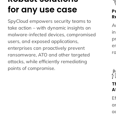
for any use case
P
R
SpyCloud empowers security teams to
A
take action – with dynamic insights on
i
malware-infected devices, compromised
p
users, and exposed applications,
e
enterprises can proactively prevent
r
ransomware, ATO and other targeted
attacks, while efficiently remediating
points of compromise.
T
A
Ef
a
a