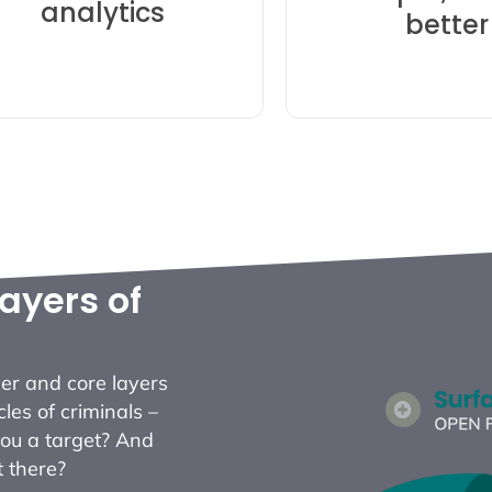
analytics
n tedious discovery and
better
security resea
ant more of – save time
action – SpyCl
Alerts that you actually
Fast access for 
ayers of
er and core layers
cles of criminals –
you a target? And
t there?