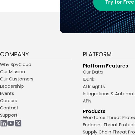
Try for Free
COMPANY
PLATFORM
Why SpyCloud
Platform Features
Our Mission
Our Data
Our Customers
IDLink
Leadership
AI Insights
Events
Integrations & Automat
Careers
APIs
Contact
Products
Support
Workforce Threat Prote
Endpoint Threat Protect
Supply Chain Threat Pro