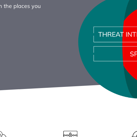
in the places you