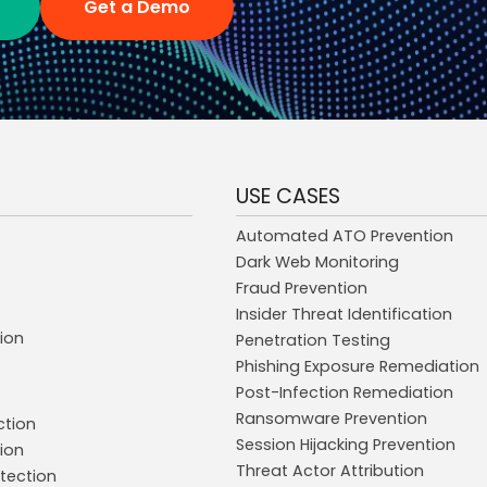
Get a Demo
USE CASES
Automated ATO Prevention
Dark Web Monitoring
Fraud Prevention
Insider Threat Identification
ion
Penetration Testing
Phishing Exposure Remediation
Post-Infection Remediation
Ransomware Prevention
ction
Session Hijacking Prevention
ion
Threat Actor Attribution
tection