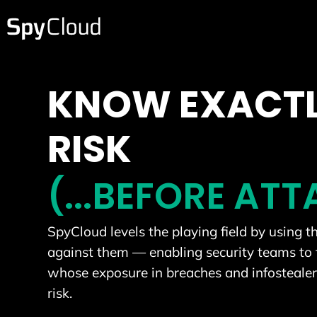
KNOW EXACTL
RISK
(...BEFORE AT
SpyCloud levels the playing field by using 
against them — enabling security teams to 
whose exposure in breaches and infostealer 
risk.