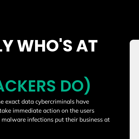
Y WHO'S AT
TACKERS DO)
the exact data cybercriminals have
take immediate action on the users
malware infections put their business at