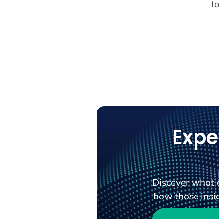
t
Expe
Discover what 
how those insig