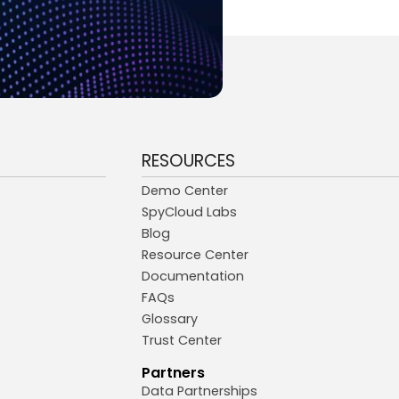
RESOURCES
Demo Center
SpyCloud Labs
Blog
Resource Center
Documentation
FAQs
Glossary
Trust Center
Partners
Data Partnerships