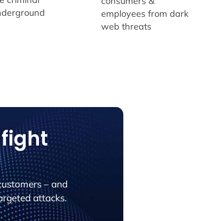
consumers &
nderground
employees from dark
web threats
fight
customers – and
argeted attacks.