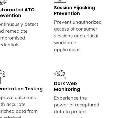
Session Hijacking
utomated ATO
Prevention
revention
Prevent unauthorized
ntinuously detect
access of consumer
nd remediate
sessions and critical
ompromised
workforce
edentials
applications
Dark Web
enetration Testing
Monitoring
mprove outcomes
Experience the
th accurate,
power of recaptured
nriched data from
data to protect
e criminal