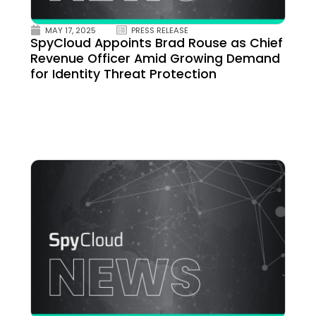
MAY 17, 2025
PRESS RELEASE
SpyCloud Appoints Brad Rouse as Chief
Revenue Officer Amid Growing Demand
for Identity Threat Protection