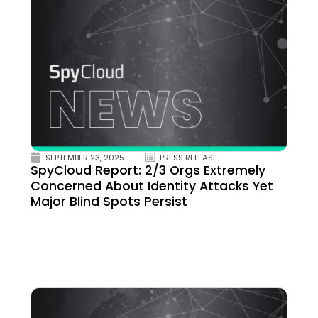
SEPTEMBER 23, 2025
PRESS RELEASE
SpyCloud Report: 2/3 Orgs Extremely
Concerned About Identity Attacks Yet
Major Blind Spots Persist