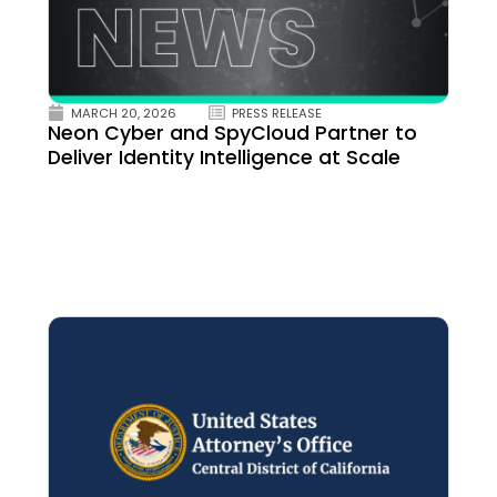
MARCH 20, 2026
PRESS RELEASE
Neon Cyber and SpyCloud Partner to
Deliver Identity Intelligence at Scale