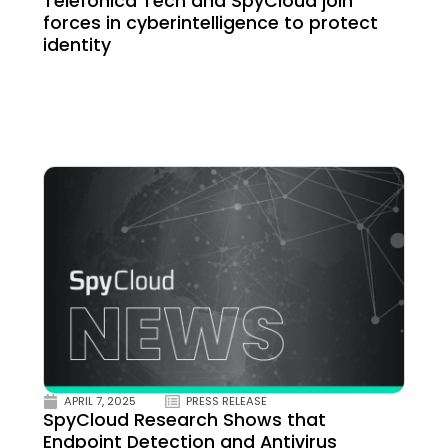
Telefónica Tech and SpyCloud join
forces in cyberintelligence to protect
identity
APRIL 7, 2025
PRESS RELEASE
SpyCloud Research Shows that
Endpoint Detection and Antivirus