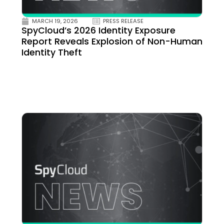
MARCH 19, 2026
PRESS RELEASE
SpyCloud’s 2026 Identity Exposure
Report Reveals Explosion of Non-Human
Identity Theft