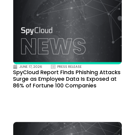
JUNE 17, 2026
PRESS RELEASE
SpyCloud Report Finds Phishing Attacks
Surge as Employee Data Is Exposed at
86% of Fortune 100 Companies