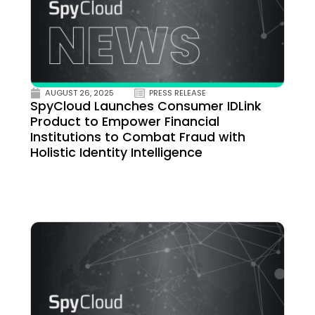
AUGUST 26, 2025
PRESS RELEASE
SpyCloud Launches Consumer IDLink
Product to Empower Financial
Institutions to Combat Fraud with
Holistic Identity Intelligence