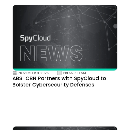
NOVEMBER 4, 2025
PRESS RELEASE
ABS-CBN Partners with SpyCloud to
Bolster Cybersecurity Defenses