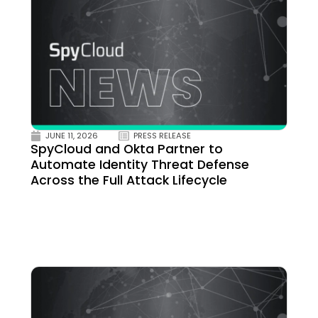
JUNE 11, 2026
PRESS RELEASE
SpyCloud and Okta Partner to
Automate Identity Threat Defense
Across the Full Attack Lifecycle