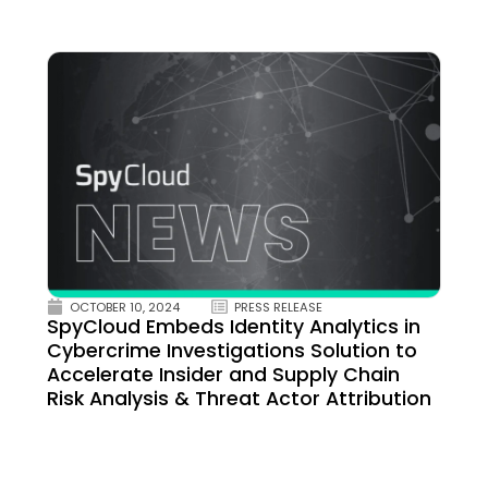
OCTOBER 10, 2024
PRESS RELEASE
SpyCloud Embeds Identity Analytics in
Cybercrime Investigations Solution to
Accelerate Insider and Supply Chain
Risk Analysis & Threat Actor Attribution