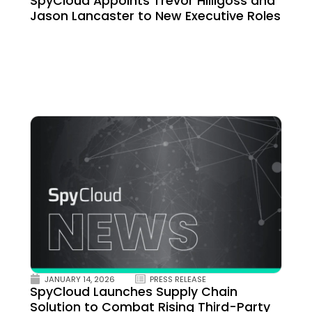
SpyCloud Appoints Trevor Hilligoss and
Jason Lancaster to New Executive Roles
JANUARY 14, 2026
PRESS RELEASE
SpyCloud Launches Supply Chain
Solution to Combat Rising Third-Party