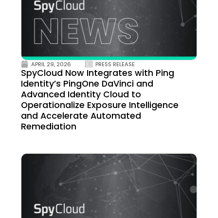
APRIL 29, 2026
PRESS RELEASE
SpyCloud Now Integrates with Ping
Identity’s PingOne DaVinci and
Advanced Identity Cloud to
Operationalize Exposure Intelligence
and Accelerate Automated
Remediation