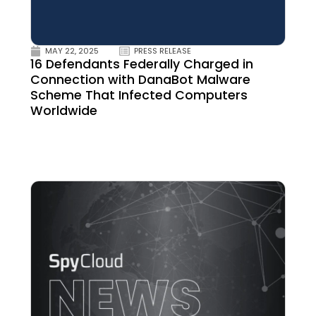
MAY 22, 2025
PRESS RELEASE
16 Defendants Federally Charged in
Connection with DanaBot Malware
Scheme That Infected Computers
Worldwide