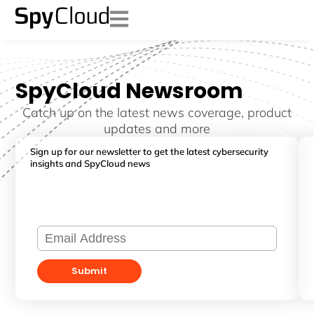
SpyCloud Newsroom
Catch up on the latest news coverage, product
updates and more
Sign up for our newsletter to get the latest cybersecurity
insights and SpyCloud news
Submit