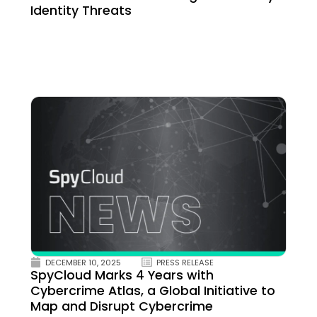
Identity Threats
DECEMBER 10, 2025
PRESS RELEASE
SpyCloud Marks 4 Years with
Cybercrime Atlas, a Global Initiative to
Map and Disrupt Cybercrime