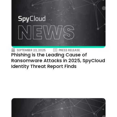
SEPTEMBER 23, 2025
PRESS RELEASE
Phishing is the Leading Cause of
Ransomware Attacks in 2025, SpyCloud
Identity Threat Report Finds