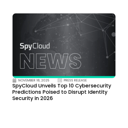
NOVEMBER 18, 2025
PRESS RELEASE
SpyCloud Unveils Top 10 Cybersecurity
Predictions Poised to Disrupt Identity
Security in 2026