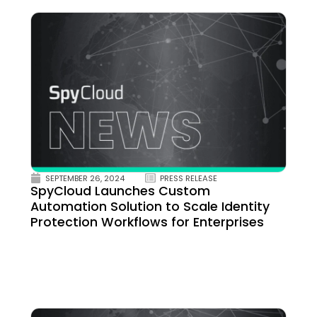
SEPTEMBER 26, 2024
PRESS RELEASE
SpyCloud Launches Custom
Automation Solution to Scale Identity
Protection Workflows for Enterprises