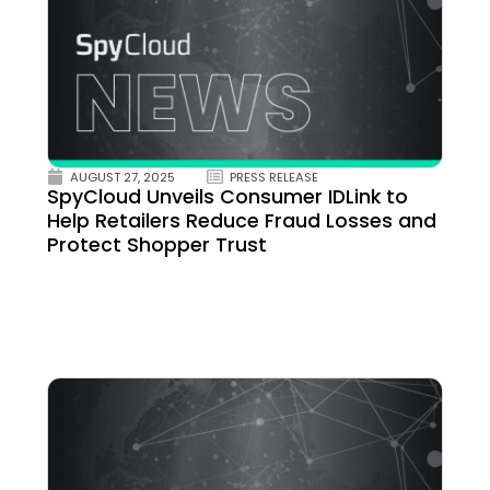
AUGUST 27, 2025
PRESS RELEASE
SpyCloud Unveils Consumer IDLink to
Help Retailers Reduce Fraud Losses and
Protect Shopper Trust