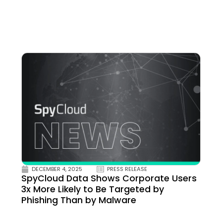
DECEMBER 4, 2025
PRESS RELEASE
SpyCloud Data Shows Corporate Users
3x More Likely to Be Targeted by
Phishing Than by Malware