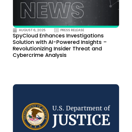
AUGUST 6, 2025
PRESS RELEASE
SpyCloud Enhances Investigations
Solution with AI-Powered Insights –
Revolutionizing Insider Threat and
Cybercrime Analysis