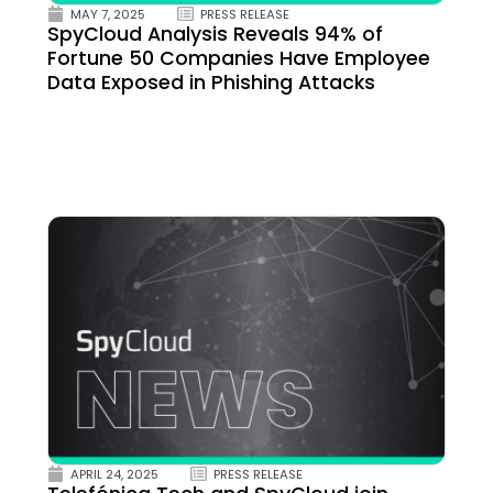
MAY 7, 2025
PRESS RELEASE
SpyCloud Analysis Reveals 94% of
Fortune 50 Companies Have Employee
Data Exposed in Phishing Attacks
APRIL 24, 2025
PRESS RELEASE