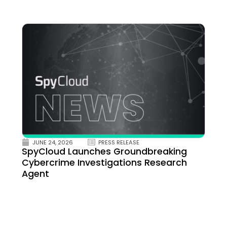
JUNE 24, 2026
PRESS RELEASE
SpyCloud Launches Groundbreaking
Cybercrime Investigations Research
Agent