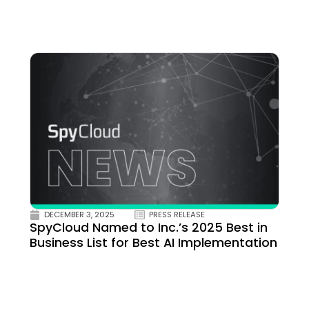
DECEMBER 3, 2025
PRESS RELEASE
SpyCloud Named to Inc.’s 2025 Best in
Business List for Best AI Implementation