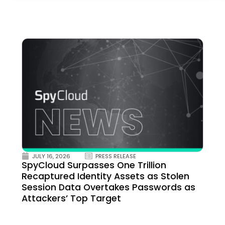
JULY 16, 2026
PRESS RELEASE
SpyCloud Surpasses One Trillion
Recaptured Identity Assets as Stolen
Session Data Overtakes Passwords as
Attackers’ Top Target