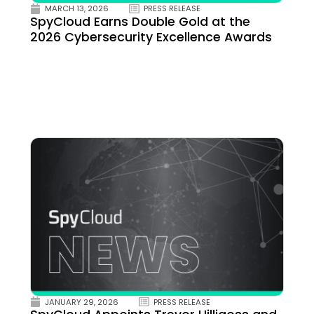
MARCH 13, 2026
PRESS RELEASE
SpyCloud Earns Double Gold at the
2026 Cybersecurity Excellence Awards
JANUARY 29, 2026
PRESS RELEASE