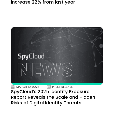
increase 22% from last year
MARCH 19, 2025
PRESS RELEASE
SpyCloud’s 2025 Identity Exposure
Report Reveals the Scale and Hidden
Risks of Digital Identity Threats