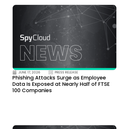
JUNE 17, 2026
PRESS RELEASE
Phishing Attacks Surge as Employee
Data Is Exposed at Nearly Half of FTSE
100 Companies