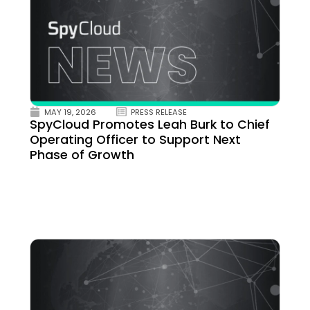
MAY 19, 2026
PRESS RELEASE
SpyCloud Promotes Leah Burk to Chief
Operating Officer to Support Next
Phase of Growth