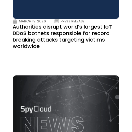
MARCH 19, 2026
PRESS RELEASE
Authorities disrupt world’s largest IoT
DDoS botnets responsible for record
breaking attacks targeting victims
worldwide