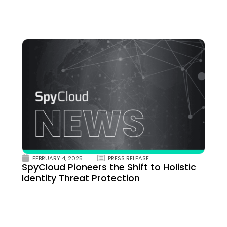
FEBRUARY 4, 2025
PRESS RELEASE
SpyCloud Pioneers the Shift to Holistic
Identity Threat Protection