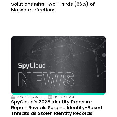
Solutions Miss Two-Thirds (66%) of
Malware Infections
MARCH 19, 2025
PRESS RELEASE
SpyCloud’s 2025 Identity Exposure
Report Reveals Surging Identity-Based
Threats as Stolen Identity Records