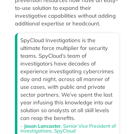
prevention resources now have an easy-
to-use solution to expand their
investigative capabilities without adding
additional expertise or headcount.
SpyCloud Investigations is the
ultimate force multiplier for security
teams. SpyCloud’s team of
investigators have decades of
experience investigating cybercrimes
day and night, across all manner of
use cases, with public and private
sector partners. We’ve spent the last
year infusing this knowledge into our
solution so analysts at all skill levels
can reap the benefits.
–
Jason Lancaster
, Senior Vice President of
investigations, SpyCloud