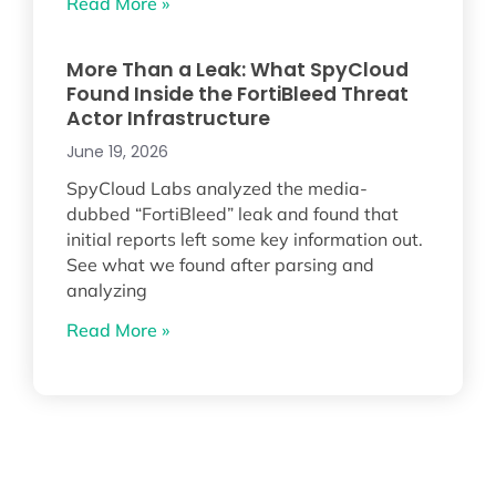
Read More »
More Than a Leak: What SpyCloud
Found Inside the FortiBleed Threat
Actor Infrastructure
June 19, 2026
SpyCloud Labs analyzed the media-
dubbed “FortiBleed” leak and found that
initial reports left some key information out.
See what we found after parsing and
analyzing
Read More »