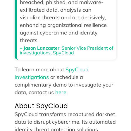
breached, phished, and malware-
exfiltrated data, analysts can
visualize threats and act decisively,
enhancing organizational resilience
against cybercrime and identity
threats.
–
Jason Lancaster
, Senior Vice President of
investigations, SpyCloud
To learn more about
SpyCloud
Investigations
or schedule a
complimentary demo to investigate your
data, contact us
here
.
About SpyCloud
SpyCloud transforms recaptured darknet
data to disrupt cybercrime. Its automated
identity threat protection solutions