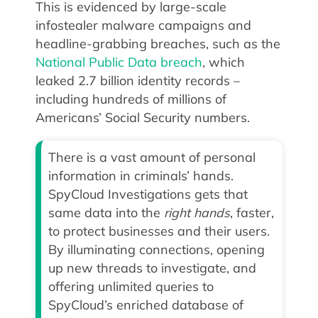
This is evidenced by large-scale
infostealer malware campaigns and
headline-grabbing breaches, such as the
National Public Data breach
, which
leaked 2.7 billion identity records –
including hundreds of millions of
Americans’ Social Security numbers.
There is a vast amount of personal
information in criminals’ hands.
SpyCloud Investigations gets that
same data into the
right
hands
, faster,
to protect businesses and their users.
By illuminating connections, opening
up new threads to investigate, and
offering unlimited queries to
SpyCloud’s enriched database of