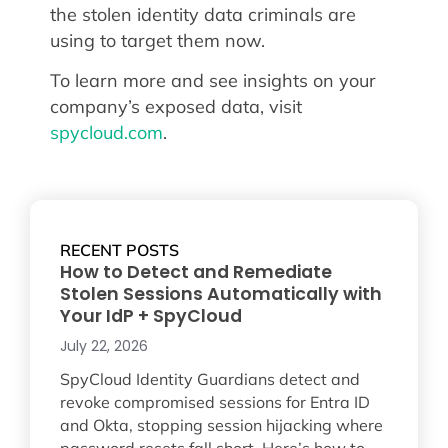
the stolen identity data criminals are
using to target them now.
To learn more and see insights on your
company’s exposed data, visit
spycloud.com
.
RECENT POSTS
How to Detect and Remediate
Stolen Sessions Automatically with
Your IdP + SpyCloud
July 22, 2026
SpyCloud Identity Guardians detect and
revoke compromised sessions for Entra ID
and Okta, stopping session hijacking where
password resets fall short. Here’s how to