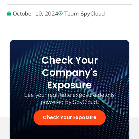
October 10, 2024
Team SpyCloud
Check Your
Company's
Exposure
See your real-time exposure details
powered by SpyCloud.
Check Your Exposure