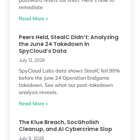
remediate
Read More »
Peers Held, StealC Didn’t: Analyzing
the June 24 Takedown in
SpyCloud’s Data
July 13, 2026
SpyCloud Labs data shows StealC fell 90%
before the June 24 Operation Endgame
takedown. See what our post-takedown
analysis reveals.
Read More »
The Klue Breach, SocGholish
Cleanup, and AI Cybercrime Slop
July 9, 2026