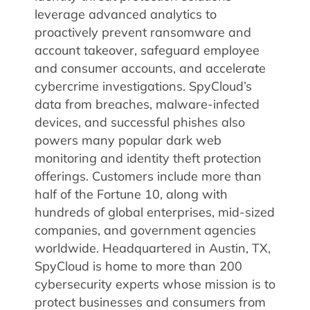
leverage advanced analytics to
proactively prevent ransomware and
account takeover, safeguard employee
and consumer accounts, and accelerate
cybercrime investigations. SpyCloud’s
data from breaches, malware-infected
devices, and successful phishes also
powers many popular dark web
monitoring and identity theft protection
offerings. Customers include more than
half of the Fortune 10, along with
hundreds of global enterprises, mid-sized
companies, and government agencies
worldwide. Headquartered in Austin, TX,
SpyCloud is home to more than 200
cybersecurity experts whose mission is to
protect businesses and consumers from