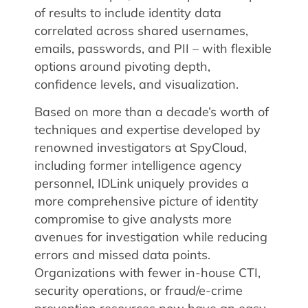
of results to include identity data
correlated across shared usernames,
emails, passwords, and PII – with flexible
options around pivoting depth,
confidence levels, and visualization.
Based on more than a decade’s worth of
techniques and expertise developed by
renowned investigators at SpyCloud,
including former intelligence agency
personnel, IDLink uniquely provides a
more comprehensive picture of identity
compromise to give analysts more
avenues for investigation while reducing
errors and missed data points.
Organizations with fewer in-house CTI,
security operations, or fraud/e-crime