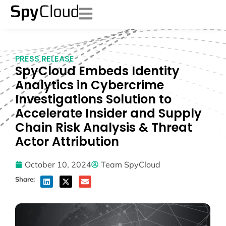
PRESS RELEASE
SpyCloud Embeds Identity
Analytics in Cybercrime
Investigations Solution to
Accelerate Insider and Supply
Chain Risk Analysis & Threat
Actor Attribution
October 10, 2024
Team SpyCloud
Share: