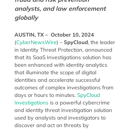
analysts, and law enforcement
globally
AUSTIN, TX – October 10, 2024
(
CyberNewsWire
) –
SpyCloud
, the leader
in Identity Threat Protection, announced
that its SaaS Investigations solution has
been enhanced with identity analytics
that illuminate the scope of digital
identities and accelerate successful
outcomes of complex investigations from
days or hours to minutes.
SpyCloud
Investigations
is a powerful cybercrime
and identity threat investigation solution
used by analysts and investigators to
discover and act on threats by