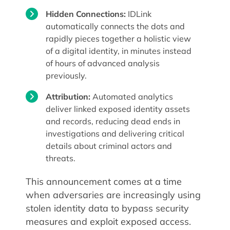
Hidden Connections:
IDLink
automatically connects the dots and
rapidly pieces together a holistic view
of a digital identity, in minutes instead
of hours of advanced analysis
previously.
Attribution:
Automated analytics
deliver linked exposed identity assets
and records, reducing dead ends in
investigations and delivering critical
details about criminal actors and
threats.
This announcement comes at a time
when adversaries are increasingly using
stolen identity data to bypass security
measures and exploit exposed access.