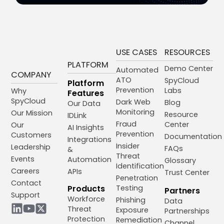
USE CASES
RESOURCES
PLATFORM
Demo Center
Automated
COMPANY
ATO
SpyCloud
Platform
Prevention
Labs
Why
Features
SpyCloud
Dark Web
Blog
Our Data
Monitoring
Our Mission
Resource
IDLink
Fraud
Center
Our
AI Insights
Prevention
Customers
Documentation
Integrations
Insider
Leadership
FAQs
&
Threat
Events
Automation
Glossary
Identification
Careers
APIs
Trust Center
Penetration
Contact
Products
Testing
Partners
Support
Workforce
Phishing
Data
Threat
Exposure
Partnerships
Protection
Remediation
Channel