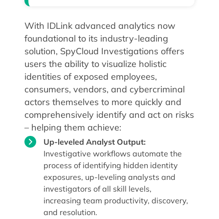
With IDLink advanced analytics now
foundational to its industry-leading
solution, SpyCloud Investigations offers
users the ability to visualize holistic
identities of exposed employees,
consumers, vendors, and cybercriminal
actors themselves to more quickly and
comprehensively identify and act on risks
– helping them achieve:
Up-leveled Analyst Output:
Investigative workflows automate the
process of identifying hidden identity
exposures, up-leveling analysts and
investigators of all skill levels,
increasing team productivity, discovery,
and resolution.