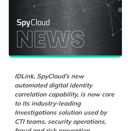
IDLink, SpyCloud’s new
automated digital identity
correlation capability, is now core
to its industry-leading
Investigations solution used by
CTI teams, security operations,
fraud and risk prevention