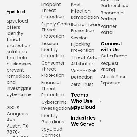
Endpoint
Post-
Partnerships
Threat
Infection
Become a
Protection
Remediation
Partner
SpyCloud
Supply Chain
Ransomware
Partner
offers
Threat
Prevention
Portal
identity
Protection
Session
threat
Connect
Session
Hijacking
protection
with Us
Identity
Prevention
solutions
Protection
Get a Demo
Threat Actor
that help
Consumer
Request
Attribution
businesses
Threat
Pricing
prevent,
Vendor Risk
Protection
remediate,
Check Your
Detection
and
Financial
Exposure
Zero Trust
investigate
Threat
cybercrime.
Teams
Protection
Who Use
Cybercrime
SpyCloud
2130 S
Investigations
Congress
Identity
Industries
Ave
Guardians
We Serve
Austin, TX
SpyCloud
78704
Connect