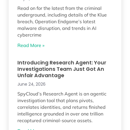
Read on for the latest from the criminal
underground, including details of the Klue
breach, Operation Endgame’s latest
malware disruption, and trends in AI
cybercrime
Read More »
Introducing Research Agent: Your
Investigations Team Just Got An
Unfair Advantage
June 24, 2026
SpyCloud’s Research Agent is an agentic
investigation tool that plans pivots,
correlates identities, and returns finished
intelligence grounded in over one trillion
recaptured criminal-source assets.