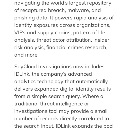
navigating the world’s largest repository
of recaptured breach, malware, and
phishing data. It powers rapid analysis of
identity exposures across organizations,
VIPs and supply chains, pattern of life
analysis, threat actor attribution, insider
risk analysis, financial crimes research,
and more.
SpyCloud Investigations now includes
IDLink, the company’s advanced
analytics technology that automatically
delivers expanded digital identity results
from a simple search query. Where a
traditional threat intelligence or
investigations tool may provide a small
number of records directly correlated to
the search input, IDLink expands the pool