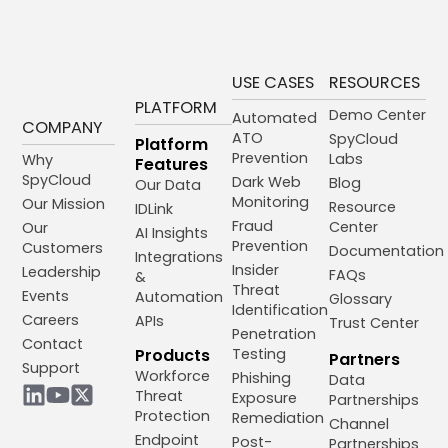
USE CASES
RESOURCES
PLATFORM
Demo Center
Automated
COMPANY
ATO
SpyCloud
Platform
Prevention
Labs
Why
Features
SpyCloud
Dark Web
Blog
Our Data
Monitoring
Our Mission
Resource
IDLink
Fraud
Center
Our
AI Insights
Prevention
Customers
Documentation
Integrations
Insider
Leadership
FAQs
&
Threat
Events
Automation
Glossary
Identification
Careers
APIs
Trust Center
Penetration
Contact
Products
Testing
Partners
Support
Workforce
Phishing
Data
Threat
Exposure
Partnerships
Protection
Remediation
Channel
Endpoint
Post-
Partnerships