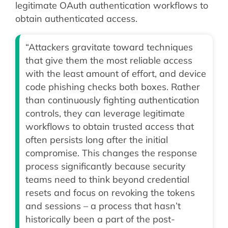
legitimate OAuth authentication workflows to
obtain authenticated access.
“Attackers gravitate toward techniques
that give them the most reliable access
with the least amount of effort, and device
code phishing checks both boxes. Rather
than continuously fighting authentication
controls, they can leverage legitimate
workflows to obtain trusted access that
often persists long after the initial
compromise. This changes the response
process significantly because security
teams need to think beyond credential
resets and focus on revoking the tokens
and sessions – a process that hasn’t
historically been a part of the post-