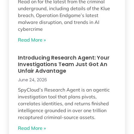
Read on for the latest from the criminal
underground, including details of the Klue
breach, Operation Endgame’s latest
malware disruption, and trends in AI
cybercrime
Read More »
Introducing Research Agent: Your
Investigations Team Just Got An
Unfair Advantage
June 24, 2026
SpyCloud’s Research Agent is an agentic
investigation tool that plans pivots,
correlates identities, and returns finished
intelligence grounded in over one trillion
recaptured criminal-source assets.
Read More »