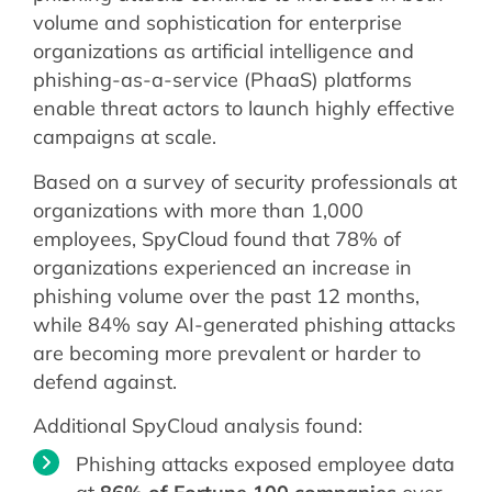
volume and sophistication for enterprise
organizations as artificial intelligence and
phishing-as-a-service (PhaaS) platforms
enable threat actors to launch highly effective
campaigns at scale.
Based on a survey of security professionals at
organizations with more than 1,000
employees, SpyCloud found that 78% of
organizations experienced an increase in
phishing volume over the past 12 months,
while 84% say AI-generated phishing attacks
are becoming more prevalent or harder to
defend against.
Additional SpyCloud analysis found:
Phishing attacks exposed employee data