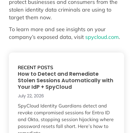
protect businesses and consumers from the
stolen identity data criminals are using to
target them now.
To learn more and see insights on your
company’s exposed data, visit
spycloud.com
.
RECENT POSTS
How to Detect and Remediate
Stolen Sessions Automatically with
Your IdP + SpyCloud
July 22, 2026
SpyCloud Identity Guardians detect and
revoke compromised sessions for Entra ID
and Okta, stopping session hijacking where
password resets fall short. Here’s how to