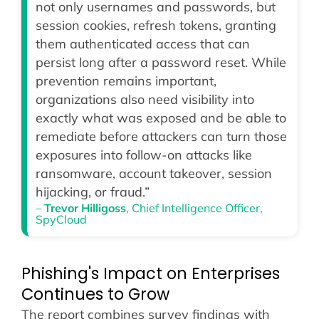
not only usernames and passwords, but
session cookies, refresh tokens, granting
them authenticated access that can
persist long after a password reset. While
prevention remains important,
organizations also need visibility into
exactly what was exposed and be able to
remediate before attackers can turn those
exposures into follow-on attacks like
ransomware, account takeover, session
hijacking, or fraud.”
–
Trevor Hilligoss
, Chief Intelligence Officer,
SpyCloud
Phishing's Impact on Enterprises
Continues to Grow
The report combines survey findings with