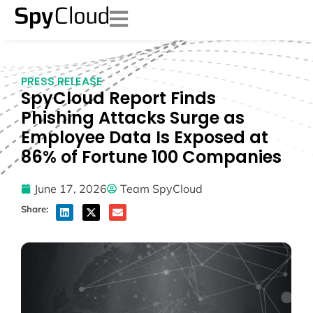
PRESS RELEASE
SpyCloud Report Finds
Phishing Attacks Surge as
Employee Data Is Exposed at
86% of Fortune 100 Companies
June 17, 2026
Team SpyCloud
Share: