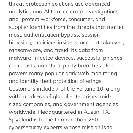
threat protection solutions use advanced
analytics and AI to accelerate investigations
and protect workforce, consumer, and
supplier identities from the threats that matter
most: authentication bypass, session
hijacking, malicious insiders, account takeover,
ransomware, and fraud. Its data from
malware-infected devices, successful phishes,
combolists, and third-party breaches also
powers many popular dark web monitoring
and identity theft protection offerings.
Customers include 7 of the Fortune 10, along
with hundreds of global enterprises, mid-
sized companies, and government agencies
worldwide. Headquartered in Austin, TX,
SpyCloud is home to more than 250
cybersecurity experts whose mission is to