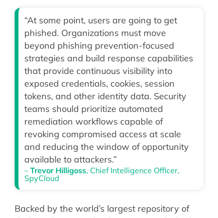
“At some point, users are going to get
phished. Organizations must move
beyond phishing prevention-focused
strategies and build response capabilities
that provide continuous visibility into
exposed credentials, cookies, session
tokens, and other identity data. Security
teams should prioritize automated
remediation workflows capable of
revoking compromised access at scale
and reducing the window of opportunity
available to attackers.”
–
Trevor Hilligoss
, Chief Intelligence Officer,
SpyCloud
Backed by the world’s largest repository of