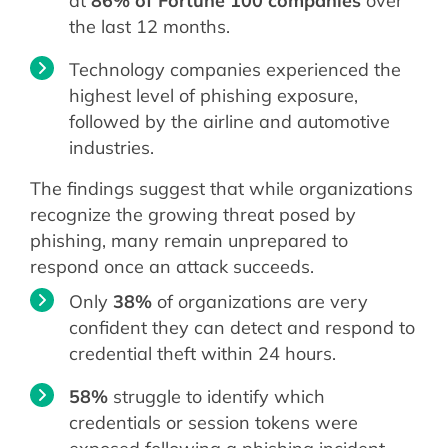
at
86% of Fortune 100 companies
over
the last 12 months.
Technology companies experienced the
highest level of phishing exposure,
followed by the airline and automotive
industries.
The findings suggest that while organizations
recognize the growing threat posed by
phishing, many remain unprepared to
respond once an attack succeeds.
Only
38%
of organizations are very
confident they can detect and respond to
credential theft within 24 hours.
58%
struggle to identify which
credentials or session tokens were