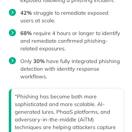
exposed following a phishing incident.
42%
struggle to remediate exposed
users at scale.
68%
require 4 hours or longer to identify
and remediate confirmed phishing-
related exposures.
Only
30%
have fully integrated phishing
detection with identity response
workflows.
“Phishing has become both more
sophisticated and more scalable. AI-
generated lures, PhaaS platforms, and
adversary-in-the-middle (AiTM)
techniques are helping attackers capture