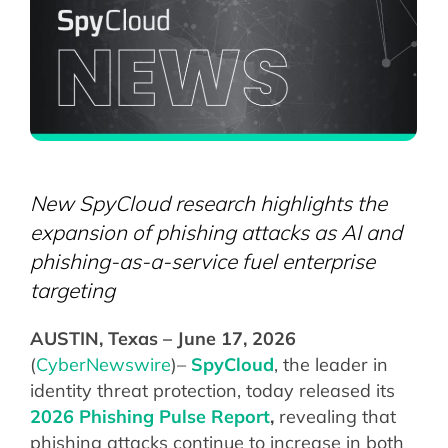
New SpyCloud research highlights the
expansion of phishing attacks as AI and
phishing-as-a-service fuel enterprise
targeting
AUSTIN, Texas – June 17, 2026
(
CyberNewswire
)–
SpyCloud
, the leader in
identity threat protection, today released its
2026 Phishing Pulse Report
,
revealing that
phishing attacks continue to increase in both