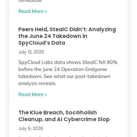
remediate
Read More »
Peers Held, StealC Didn’t: Analyzing
the June 24 Takedown in
SpyCloud’s Data
July 13, 2026
SpyCloud Labs data shows StealC fell 90%
before the June 24 Operation Endgame
takedown. See what our post-takedown
analysis reveals.
Read More »
The Klue Breach, SocGholish
Cleanup, and AI Cybercrime Slop
July 9, 2026