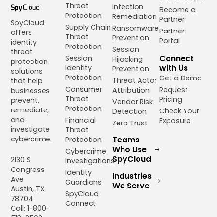
Threat
Infection
Become a
Protection
Remediation
Partner
SpyCloud
Supply Chain
Ransomware
Partner
offers
Threat
Prevention
Portal
identity
Protection
Session
threat
Connect
Session
Hijacking
protection
with Us
Identity
Prevention
solutions
Protection
Get a Demo
Threat Actor
that help
Consumer
Request
Attribution
businesses
Threat
Pricing
prevent,
Vendor Risk
Protection
remediate,
Check Your
Detection
and
Financial
Exposure
Zero Trust
investigate
Threat
cybercrime.
Teams
Protection
Who Use
Cybercrime
SpyCloud
2130 S
Investigations
Congress
Identity
Industries
Ave
Guardians
We Serve
Austin, TX
SpyCloud
78704
Connect
Call: 1-800-