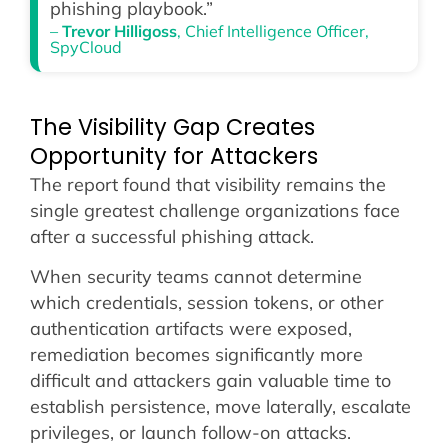
phishing playbook.”
–
Trevor Hilligoss
, Chief Intelligence Officer,
SpyCloud
The Visibility Gap Creates
Opportunity for Attackers
The report found that visibility remains the
single greatest challenge organizations face
after a successful phishing attack.
When security teams cannot determine
which credentials, session tokens, or other
authentication artifacts were exposed,
remediation becomes significantly more
difficult and attackers gain valuable time to
establish persistence, move laterally, escalate
privileges, or launch follow-on attacks.