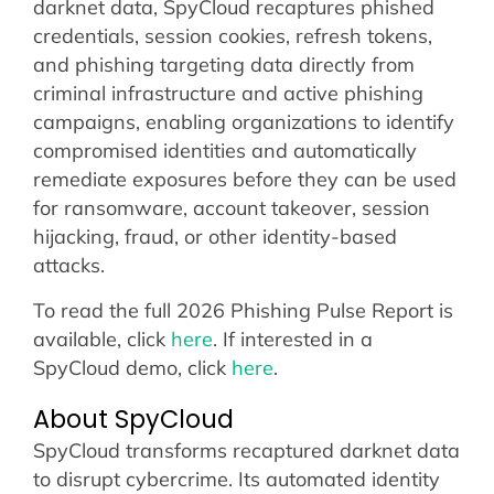
darknet data, SpyCloud recaptures phished
credentials, session cookies, refresh tokens,
and phishing targeting data directly from
criminal infrastructure and active phishing
campaigns, enabling organizations to identify
compromised identities and automatically
remediate exposures before they can be used
for ransomware, account takeover, session
hijacking, fraud, or other identity-based
attacks.
To read the full 2026 Phishing Pulse Report is
available, click
here
. If interested in a
SpyCloud demo, click
here
.
About SpyCloud
SpyCloud transforms recaptured darknet data
to disrupt cybercrime. Its automated identity