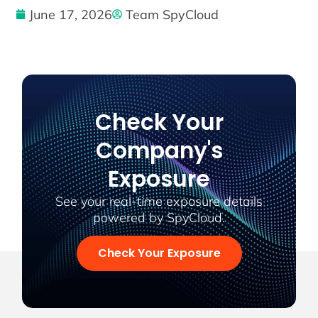
June 17, 2026
Team SpyCloud
Check Your
Company's
Exposure
See your real-time exposure details
powered by SpyCloud.
Check Your Exposure