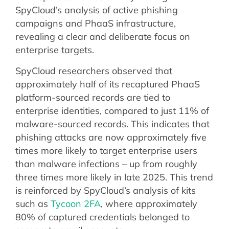
SpyCloud’s analysis of active phishing
campaigns and PhaaS infrastructure,
revealing a clear and deliberate focus on
enterprise targets.
SpyCloud researchers observed that
approximately half of its recaptured PhaaS
platform-sourced records are tied to
enterprise identities, compared to just 11% of
malware-sourced records. This indicates that
phishing attacks are now approximately five
times more likely to target enterprise users
than malware infections – up from roughly
three times more likely in late 2025. This trend
is reinforced by SpyCloud’s analysis of kits
such as
Tycoon 2FA
, where approximately
80% of captured credentials belonged to