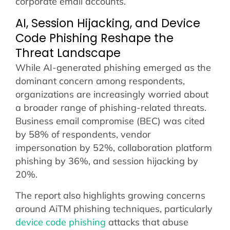
corporate email accounts.
AI, Session Hijacking, and Device
Code Phishing Reshape the
Threat Landscape
While AI-generated phishing emerged as the
dominant concern among respondents,
organizations are increasingly worried about
a broader range of phishing-related threats.
Business email compromise (BEC) was cited
by 58% of respondents, vendor
impersonation by 52%, collaboration platform
phishing by 36%, and session hijacking by
20%.
The report also highlights growing concerns
around AiTM phishing techniques, particularly
device code phishing
attacks that abuse