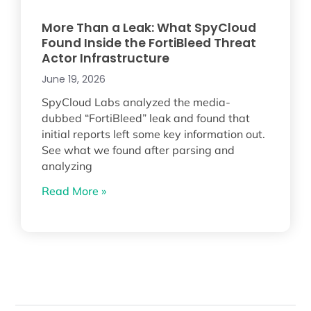
More Than a Leak: What SpyCloud
Found Inside the FortiBleed Threat
Actor Infrastructure
June 19, 2026
SpyCloud Labs analyzed the media-
dubbed “FortiBleed” leak and found that
initial reports left some key information out.
See what we found after parsing and
analyzing
Read More »