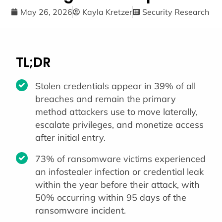
May 26, 2026
Kayla Kretzer
Security Research
TL;DR
Stolen credentials appear in 39% of all
breaches and remain the primary
method attackers use to move laterally,
escalate privileges, and monetize access
after initial entry.
73% of ransomware victims experienced
an infostealer infection or credential leak
within the year before their attack, with
50% occurring within 95 days of the
ransomware incident.