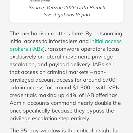
Source: Verizon 2026 Data Breach
Investigations Report
The mechanism matters here. By outsourcing
initial access to infostealers and
initial access
brokers (IABs)
, ransomware operators focus
exclusively on lateral movement, privilege
escalation, and payload delivery. IABs sell
that access on criminal markets – non-
privileged account access for around $700,
admin access for around $1,300 – with VPN
credentials making up 44% of IAB offerings.
Admin accounts command nearly double the
price specifically because they bypass the
privilege escalation step entirely.
The 95-day window is the critical insight for