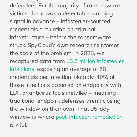
defenders. For the majority of ransomware
victims, there was a detectable warning
signal in advance – infostealer-sourced
credentials circulating on criminal
infrastructure – before the ransomware
struck. SpyCloud’s own research reinforces
the scale of the problem: in 2025, we
recaptured data from
13.2 million infostealer
infections
, exposing an average of 50
credentials per infection. Notably, 40% of
those infections occurred on endpoints with
EDR or antivirus tools installed – meaning
traditional endpoint defenses aren’t closing
the window on their own. That 95-day
window is where
post-infection remediation
is vital.