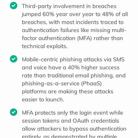
Third-party involvement in breaches
jumped 60% year over year to 48% of all
breaches, with most incidents traced to
authentication failures like missing multi-
factor authentication (MFA) rather than
technical exploits.
Mobile-centric phishing attacks via SMS
and voice have a 40% higher success
rate than traditional email phishing, and
phishing-as-a-service (PhaaS)
platforms are making these attacks
easier to launch.
MFA protects only the login event while
session tokens and OAuth credentials
allow attackers to bypass authentication
entirely, as demonstrated by multiple