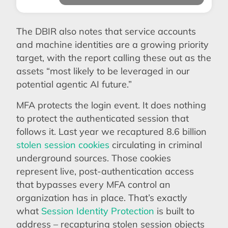
The DBIR also notes that service accounts
and machine identities are a growing priority
target, with the report calling these out as the
assets “most likely to be leveraged in our
potential agentic AI future.”
MFA protects the login event. It does nothing
to protect the authenticated session that
follows it. Last year we recaptured 8.6 billion
stolen session cookies
circulating in criminal
underground sources. Those cookies
represent live, post-authentication access
that bypasses every MFA control an
organization has in place. That’s exactly
what
Session Identity Protection
is built to
address – recapturing stolen session objects