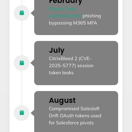
February
Device Code
Authentication
phishing
bypassing M365 MFA
July
CitrixBleed 2 (CVE-
2025-5777) session
token leaks
August
Compromised Salesloft
Drift OAuth tokens used
for Salesforce pivots