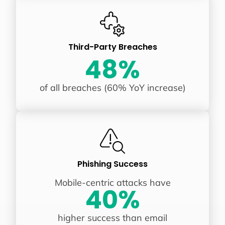
Third-Party Breaches
48%
of all breaches (60% YoY increase)
Phishing Success
Mobile-centric attacks have
40%
higher success than email