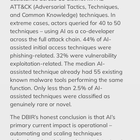
ATT&CK (Adversarial Tactics, Techniques,
and Common Knowledge) techniques. In
extreme cases, actors queried for 40 to 50
techniques – using AI as a co-developer
across the full attack chain. 44% of AI-
assisted initial access techniques were
phishing-related. 32% were vulnerability
exploitation-related. The median AI-
assisted technique already had 55 existing
known malware tools performing the same
function. Only less than 2.5% of AI-
assisted techniques were classified as
genuinely rare or novel.
The DBIR’s honest conclusion is that AI’s
primary current impact is operational –
automating and scaling techniques