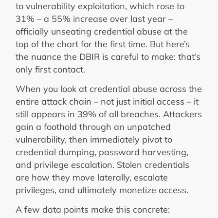
to vulnerability exploitation, which rose to
31% – a 55% increase over last year –
officially unseating credential abuse at the
top of the chart for the first time. But here’s
the nuance the DBIR is careful to make: that’s
only first contact.
When you look at credential abuse across the
entire attack chain – not just initial access – it
still appears in 39% of all breaches. Attackers
gain a foothold through an unpatched
vulnerability, then immediately pivot to
credential dumping, password harvesting,
and privilege escalation. Stolen credentials
are how they move laterally, escalate
privileges, and ultimately monetize access.
A few data points make this concrete: