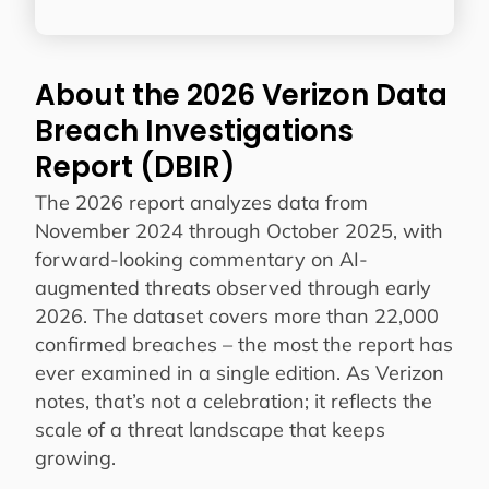
About the 2026 Verizon Data
Breach Investigations
Report (DBIR)
The 2026 report analyzes data from
November 2024 through October 2025, with
forward-looking commentary on AI-
augmented threats observed through early
2026. The dataset covers more than 22,000
confirmed breaches – the most the report has
ever examined in a single edition. As Verizon
notes, that’s not a celebration; it reflects the
scale of a threat landscape that keeps
growing.