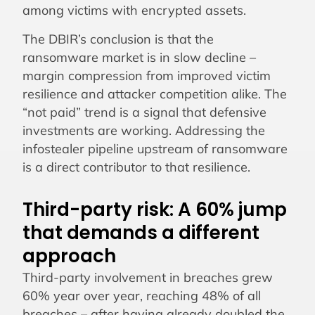
among victims with encrypted assets.
The DBIR’s conclusion is that the
ransomware market is in slow decline –
margin compression from improved victim
resilience and attacker competition alike. The
“not paid” trend is a signal that defensive
investments are working. Addressing the
infostealer pipeline upstream of ransomware
is a direct contributor to that resilience.
Third-party risk: A 60% jump
that demands a different
approach
Third-party involvement in breaches grew
60% year over year, reaching 48% of all
breaches – after having already doubled the