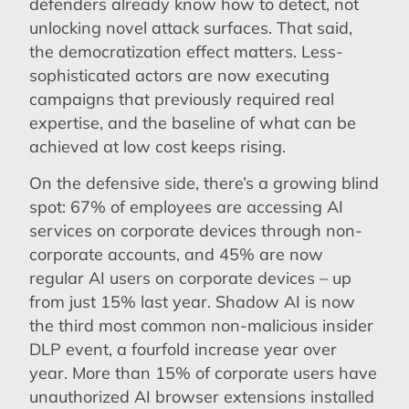
defenders already know how to detect, not
unlocking novel attack surfaces. That said,
the democratization effect matters. Less-
sophisticated actors are now executing
campaigns that previously required real
expertise, and the baseline of what can be
achieved at low cost keeps rising.
On the defensive side, there’s a growing blind
spot: 67% of employees are accessing AI
services on corporate devices through non-
corporate accounts, and 45% are now
regular AI users on corporate devices – up
from just 15% last year. Shadow AI is now
the third most common non-malicious insider
DLP event, a fourfold increase year over
year. More than 15% of corporate users have
unauthorized AI browser extensions installed