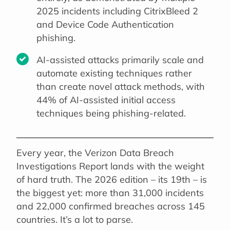
2025 incidents including CitrixBleed 2
and Device Code Authentication
phishing.
AI-assisted attacks primarily scale and
automate existing techniques rather
than create novel attack methods, with
44% of AI-assisted initial access
techniques being phishing-related.
Every year, the Verizon Data Breach
Investigations Report lands with the weight
of hard truth. The 2026 edition – its 19th – is
the biggest yet: more than 31,000 incidents
and 22,000 confirmed breaches across 145
countries. It’s a lot to parse.