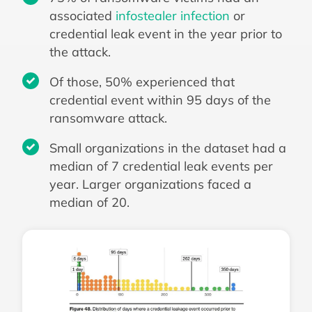
associated
infostealer infection
or
credential leak event in the year prior to
the attack.
Of those, 50% experienced that
credential event within 95 days of the
ransomware attack.
Small organizations in the dataset had a
median of 7 credential leak events per
year. Larger organizations faced a
median of 20.