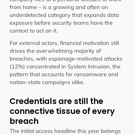
from home – is a growing and often an
underdetected category that expands data
exposure before security teams have the
context to act on it.
For external actors, financial motivation still
drives the overwhelming majority of
breaches, with espionage-motivated attacks
(12%) concentrated in System Intrusion, the
pattern that accounts for ransomware and
nation-state campaigns alike.
Credentials are still the
connective tissue of every
breach
The initial access headline this year belongs