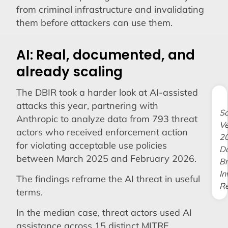
from criminal infrastructure and invalidating
them before attackers can use them.
AI: Real, documented, and
already scaling
The DBIR took a harder look at AI-assisted
attacks this year, partnering with
So
Anthropic to analyze data from 793 threat
Ve
actors who received enforcement action
2
for violating acceptable use policies
D
between March 2025 and February 2026.
B
In
The findings reframe the AI threat in useful
Re
terms.
In the median case, threat actors used AI
assistance across 15 distinct MITRE