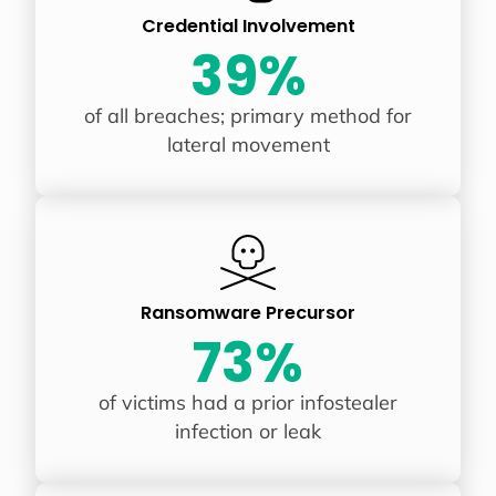
Credential Involvement
39%
of all breaches; primary method for
lateral movement
Ransomware Precursor
73%
of victims had a prior infostealer
infection or leak