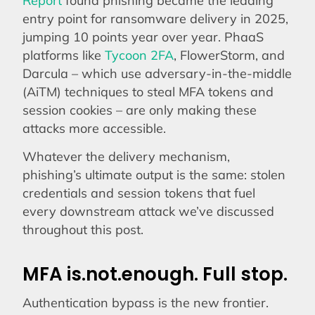
entry point for ransomware delivery in 2025,
jumping 10 points year over year. PhaaS
platforms like
Tycoon 2FA
, FlowerStorm, and
Darcula – which use adversary-in-the-middle
(AiTM) techniques to steal MFA tokens and
session cookies – are only making these
attacks more accessible.
Whatever the delivery mechanism,
phishing’s ultimate output is the same: stolen
credentials and session tokens that fuel
every downstream attack we’ve discussed
throughout this post.
MFA is.not.enough. Full stop.
Authentication bypass is the new frontier.