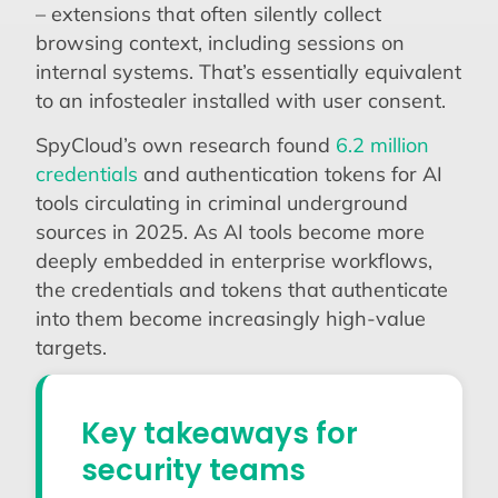
– extensions that often silently collect
browsing context, including sessions on
internal systems. That’s essentially equivalent
to an infostealer installed with user consent.
SpyCloud’s own research found
6.2 million
credentials
and authentication tokens for AI
tools circulating in criminal underground
sources in 2025. As AI tools become more
deeply embedded in enterprise workflows,
the credentials and tokens that authenticate
into them become increasingly high-value
targets.
Key takeaways for
security teams