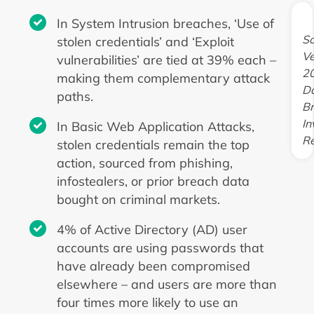
In System Intrusion breaches, ‘Use of
So
stolen credentials’ and ‘Exploit
Ve
vulnerabilities’ are tied at 39% each –
2
making them complementary attack
D
paths.
B
In
In Basic Web Application Attacks,
Re
stolen credentials remain the top
action, sourced from phishing,
infostealers, or prior breach data
bought on criminal markets.
4% of Active Directory (AD) user
accounts are using passwords that
have already been compromised
elsewhere – and users are more than
four times more likely to use an