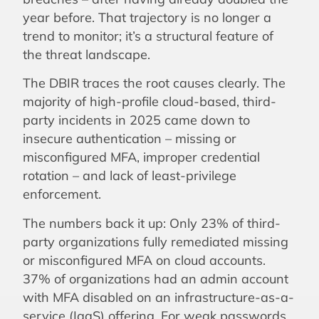
year before. That trajectory is no longer a
trend to monitor; it’s a structural feature of
the threat landscape.
The DBIR traces the root causes clearly. The
majority of high-profile cloud-based, third-
party incidents in 2025 came down to
insecure authentication – missing or
misconfigured MFA, improper credential
rotation – and lack of least-privilege
enforcement.
The numbers back it up: Only 23% of third-
party organizations fully remediated missing
or misconfigured MFA on cloud accounts.
37% of organizations had an admin account
with MFA disabled on an infrastructure-as-a-
service (IaaS) offering. For weak passwords