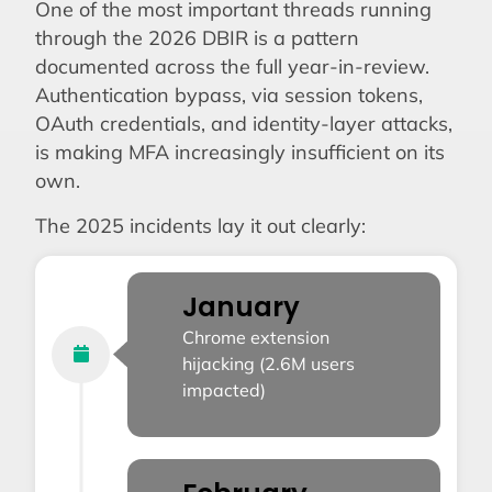
One of the most important threads running
through the 2026 DBIR is a pattern
documented across the full year-in-review.
Authentication bypass, via session tokens,
OAuth credentials, and identity-layer attacks,
is making MFA increasingly insufficient on its
own.
The 2025 incidents lay it out clearly:
January
Chrome extension
hijacking (2.6M users
impacted)