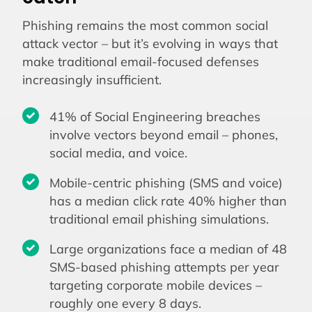
Phishing remains the most common social
attack vector – but it’s evolving in ways that
make traditional email-focused defenses
increasingly insufficient.
41% of Social Engineering breaches
involve vectors beyond email – phones,
social media, and voice.
Mobile-centric phishing (SMS and voice)
has a median click rate 40% higher than
traditional email phishing simulations.
Large organizations face a median of 48
SMS-based phishing attempts per year
targeting corporate mobile devices –
roughly one every 8 days.