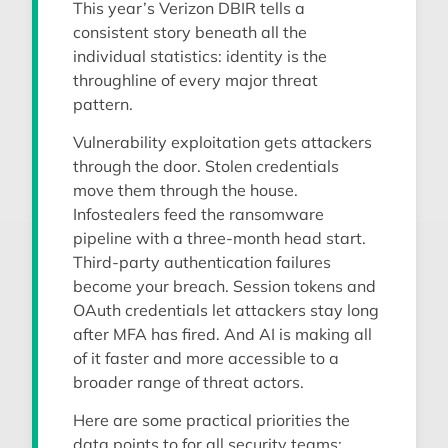
This year’s Verizon DBIR tells a
consistent story beneath all the
individual statistics: identity is the
throughline of every major threat
pattern.
Vulnerability exploitation gets attackers
through the door. Stolen credentials
move them through the house.
Infostealers feed the ransomware
pipeline with a three-month head start.
Third-party authentication failures
become your breach. Session tokens and
OAuth credentials let attackers stay long
after MFA has fired. And AI is making all
of it faster and more accessible to a
broader range of threat actors.
Here are some practical priorities the
data points to for all security teams: