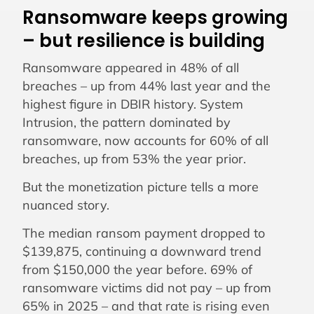
Ransomware keeps growing
– but resilience is building
Ransomware appeared in 48% of all
breaches – up from 44% last year and the
highest figure in DBIR history. System
Intrusion, the pattern dominated by
ransomware, now accounts for 60% of all
breaches, up from 53% the year prior.
But the monetization picture tells a more
nuanced story.
The median ransom payment dropped to
$139,875, continuing a downward trend
from $150,000 the year before. 69% of
ransomware victims did not pay – up from
65% in 2025 – and that rate is rising even