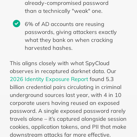
already-compromised password
than a technically "weak" one.
6% of AD accounts are reusing
passwords, giving attackers exactly
what they bank on when cracking
harvested hashes.
This aligns closely with what SpyCloud
observes in recaptured darknet data. Our
2026 Identity Exposure Report
found 5.3
billion credential pairs circulating in criminal
underground sources last year, with 4 in 10
corporate users having reused an exposed
password. A single exposed password rarely
travels alone – it’s captured alongside session
cookies, application tokens, and PII that make
downstream attacks far more effective.