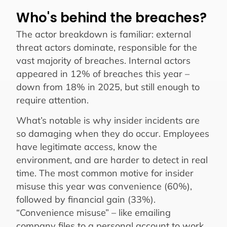
Who's behind the breaches?
The actor breakdown is familiar: external
threat actors dominate, responsible for the
vast majority of breaches. Internal actors
appeared in 12% of breaches this year –
down from 18% in 2025, but still enough to
require attention.
What’s notable is why insider incidents are
so damaging when they do occur. Employees
have legitimate access, know the
environment, and are harder to detect in real
time. The most common motive for insider
misuse this year was convenience (60%),
followed by financial gain (33%).
“Convenience misuse” – like emailing
company files to a personal account to work