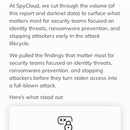
At SpyCloud, we cut through the volume (of
this report and darknet data) to surface what
matters most for security teams focused on
identity threats, ransomware prevention, and
stopping attackers early in the attack
lifecycle.
We pulled the findings that matter most for
security teams focused on identity threats,
ransomware prevention, and stopping
attackers before they turn stolen access into
a full-blown attack.
Here’s what stood out: