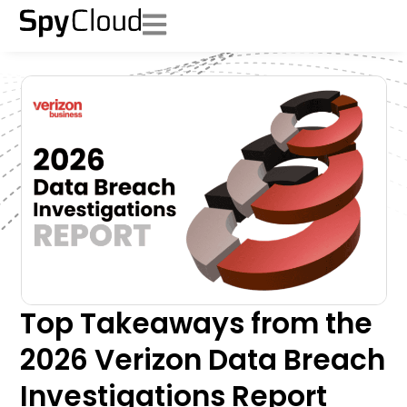
Top Takeaways from the
2026 Verizon Data Breach
Investigations Report