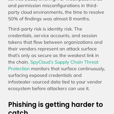
and permission misconfigurations in third-
party cloud environments, the time to resolve
50% of findings was almost 8 months.
Third-party risk is identity risk. The
credentials, service accounts, and session
tokens that flow between organizations and
their vendors represent an attack surface
that’s only as secure as the weakest link in
the chain.
SpyCloud’s Supply Chain Threat
Protection
monitors that surface continuously,
surfacing exposed credentials and
infostealer-sourced data tied to your vendor
ecosystem before attackers can use it.
Phishing is getting harder to
catch