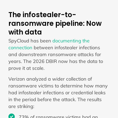
The infostealer-to-
ransomware pipeline: Now
with data
SpyCloud has been
documenting the
connection
between infostealer infections
and downstream ransomware attacks for
years. The 2026 DBIR now has the data to
prove it at scale.
Verizon analyzed a wider collection of
ransomware victims to determine how many
had infostealer infections or credential leaks
in the period before the attack. The results
are striking:
73% of ransomware victims had an