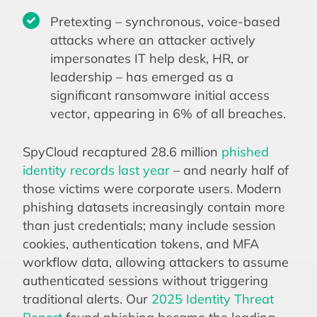
Pretexting – synchronous, voice-based
attacks where an attacker actively
impersonates IT help desk, HR, or
leadership – has emerged as a
significant ransomware initial access
vector, appearing in 6% of all breaches.
SpyCloud recaptured 28.6 million
phished
identity records last year
– and nearly half of
those victims were corporate users. Modern
phishing datasets increasingly contain more
than just credentials; many include session
cookies, authentication tokens, and MFA
workflow data, allowing attackers to assume
authenticated sessions without triggering
traditional alerts. Our
2025 Identity Threat
Report
found phishing became the leading