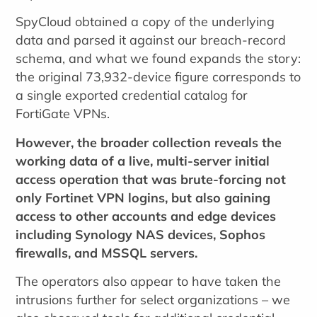
SpyCloud obtained a copy of the underlying
data and parsed it against our breach-record
schema, and what we found expands the story:
the original 73,932-device figure corresponds to
a single exported credential catalog for
FortiGate VPNs.
However, the broader collection reveals the
working data of a live, multi-server initial
access operation that was brute-forcing not
only Fortinet VPN logins, but also gaining
access to other accounts and edge devices
including Synology NAS devices, Sophos
firewalls, and MSSQL servers.
The operators also appear to have taken the
intrusions further for select organizations – we