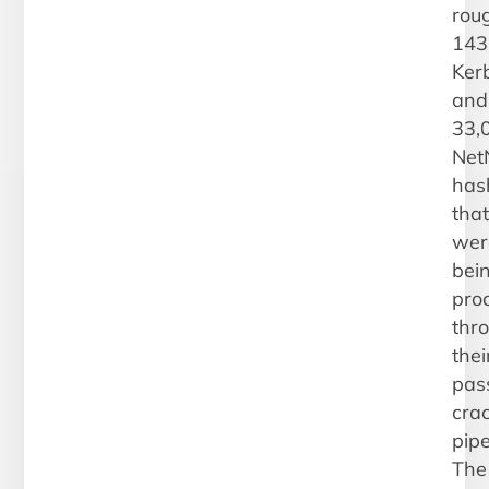
rou
143
Ker
and
33,
Net
has
that
wer
bei
pro
thr
thei
pas
cra
pipe
The