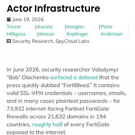
Actor Infrastructure
June 19, 2026
Trevor
|
Aurora
|
Keegan
|
Peter
Hilligoss
Johnson
Keplinger
Anderson
Security Research
,
SpyCloud Labs
In June 2026, security researcher Volodymyr
“Bob” Diachenko
surfaced a dataset
that the
press quickly dubbed “FortiBleed.” It contains
valid SSL-VPN credentials – usernames, emails,
and in many cases plaintext passwords – for
73,932 internet-facing Fortinet FortiGate
firewalls across 21,632 domains in 194
countries,
roughly half
of every FortiGate
exposed to the internet.