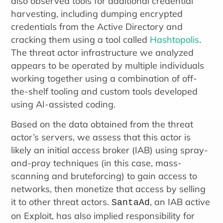
also observed tools for additional credential
harvesting, including dumping encrypted
credentials from the Active Directory and
cracking them using a tool called
Hashtopolis
.
The threat actor infrastructure we analyzed
appears to be operated by multiple individuals
working together using a combination of off-
the-shelf tooling and custom tools developed
using AI-assisted coding.
Based on the data obtained from the threat
actor’s servers, we assess that this actor is
likely an initial access broker (IAB) using spray-
and-pray techniques (in this case, mass-
scanning and bruteforcing) to gain access to
networks, then monetize that access by selling
it to other threat actors.
, an IAB active
SantaAd
on Exploit, has also implied responsibility for