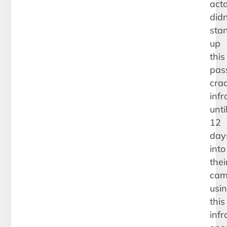
act
didn
sta
up
this
pas
cra
infr
unti
12
day
into
thei
cam
usi
this
infr