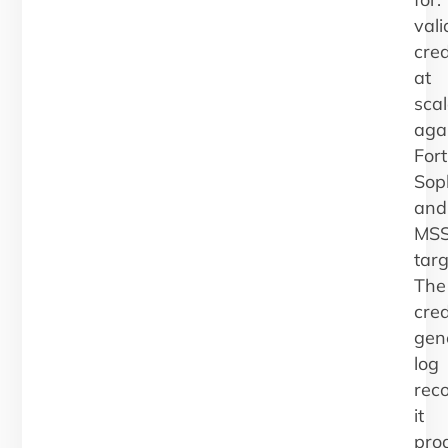
vali
cred
at
scal
aga
Fort
Sop
and
MS
targ
The
cred
gen
log
rec
it
pro