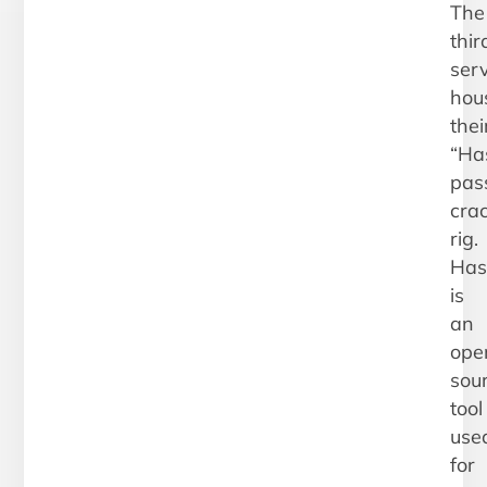
The
thir
ser
hou
thei
“Has
pas
cra
rig.
Has
is
an
ope
sou
tool
use
for