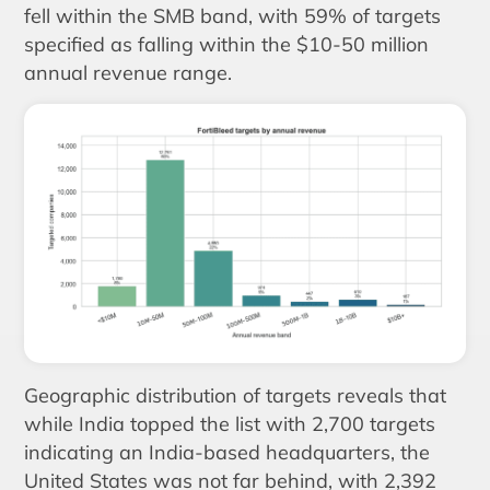
fell within the SMB band, with 59% of targets
specified as falling within the $10-50 million
annual revenue range.
Geographic distribution of targets reveals that
while India topped the list with 2,700 targets
indicating an India-based headquarters, the
United States was not far behind, with 2,392