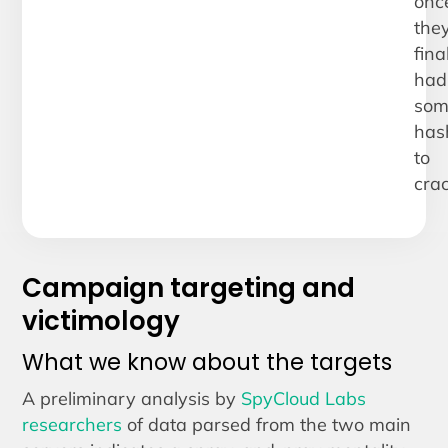
onc
the
fina
had
som
has
to
crac
Campaign targeting and
victimology
What we know about the targets
A preliminary analysis by
SpyCloud Labs
researchers
of data parsed from the two main