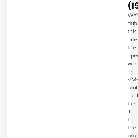
(1
We’
dub
this
one
the
ope
work
Its
VM
rout
conf
ties
it
to
the
bru