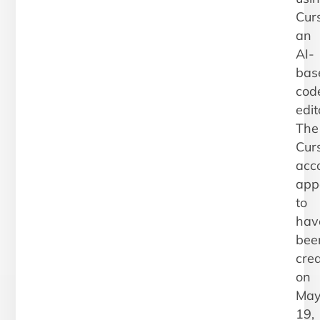
Curs
an
AI-
bas
cod
edit
The
Cur
acc
app
to
hav
bee
cre
on
Ma
19,