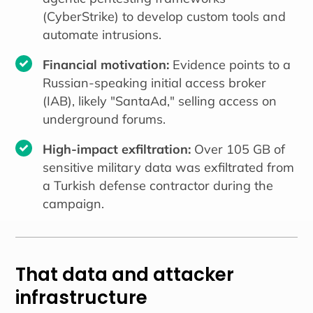
(CyberStrike) to develop custom tools and
automate intrusions.
Financial motivation:
Evidence points to a
Russian-speaking initial access broker
(IAB), likely "SantaAd," selling access on
underground forums.
High-impact exfiltration:
Over 105 GB of
sensitive military data was exfiltrated from
a Turkish defense contractor during the
campaign.
That data and attacker
infrastructure