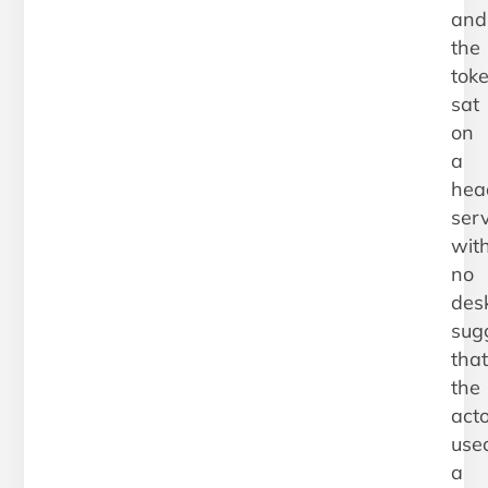
and
the
tok
sat
on
a
hea
ser
wit
no
des
sug
that
the
act
use
a