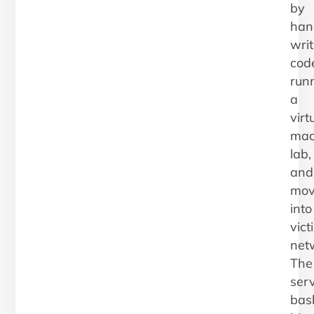
by
han
writ
cod
run
a
virt
mac
lab,
and
mov
into
vict
net
The
serv
bas