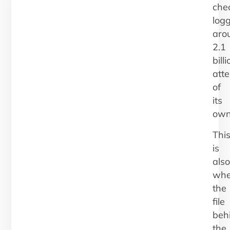
che
log
aro
2.1
billi
att
of
its
own
Thi
is
also
whe
the
file
beh
the