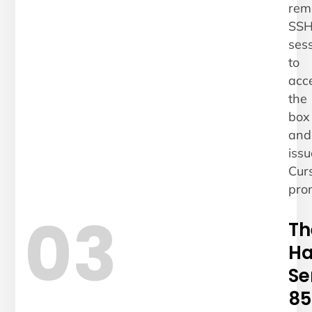
rem
SS
ses
to
acc
the
box
and
issu
Cur
pro
03
Th
Ha
Se
85.