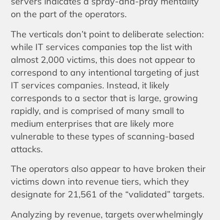
servers indicates a spray-and-pray mentality
on the part of the operators.
The verticals don’t point to deliberate selection:
while IT services companies top the list with
almost 2,000 victims, this does not appear to
correspond to any intentional targeting of just
IT services companies. Instead, it likely
corresponds to a sector that is large, growing
rapidly, and is comprised of many small to
medium enterprises that are likely more
vulnerable to these types of scanning-based
attacks.
The operators also appear to have broken their
victims down into revenue tiers, which they
designate for 21,561 of the “validated” targets.
Analyzing by revenue, targets overwhelmingly