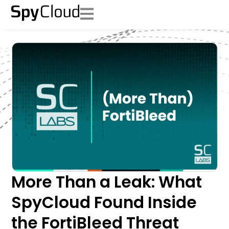
More Than a Leak: What
SpyCloud Found Inside
the FortiBleed Threat