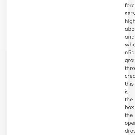
forc
ser
high
abo
and
whe
n5a
gro
thr
cred
this
is
the
box
the
ope
dro