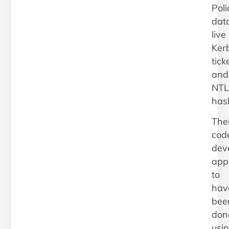
Poli
data
live
Ker
tick
and
NT
has
Thei
cod
dev
app
to
hav
bee
don
usi