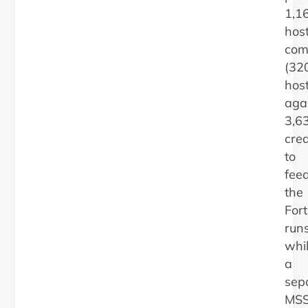
1,1
host
com
(32
hos
aga
3,6
cred
to
fee
the
Fort
runs
whi
a
sep
MS