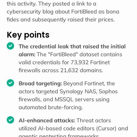
this activity. They posted a link to a
cybersecurity blog about FortiBleed as bona
fides and subsequently raised their prices.
Key points
The credential leak that raised the initial
alarm:
The "FortiBleed" dataset contains
valid credentials for 73,932 Fortinet
firewalls across 21,632 domains.
Broad targeting:
Beyond Fortinet, the
actors targeted Synology NAS, Sophos
firewalls, and MSSQL servers using
automated brute-forcing.
AI-enhanced attacks:
Threat actors
utilized AI-based code editors (Cursor) and
agentic pentesting frameworks