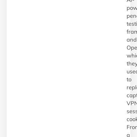
pow
pen
test
fra
and
Ope
whi
the
use
to
rep
cap
VP
ses
cook
Fro
a