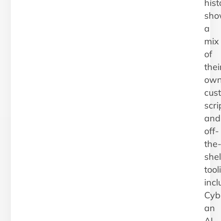
hist
sho
a
mix
of
thei
ow
cus
scri
and
off-
the
shel
tool
incl
Cybe
an
AI-