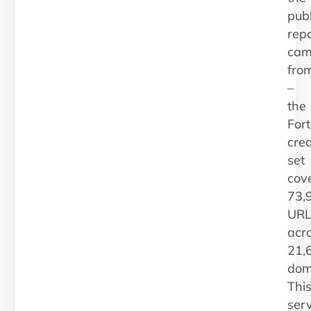
publ
repo
cam
fro
–
the
Fort
cred
set
cov
73,
URL
acr
21,
dom
Thi
ser