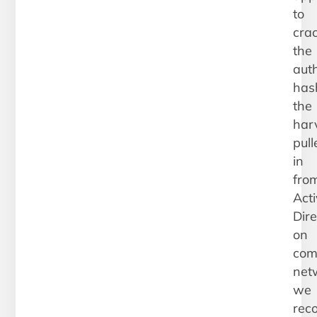
to
cra
the
auth
has
the
har
pull
in
fro
Act
Dire
on
com
net
we
rec