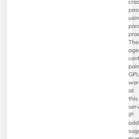
cra
pas
usi
para
pro
Thei
age
conf
poin
GP
wor
at
this
serv
IP
add
sug
that