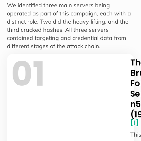
We identified three main servers being
operated as part of this campaign, each with a
distinct role. Two did the heavy lifting, and the
third cracked hashes. All three servers
contained targeting and credential data from
different stages of the attack chain.
01
Th
Br
Fo
Se
n5
(1
[1]
Thi