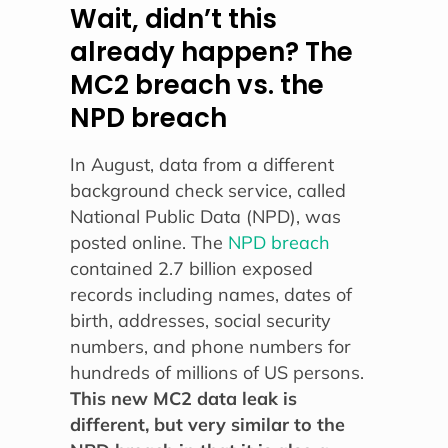
Wait, didn’t this
already happen? The
MC2 breach vs. the
NPD breach
In August, data from a different
background check service, called
National Public Data (NPD), was
posted online. The
NPD breach
contained 2.7 billion exposed
records including names, dates of
birth, addresses, social security
numbers, and phone numbers for
hundreds of millions of US persons.
This new MC2 data leak is
different, but very similar to the