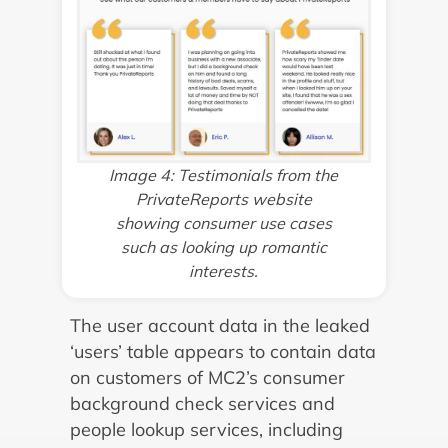
Image 4: Testimonials from the
PrivateReports website
showing consumer use cases
such as looking up romantic
interests.
The user account data in the leaked
‘users’ table appears to contain data
on customers of MC2’s consumer
background check services and
people lookup services, including