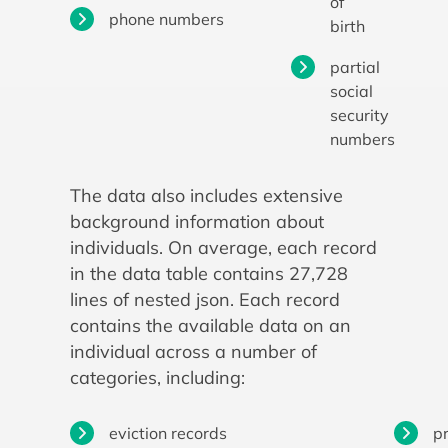
of
phone numbers
birth
partial
social
security
numbers
The data also includes extensive
background information about
individuals. On average, each record
in the data table contains 27,728
lines of nested json. Each record
contains the available data on an
individual across a number of
categories, including:
eviction records
p