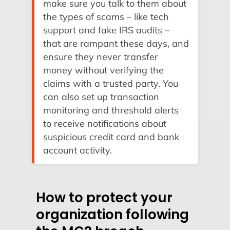
make sure you talk to them about
the types of scams – like tech
support and fake IRS audits –
that are rampant these days, and
ensure they never transfer
money without verifying the
claims with a trusted party. You
can also set up transaction
monitoring and threshold alerts
to receive notifications about
suspicious credit card and bank
account activity.
How to protect your
organization following