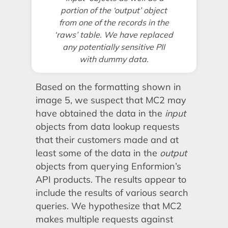
portion of the ‘output’ object
from one of the records in the
‘raws’ table. We have replaced
any potentially sensitive PII
with dummy data.
Based on the formatting shown in
image 5, we suspect that MC2 may
have obtained the data in the
input
objects from data lookup requests
that their customers made and at
least some of the data in the
output
objects from querying Enformion’s
API products. The results appear to
include the results of various search
queries. We hypothesize that MC2
makes multiple requests against