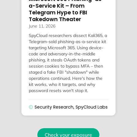
a-Service Kit – From
Telegram Hype to FBI
Takedown Theater
June 11, 2026
SpyCloud researchers dissect Kali365, a
Telegram-sold phishing-as-a-service kit
targeting Microsoft 365. Using device-
code and adversary-in-the-middle
phishing, it steals OAuth tokens and
session cookies to bypass MFA – then
staged a fake FBI "shutdown" while
operations continued. Here's how the
kit works, who it targets, and why
password resets won't stop it.
Security Research
,
SpyCloud Labs
Check your exposure