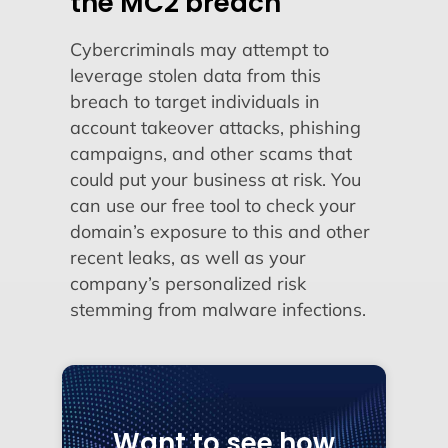
the MC2 breach
Cybercriminals may attempt to
leverage stolen data from this
breach to target individuals in
account takeover attacks, phishing
campaigns, and other scams that
could put your business at risk. You
can use our free tool to check your
domain’s exposure to this and other
recent leaks, as well as your
company’s personalized risk
stemming from malware infections.
Want to see how