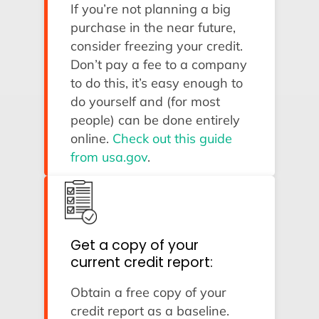
If you’re not planning a big
purchase in the near future,
consider freezing your credit.
Don’t pay a fee to a company
to do this, it’s easy enough to
do yourself and (for most
people) can be done entirely
online.
Check out this guide
from usa.gov
.
Get a copy of your
current credit report:
Obtain a free copy of your
credit report as a baseline.