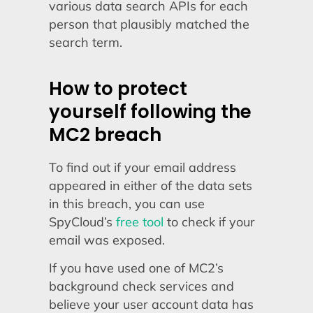
various data search APIs for each
person that plausibly matched the
search term.
How to protect
yourself following the
MC2 breach
To find out if your email address
appeared in either of the data sets
in this breach, you can use
SpyCloud’s
free tool
to check if your
email was exposed.
If you have used one of MC2’s
background check services and
believe your user account data has