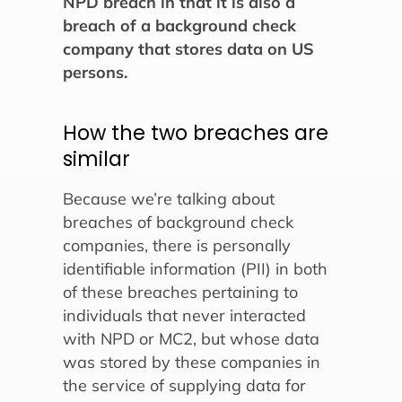
NPD breach in that it is also a
breach of a background check
company that stores data on US
persons.
How the two breaches are
similar
Because we’re talking about
breaches of background check
companies, there is personally
identifiable information (PII) in both
of these breaches pertaining to
individuals that never interacted
with NPD or MC2, but whose data
was stored by these companies in
the service of supplying data for