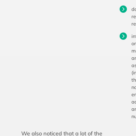
d
re
r
i
o
m
a
a
(i
th
n
e
a
a
n
We also noticed that a lot of the