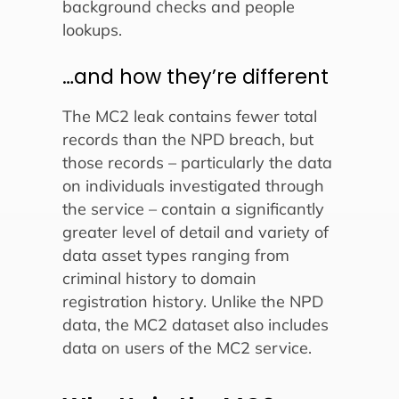
background checks and people
lookups.
…and how they’re different
The MC2 leak contains fewer total
records than the NPD breach, but
those records – particularly the data
on individuals investigated through
the service – contain a significantly
greater level of detail and variety of
data asset types ranging from
criminal history to domain
registration history. Unlike the NPD
data, the MC2 dataset also includes
data on users of the MC2 service.