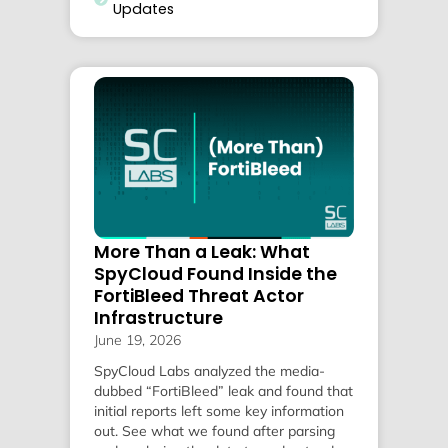
Updates
More Than a Leak: What
SpyCloud Found Inside the
FortiBleed Threat Actor
Infrastructure
June 19, 2026
SpyCloud Labs analyzed the media-
dubbed “FortiBleed” leak and found that
initial reports left some key information
out. See what we found after parsing