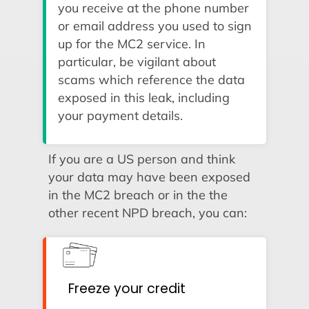
you receive at the phone number
or email address you used to sign
up for the MC2 service. In
particular, be vigilant about
scams which reference the data
exposed in this leak, including
your payment details.
If you are a US person and think
your data may have been exposed
in the MC2 breach or in the the
other recent NPD breach, you can:
Freeze your credit