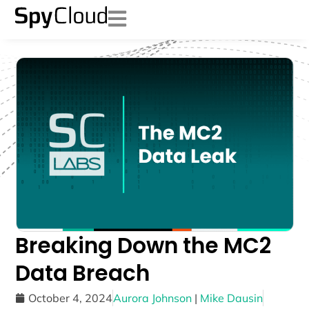
Breaking Down the MC2
Data Breach
October 4, 2024
Aurora Johnson
|
Mike Dausin