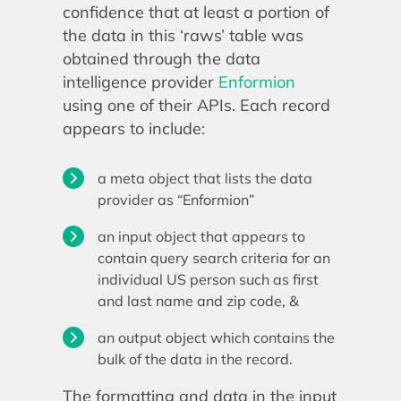
confidence that at least a portion of
the data in this ‘raws’ table was
obtained through the data
intelligence provider
Enformion
using one of their APIs. Each record
appears to include:
a meta object that lists the data
provider as “Enformion”
an input object that appears to
contain query search criteria for an
individual US person such as first
and last name and zip code, &
an output object which contains the
bulk of the data in the record.
The formatting and data in the input