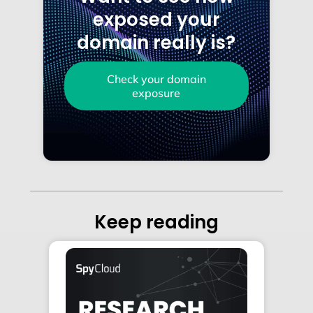
exposed your
domain really is?
Check your domain
exposure
Keep reading