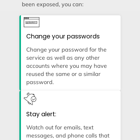
been exposed, you can:
Change your passwords
Change your password for the
service as well as any other
accounts where you may have
reused the same or a similar
password.
Stay alert:
Watch out for emails, text
messages, and phone calls that