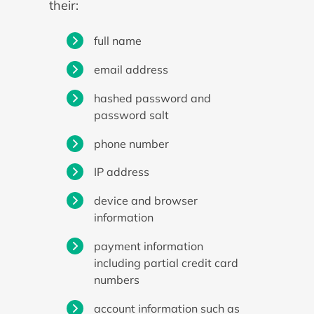
their:
full name
email address
hashed password and
password salt
phone number
IP address
device and browser
information
payment information
including partial credit card
numbers
account information such as