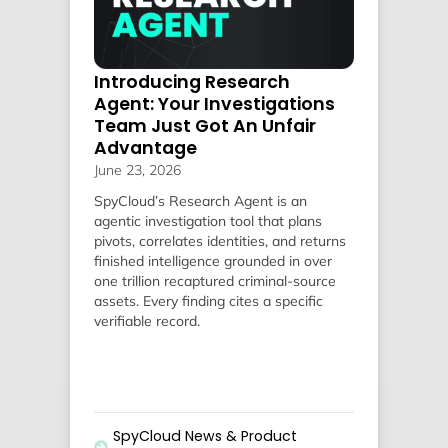
Introducing Research
Agent: Your Investigations
Team Just Got An Unfair
Advantage
June 23, 2026
SpyCloud’s Research Agent is an
agentic investigation tool that plans
pivots, correlates identities, and returns
finished intelligence grounded in over
one trillion recaptured criminal-source
assets. Every finding cites a specific
verifiable record.
SpyCloud News & Product