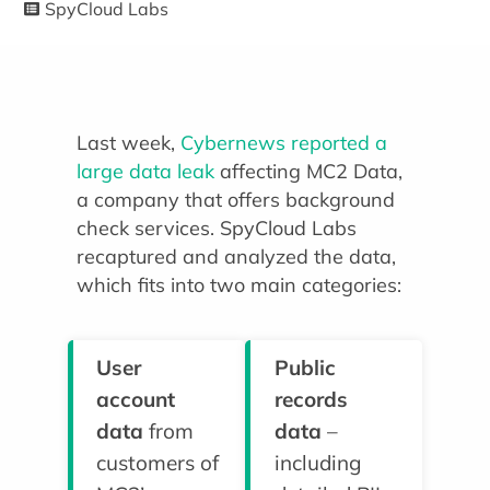
SpyCloud Labs
Last week,
Cybernews reported a
large data leak
affecting MC2 Data,
a company that offers background
check services. SpyCloud Labs
recaptured and analyzed the data,
which fits into two main categories:
User
Public
account
records
data
from
data
–
customers of
including