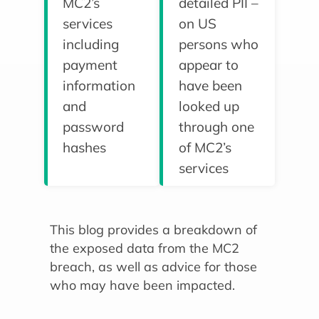
MC2’s
detailed PII –
services
on US
including
persons who
payment
appear to
information
have been
and
looked up
password
through one
hashes
of MC2’s
services
This blog provides a breakdown of
the exposed data from the MC2
breach, as well as advice for those
who may have been impacted.