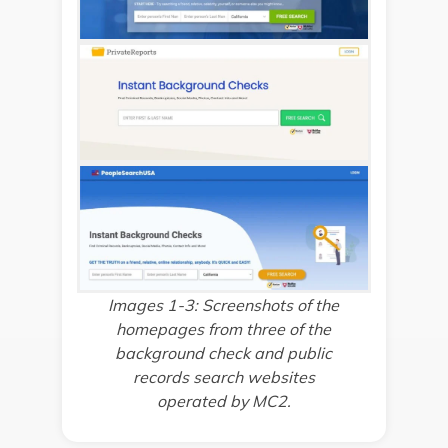
Images 1-3: Screenshots of the
homepages from three of the
background check and public
records search websites
operated by MC2.