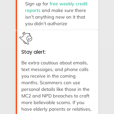
Sign up for
free weekly credit
reports
and make sure there
isn’t anything new on it that
you didn’t authorize
Stay alert:
Be extra cautious about emails,
text messages, and phone calls
you receive in the coming
months. Scammers can use
personal details like those in the
MC2 and NPD breaches to craft
more believable scams. If you
have elderly parents or relatives,