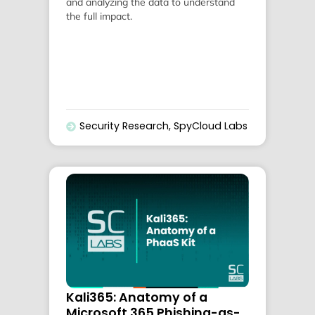
and analyzing the data to understand
the full impact.
Security Research
,
SpyCloud Labs
Kali365: Anatomy of a
Microsoft 365 Phishing-as-