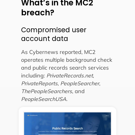
What’s in the MC2
breach?
Compromised user
account data
As Cybernews reported, MC2
operates multiple background check
and public records search services
including:
PrivateRecords.net
,
PrivateReports
,
PeopleSearcher
,
ThePeopleSearchers
, and
PeopleSearchUSA
.