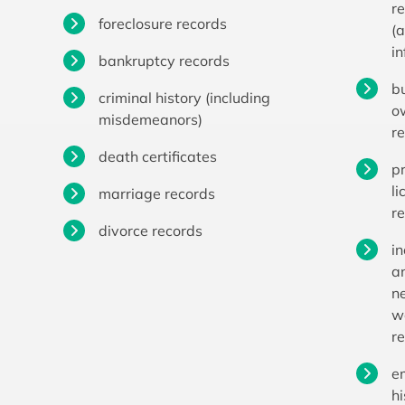
r
foreclosure records
(
i
bankruptcy records
b
criminal history (including
o
misdemeanors)
r
death certificates
p
li
marriage records
r
divorce records
i
a
n
w
r
e
hi