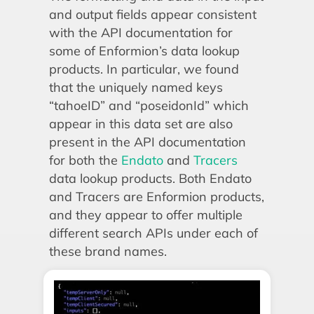
and output fields appear consistent
with the API documentation for
some of Enformion’s data lookup
products. In particular, we found
that the uniquely named keys
“tahoeID” and “poseidonId” which
appear in this data set are also
present in the API documentation
for both the
Endato
and
Tracers
data lookup products. Both Endato
and Tracers are Enformion products,
and they appear to offer multiple
different search APIs under each of
these brand names.