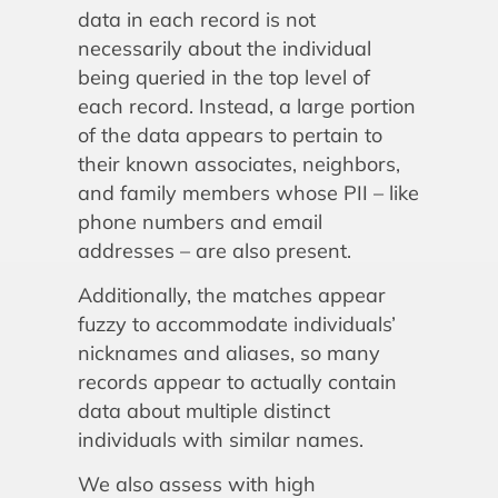
data in each record is not
necessarily about the individual
being queried in the top level of
each record. Instead, a large portion
of the data appears to pertain to
their known associates, neighbors,
and family members whose PII – like
phone numbers and email
addresses – are also present.
Additionally, the matches appear
fuzzy to accommodate individuals’
nicknames and aliases, so many
records appear to actually contain
data about multiple distinct
individuals with similar names.
We also assess with high