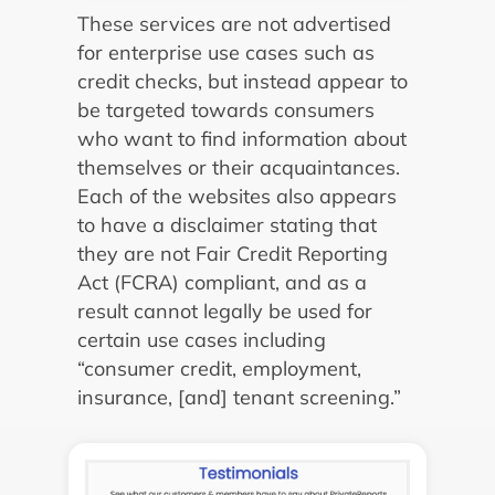
These services are not advertised
for enterprise use cases such as
credit checks, but instead appear to
be targeted towards consumers
who want to find information about
themselves or their acquaintances.
Each of the websites also appears
to have a disclaimer stating that
they are not Fair Credit Reporting
Act (FCRA) compliant, and as a
result cannot legally be used for
certain use cases including
“consumer credit, employment,
insurance, [and] tenant screening.”