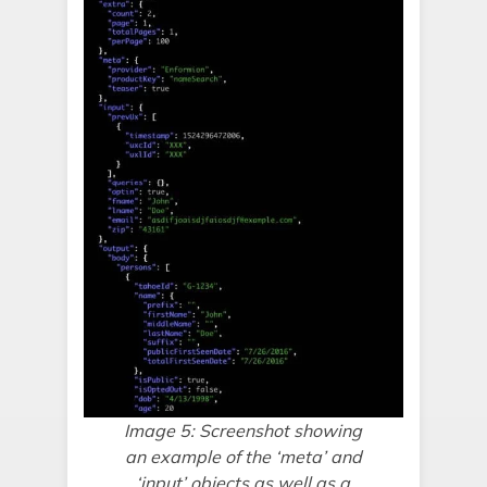
Image 5: Screenshot showing
an example of the ‘meta’ and
‘input’ objects as well as a