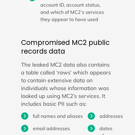
account ID, account status,
and which of MC2’s services
they appear to have used
Compromised MC2 public
records data
The leaked MC2 data also contains
a table called ‘raws’ which appears
to contain extensive data on
individuals whose information was
looked up using MC2’s services. It
includes basic PII such as:
full names and aliases
addresses
email addresses
dates