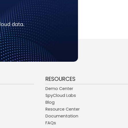
loud data.
RESOURCES
Demo Center
SpyCloud Labs
Blog
Resource Center
Documentation
FAQs