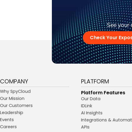
See your 
Check Your Expo
COMPANY
PLATFORM
Why SpyCloud
Platform Features
Our Mission
Our Data
Our Customers
IDLink
Leadership
AI Insights
Events
Integrations & Automat
Careers
APIs