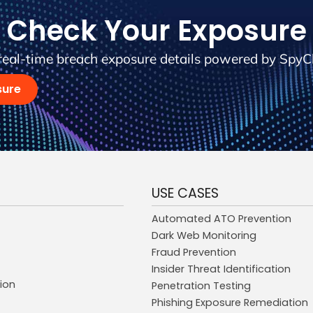
Check Your Exposure
real-time breach exposure details powered by SpyC
sure
USE CASES
Automated ATO Prevention
Dark Web Monitoring
Fraud Prevention
Insider Threat Identification
ion
Penetration Testing
Phishing Exposure Remediation