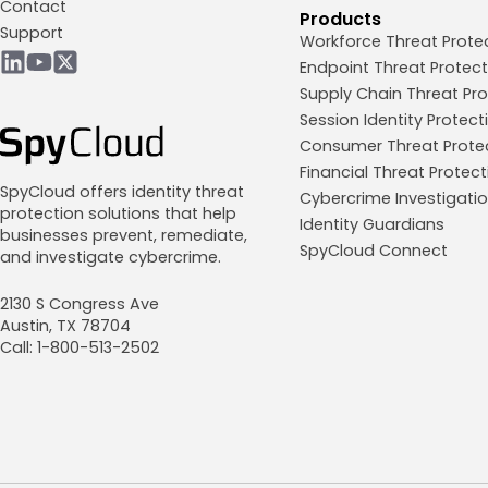
Contact
Products
Support
Workforce Threat Prote
Endpoint Threat Protect
Supply Chain Threat Pro
Session Identity Protect
Consumer Threat Prote
Financial Threat Protect
SpyCloud offers identity threat
Cybercrime Investigati
protection solutions that help
Identity Guardians
businesses prevent, remediate,
SpyCloud Connect
and investigate cybercrime.
2130 S Congress Ave
Austin, TX 78704
Call: 1-800-513-2502