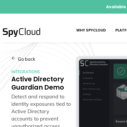
Available
WHY SPYCLOUD
PLAT
Go back
INTEGRATIONS
Active Directory
Guardian Demo
Detect and respond to
identity exposures tied to
Active Directory
accounts to prevent
unauthorized access