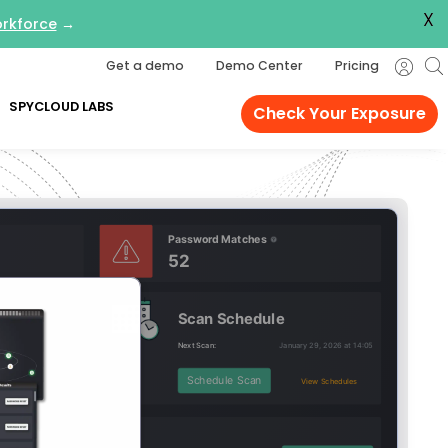
X
orkforce
→
Get a demo
Demo Center
Pricing
SPYCLOUD LABS
Check Your Exposure