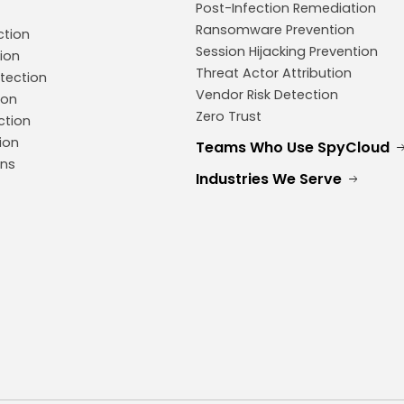
Post-Infection Remediation
Ransomware Prevention
ction
Session Hijacking Prevention
ion
Threat Actor Attribution
tection
Vendor Risk Detection
ion
Zero Trust
ction
ion
Teams Who Use SpyCloud
ons
Industries We Serve