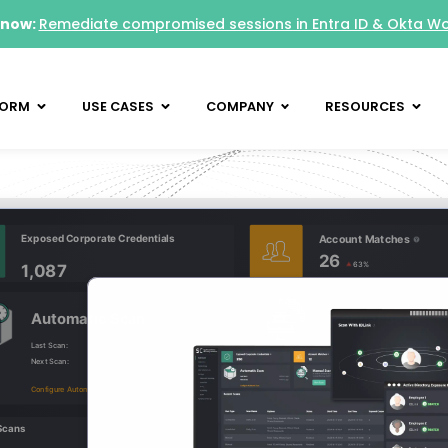
 now:
Remediate compromised sessions in Entra ID & Okta W
FORM
USE CASES
COMPANY
RESOURCES