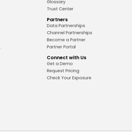
Glossary
Trust Center
Partners
Data Partnerships
Channel Partnerships
Become a Partner
Partner Portal
Connect with Us
Get a Demo
Request Pricing
Check Your Exposure