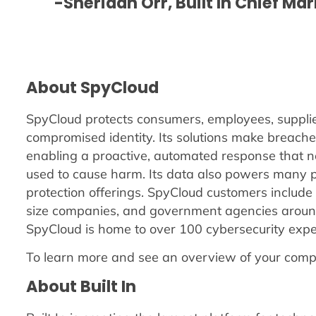
-Sheridan Orr, Built In Chief Ma
About SpyCloud
SpyCloud protects consumers, employees, supplier
compromised identity. Its solutions make breache
enabling a proactive, automated response that ne
used to cause harm. Its data also powers many p
protection offerings. SpyCloud customers include f
size companies, and government agencies around
SpyCloud is home to over 100 cybersecurity exper
To learn more and see an overview of your comp
About Built In