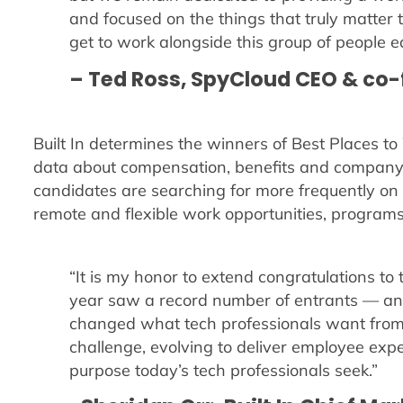
and focused on the things that truly matter
get to work alongside this group of people e
– Ted Ross, SpyCloud CEO & co
Built In determines the winners of Best Places 
data about compensation, benefits and companyw
candidates are searching for more frequently on B
remote and flexible work opportunities, programs f
“It is my honor to extend congratulations to
year saw a record number of entrants — an
changed what tech professionals want from
challenge, evolving to deliver employee exp
purpose today’s tech professionals seek.”