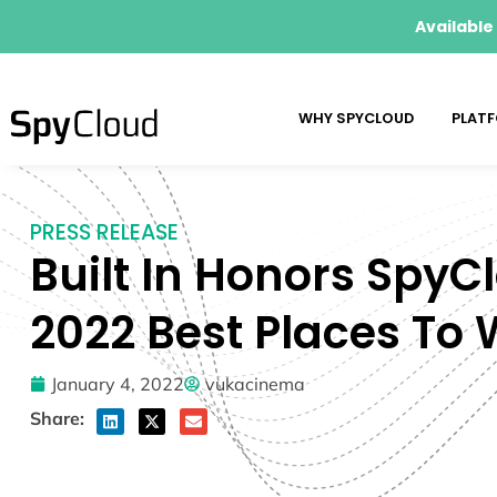
Available
WHY SPYCLOUD
PLAT
PRESS RELEASE
Built In Honors SpyC
2022 Best Places To
January 4, 2022
vukacinema
Share: