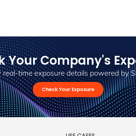
k Your Company's Exp
 real-time exposure details powered by 
Check Your Exposure
USE CASES