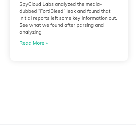
SpyCloud Labs analyzed the media-
dubbed “FortiBleed” leak and found that
initial reports left some key information out.
See what we found after parsing and
analyzing
Read More »