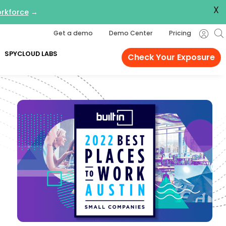
X
orkforce
→
Get a demo
Demo Center
Pricing
SPYCLOUD LABS
Check Your Exposure