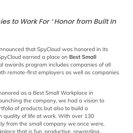
s to Work For ‘ Honor from Built In
announced that SpyCloud was honored in its
 SpyCloud earned a place on
Best Small
l awards program includes companies of all
both remote-first employers as well as companies
honored as a Best Small Workplace in
launching the company, we had a vision to
folio of products but also to build a
uality of life at work. With over 130
ly from the small company we once were,
place that is fun, productive, rewarding,