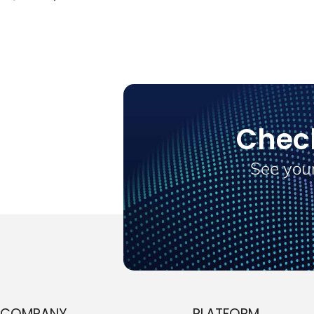
Chec
See your
COMPANY
PLATFORM