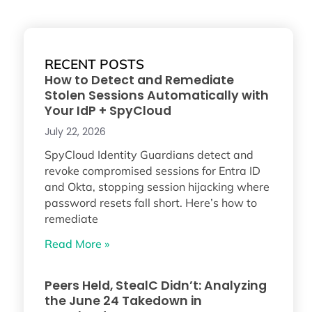
RECENT POSTS
How to Detect and Remediate
Stolen Sessions Automatically with
Your IdP + SpyCloud
July 22, 2026
SpyCloud Identity Guardians detect and
revoke compromised sessions for Entra ID
and Okta, stopping session hijacking where
password resets fall short. Here’s how to
remediate
Read More »
Peers Held, StealC Didn’t: Analyzing
the June 24 Takedown in