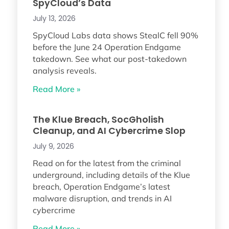
SpyCloud’s Data
July 13, 2026
SpyCloud Labs data shows StealC fell 90%
before the June 24 Operation Endgame
takedown. See what our post-takedown
analysis reveals.
Read More »
The Klue Breach, SocGholish
Cleanup, and AI Cybercrime Slop
July 9, 2026
Read on for the latest from the criminal
underground, including details of the Klue
breach, Operation Endgame’s latest
malware disruption, and trends in AI
cybercrime
Read More »