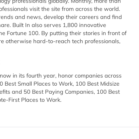
nology professionals globally. Monthly, more than
fessionals visit the site from across the world.
trends and news, develop their careers and find
re. Built In also serves 1,800 innovative
e Fortune 100. By putting their stories in front of
e otherwise hard-to-reach tech professionals,
k
now in its fourth year, honor companies across
0 Best Small Places to Work, 100 Best Midsize
efits and 50 Best Paying Companies, 100 Best
e-First Places to Work.