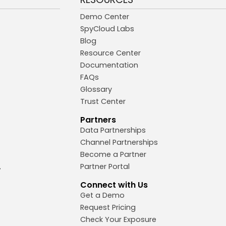
Demo Center
SpyCloud Labs
Blog
Resource Center
Documentation
FAQs
Glossary
Trust Center
Partners
Data Partnerships
Channel Partnerships
Become a Partner
Partner Portal
Connect with Us
Get a Demo
Request Pricing
Check Your Exposure