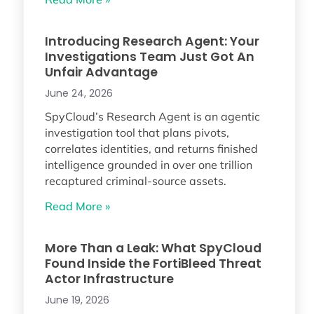
Introducing Research Agent: Your
Investigations Team Just Got An
Unfair Advantage
June 24, 2026
SpyCloud’s Research Agent is an agentic
investigation tool that plans pivots,
correlates identities, and returns finished
intelligence grounded in over one trillion
recaptured criminal-source assets.
Read More »
More Than a Leak: What SpyCloud
Found Inside the FortiBleed Threat
Actor Infrastructure
June 19, 2026