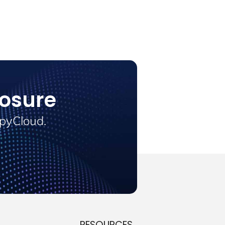
osure
SpyCloud.
RESOURCES