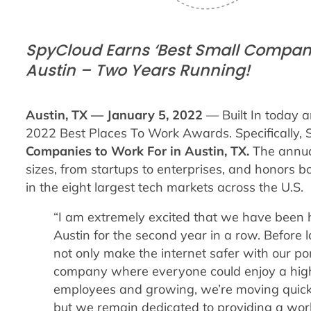
SpyCloud Earns ‘Best Small Companie
Austin – Two Years Running!
Austin, TX — January 5, 2022
— Built In today 
2022 Best Places To Work Awards. Specifically,
Companies to Work For in Austin, TX.
The annua
sizes, from startups to enterprises, and honors 
in the eight largest tech markets across the U.S.
“I am extremely excited that we have been 
Austin for the second year in a row.
Before 
not only make the internet safer with our port
company where everyone could enjoy a high q
employees and growing, we’re moving quick
but we remain dedicated to providing a work