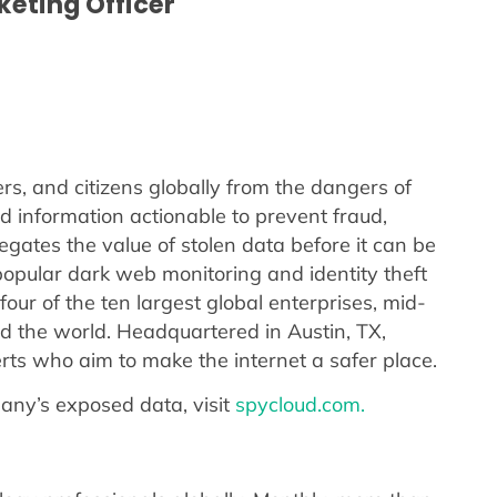
rketing Officer
s, and citizens globally from the dangers of
d information actionable to prevent fraud,
gates the value of stolen data before it can be
opular dark web monitoring and identity theft
our of the ten largest global enterprises, mid-
 the world. Headquartered in Austin, TX,
ts who aim to make the internet a safer place.
any’s exposed data, visit
spycloud.com.