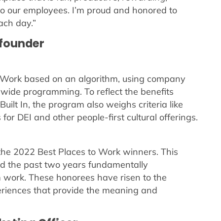
 to our employees. I’m proud and honored to
ach day.”
-founder
to Work based on an algorithm, using company
ide programming. To reflect the benefits
uilt In, the program also weighs criteria like
or DEI and other people-first cultural offerings.
 the 2022 Best Places to Work winners. This
d the past two years fundamentally
 work. These honorees have risen to the
eriences that provide the meaning and