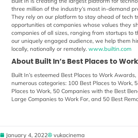
Built In is creating the largest platform for tech
three million of the industry’s most in-demand pro
They rely on our platform to stay ahead of tech 
opportunities at companies whose values they sha
companies of all sizes, ranging from startups to th
our uniquely engaged audience, we help them hir
locally, nationally or remotely.
www.builtin.com
About Built In’s Best Places to Wor
Built In’s esteemed Best Places to Work Awards, 
numerous categories: 100 Best Places to Work, 5
Places to Work, 50 Companies with the Best Ben
Large Companies to Work For, and 50 Best Remot
January 4, 2022
vukacinema