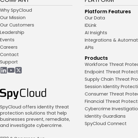
Why SpyCloud
Platform Features
Our Mission
Our Data
Our Customers
IDLink
Leadership
AI Insights
Events
Integrations & Automat
Careers
APIs
Contact
Products
Support
Workforce Threat Prote
Endpoint Threat Protect
Supply Chain Threat Pro
Session Identity Protect
Consumer Threat Prote
Financial Threat Protect
SpyCloud offers identity threat
Cybercrime Investigati
protection solutions that help
Identity Guardians
businesses prevent, remediate,
SpyCloud Connect
and investigate cybercrime.