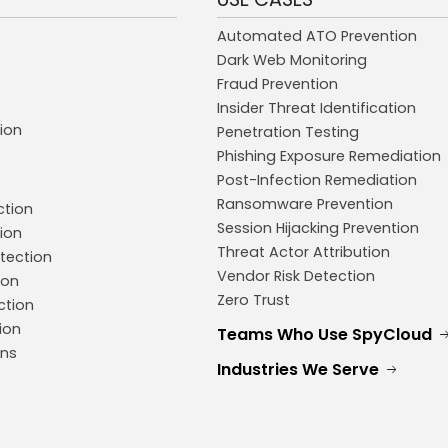
Automated ATO Prevention
Dark Web Monitoring
Fraud Prevention
Insider Threat Identification
ion
Penetration Testing
Phishing Exposure Remediation
Post-Infection Remediation
Ransomware Prevention
ction
Session Hijacking Prevention
ion
Threat Actor Attribution
tection
Vendor Risk Detection
ion
Zero Trust
ction
ion
Teams Who Use SpyCloud
ons
Industries We Serve