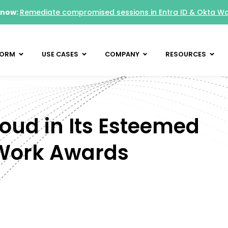
 now:
Remediate compromised sessions in Entra ID & Okta W
FORM
USE CASES
COMPANY
RESOURCES
loud in Its Esteemed
 Work Awards