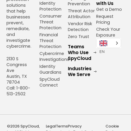
with Us
Identity
Prevention
solutions
Protection
Get a Demo
Threat Actor
that help
Consumer
Request
Attribution
businesses
Threat
Pricing
prevent,
Vendor Risk
Protection
remediate,
Check Your
Detection
and
Financial
Exposure
Zero Trust
investigate
Threat
cybercrime.
Teams
Protection
Who Use
EN
Cybercrime
SpyCloud
2130 S
Investigations
Congress
Identity
Industries
Ave
Guardians
We Serve
Austin, TX
SpyCloud
78704
Connect
Call: 1-800-
513-2502
©2026 SpyCloud,
Legal
Terms
Privacy
Cookie