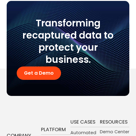
Transforming
recaptured data to
protect your
business.
Get a Demo
USE CASES
RESOURCES
PLATFORM
Demo Center
Automated
COMPANY