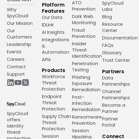
ATO
SpyCloud
Platform
Prevention
Labs
Why
Features
SpyCloud
Dark Web
Blog
Our Data
Monitoring
Our Mission
Resource
IDLink
Fraud
Center
Our
AI Insights
Prevention
Customers
Documentation
Integrations
Insider
Leadership
FAQs
&
Threat
Events
Automation
Glossary
Identification
Careers
APIs
Trust Center
Penetration
Contact
Products
Testing
Partners
Support
Workforce
Phishing
Data
Threat
Exposure
Partnerships
Protection
Remediation
Channel
Endpoint
Post-
Partnerships
Threat
Infection
Become a
Protection
Remediation
Partner
SpyCloud
Supply Chain
Ransomware
Partner
offers
Threat
Prevention
Portal
identity
Protection
Session
threat
Connect
Session
Hijacking
protection