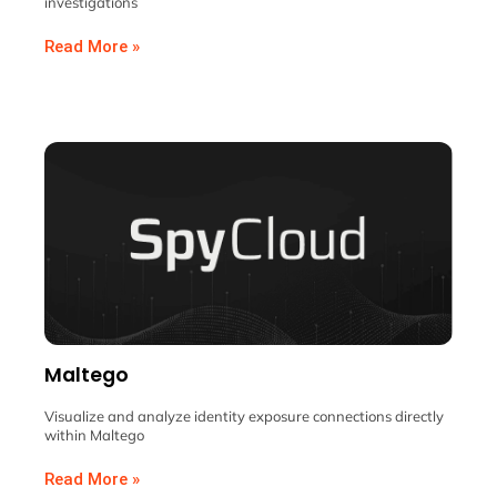
investigations
Read More »
Maltego
Visualize and analyze identity exposure connections directly
within Maltego
Read More »