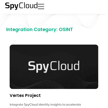
Integration Category: OSINT
Vertex Project
Integrate SpyCloud identity insights to accelerate