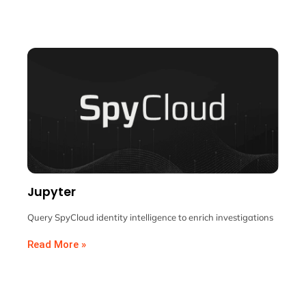
Jupyter
Query SpyCloud identity intelligence to enrich investigations
Read More »