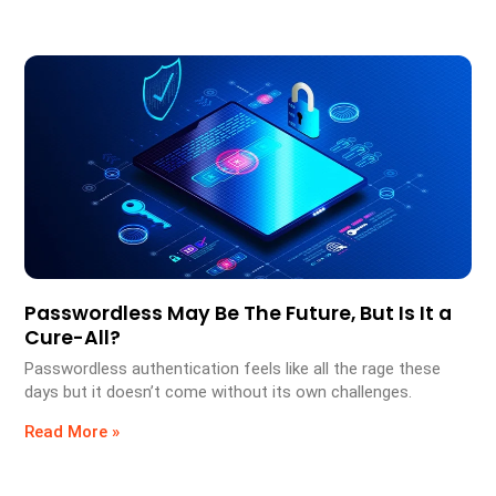
Passwordless May Be The Future, But Is It a
Cure-All?
Passwordless authentication feels like all the rage these
days but it doesn’t come without its own challenges.
Read More »