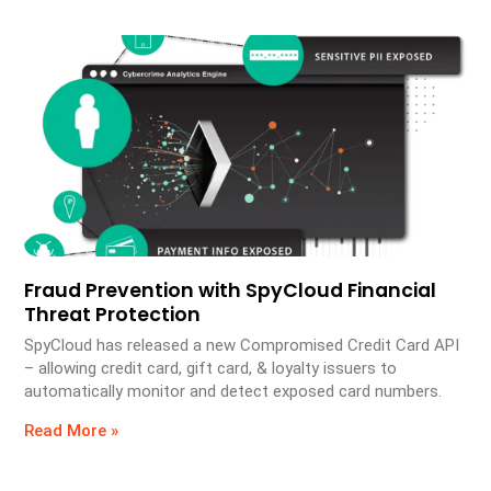
Fraud Prevention with SpyCloud Financial
Threat Protection
SpyCloud has released a new Compromised Credit Card API
– allowing credit card, gift card, & loyalty issuers to
automatically monitor and detect exposed card numbers.
Read More »