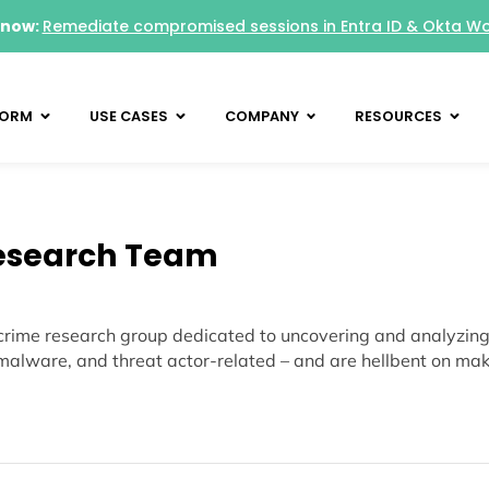
 now:
Remediate compromised sessions in Entra ID & Okta W
FORM
USE CASES
COMPANY
RESOURCES
esearch Team
rime research group dedicated to uncovering and analyzing 
malware, and threat actor-related – and are hellbent on makin