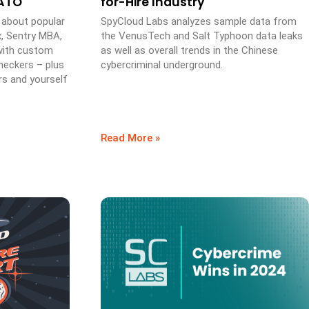
 ATO
for-Hire Industry
 about popular
SpyCloud Labs analyzes sample data from
x, Sentry MBA,
the VenusTech and Salt Typhoon data leaks
 with custom
as well as overall trends in the Chinese
heckers – plus
cybercriminal underground.
rs and yourself
Read More »