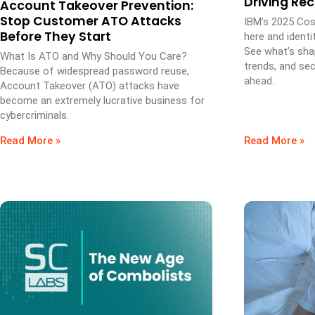
Driving Re
Account Takeover Prevention:
Stop Customer ATO Attacks
IBM’s 2025 Cos
Before They Start
here and identi
See what’s sha
What Is ATO and Why Should You Care?
trends, and secu
Because of widespread password reuse,
ahead.
Account Takeover (ATO) attacks have
become an extremely lucrative business for
cybercriminals.
Read More »
Read More »