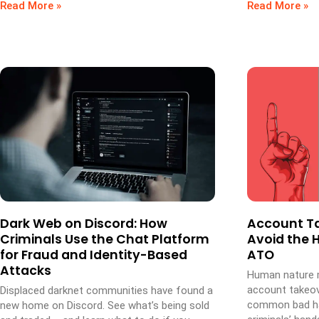
Read More »
Read More »
Dark Web on Discord: How
Account Ta
Criminals Use the Chat Platform
Avoid the H
for Fraud and Identity-Based
ATO
Attacks
Human nature m
account takeove
Displaced darknet communities have found a
common bad hab
new home on Discord. See what’s being sold