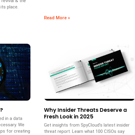
 revival & the
its place.
Read More »
?
Why Insider Threats Deserve a
Fresh Look in 2025
d in a data
ecessary. We
Get insights from SpyCloud’s latest insider
ps for creating
threat report. Learn what 100 CISOs say