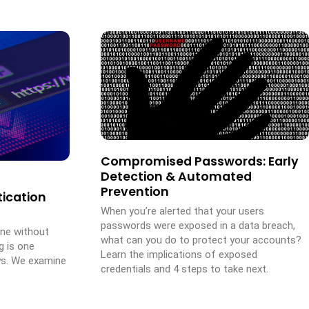
Compromised Passwords: Early
Detection & Automated
Prevention
ication
When you’re alerted that your users
passwords were exposed in a data breach,
one without
what can you do to protect your accounts?
g is one
Learn the implications of exposed
ys. We examine
credentials and 4 steps to take next.