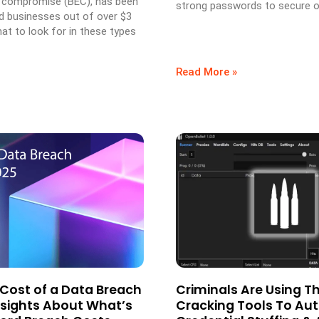
 compromise (BEC), has been
strong passwords to secure o
d businesses out of over $3
hat to look for in these types
Read More »
 Cost of a Data Breach
Criminals Are Using T
Insights About What’s
Cracking Tools To A