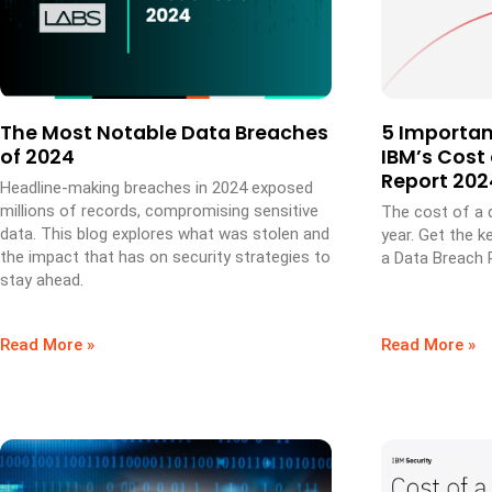
The Most Notable Data Breaches
5 Importa
of 2024
IBM’s Cost
Report 202
Headline-making breaches in 2024 exposed
millions of records, compromising sensitive
The cost of a 
data. This blog explores what was stolen and
year. Get the k
the impact that has on security strategies to
a Data Breach 
stay ahead.
Read More »
Read More »