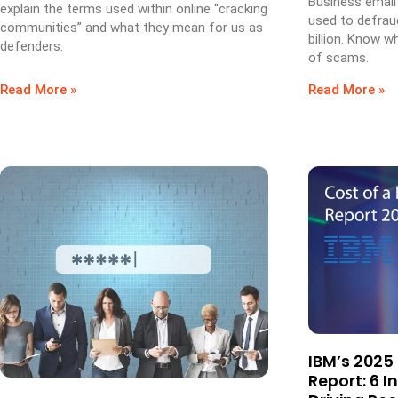
Business email
explain the terms used within online “cracking
used to defrau
communities” and what they mean for us as
billion. Know w
defenders.
of scams.
Read More »
Read More »
IBM’s 2025
Report: 6 