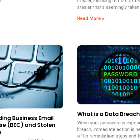
s.
stealer, including rumors of its
stealer that’s seemingly taken 
Read More »
What is a Data Breach
ing Business Email
When your password is expose
e (BEC) and Stolen
breach, immediate action is n
s
offer remediation steps and ti