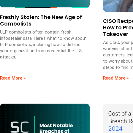
Freshly Stolen: The New Age of
CISO Recipe
Combolists
How to Pre
ULP combolists often contain fresh
Takeover
infostealer data. Here’s what to know about
As CISO, your 
ULP combolists, including how to defend
worrying about
your organization from credential theft &
customers’ leak
attacks.
to worry about
steps to find m
Read More »
Read More »