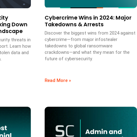
ity
Cybercrime Wins in 2024: Major
aking Down
Takedowns & Arrests
andscape
Discover the biggest wins from 2024 against
cybercrime—from major infostealer
urity threats in
takedowns to global ransomware
port. Learn how
crackdowns—and what they mean for the
stolen data and
future of cybersecurity.
.
Read More »