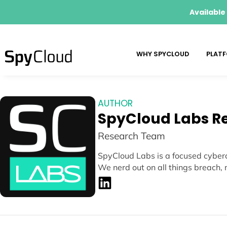
Available
WHY SPYCLOUD
PLAT
AUTHOR
SpyCloud Labs R
Research Team
SpyCloud Labs is a focused cyberc
We nerd out on all things breach, 