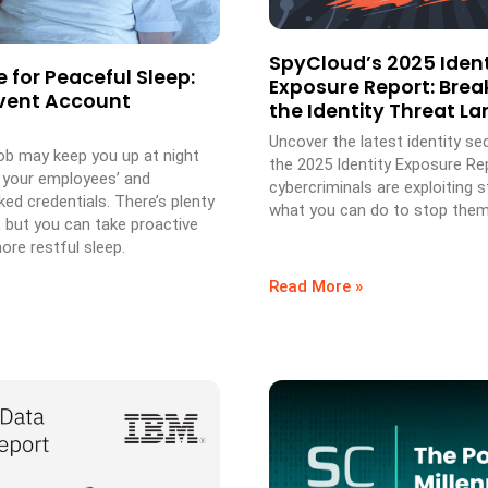
SpyCloud’s 2025 Ident
 for Peaceful Sleep:
Exposure Report: Bre
vent Account
the Identity Threat L
Uncover the latest identity sec
job may keep you up at night
the 2025 Identity Exposure Re
 your employees’ and
cybercriminals are exploiting 
ed credentials. There’s plenty
what you can do to stop them
, but you can take proactive
ore restful sleep.
Read More »