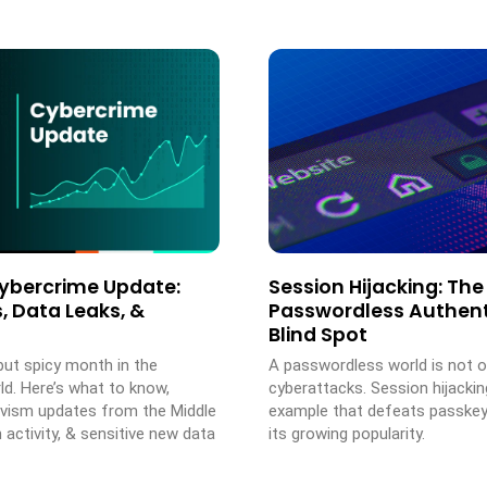
ybercrime Update:
Session Hijacking: The
, Data Leaks, &
Passwordless Authent
Blind Spot
but spicy month in the
A passwordless world is not 
ld. Here’s what to know,
cyberattacks. Session hijackin
tivism updates from the Middle
example that defeats passke
n activity, & sensitive new data
its growing popularity.