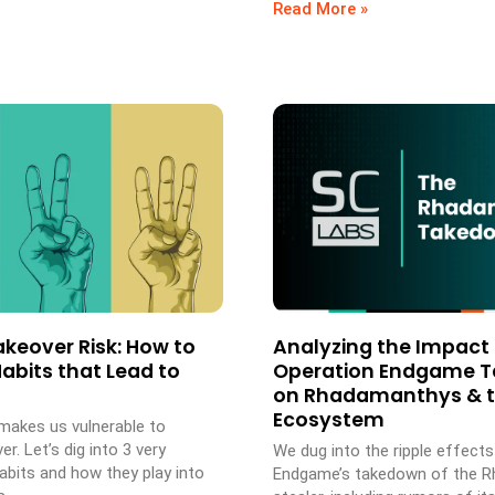
Read More »
keover Risk: How to
Analyzing the Impact 
abits that Lead to
Operation Endgame 
on Rhadamanthys & 
Ecosystem
akes us vulnerable to
r. Let’s dig into 3 very
We dug into the ripple effect
its and how they play into
Endgame’s takedown of the 