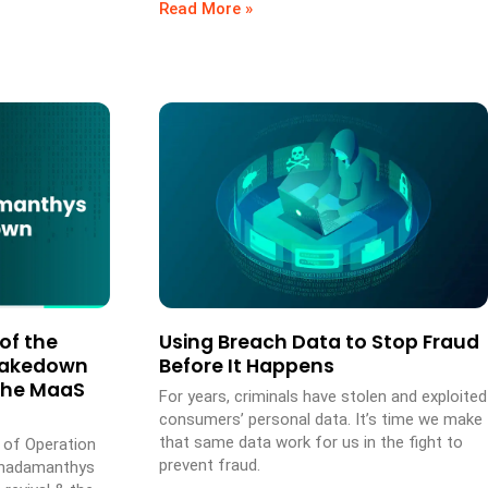
Read More »
of the
Using Breach Data to Stop Fraud
Takedown
Before It Happens
the MaaS
For years, criminals have stolen and exploited
consumers’ personal data. It’s time we make
that same data work for us in the fight to
s of Operation
prevent fraud.
Rhadamanthys