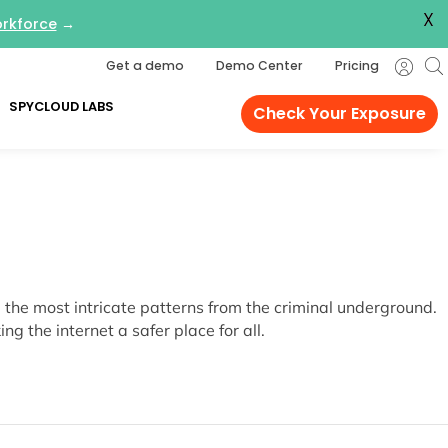
X
orkforce
→
Get a demo
Demo Center
Pricing
SPYCLOUD LABS
Check Your Exposure
the most intricate patterns from the criminal underground.
g the internet a safer place for all.