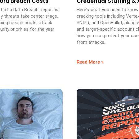
cord Breach Costs
Credential Stuffing &
t of a Data Breach Report is
Here’s what you need to know
ty threats take center stage.
cracking tools including Verte
ping breach costs, attack
SNIPR, and OpenBullet, along
rity priorities for the year
and target-specific account c
how you can protect your use
from attacks.
Read More »