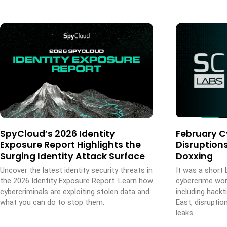
SpyCloud’s 2026 Identity
February C
Exposure Report Highlights the
Disruptions
Surging Identity Attack Surface
Doxxing
Uncover the latest identity security threats in
It was a short 
the 2026 Identity Exposure Report. Learn how
cybercrime wor
cybercriminals are exploiting stolen data and
including hack
what you can do to stop them.
East, disruptio
leaks.