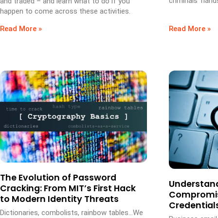
criminals’ hand
and traded – and learn what to do if you
happen to come across these activities.
Read More »
Read More »
The Evolution of Password
Understand
Cracking: From MIT’s First Hack
Compromis
to Modern Identity Threats
Credential
Dictionaries, combolists, rainbow tables…We