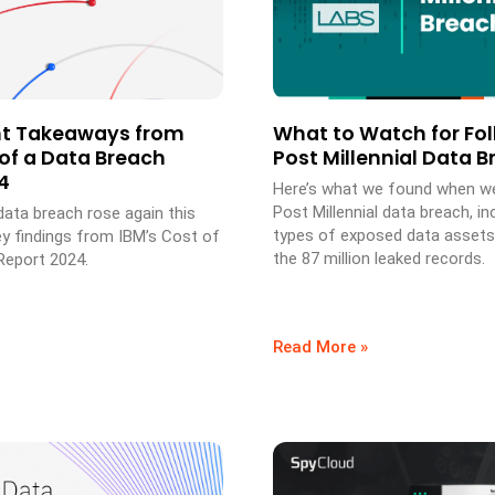
nt Takeaways from
What to Watch for Fol
 of a Data Breach
Post Millennial Data 
4
Here’s what we found when w
Post Millennial data breach, in
data breach rose again this
types of exposed data assets
ey findings from IBM’s Cost of
the 87 million leaked records.
Report 2024.
Read More »