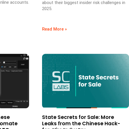
nline accounts.
about their biggest insider risk challenges in
2025.
Read More »
hese
State Secrets for Sale: More
utomate
Leaks from the Chinese Hack-