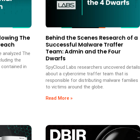
lowing The
Behind the Scenes Research of a
Breach
Successful Malware Traffer
Team: Admin and the Four
e analyzed The
Dwarfs
cluding the
 contained in
SpyCloud Labs researchers uncovered details
about a cybercrime traffer team that is
responsible for distributing malware families
to victims around the globe.
Read More »