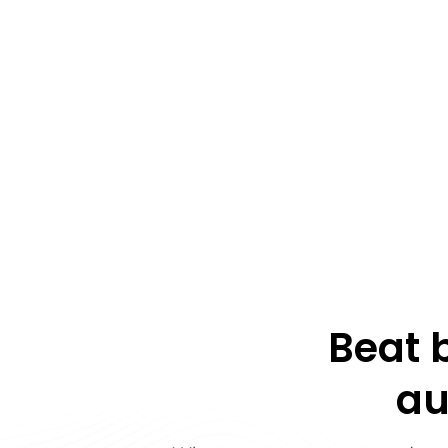
Beat 
au