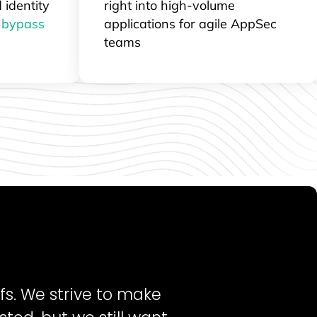
 identity
right into high-volume
t
bypass
applications for agile AppSec
teams
fs. We strive to make