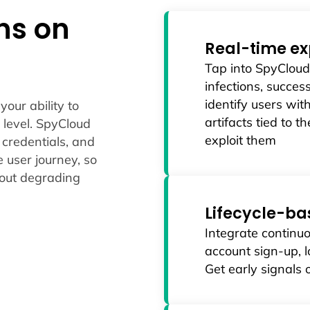
ens on
Real-time ex
Tap into SpyClou
infections, succes
identify users wit
our ability to
artifacts tied to 
 level. SpyCloud
exploit them
 credentials, and
e user journey, so
hout degrading
Lifecycle-ba
Integrate continuo
account sign-up, l
Get early signals 