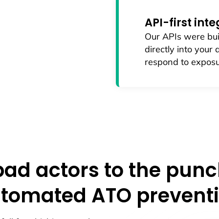
API-first int
Our APIs were bui
directly into your
respond to exposu
bad actors to the punc
tomated ATO prevent