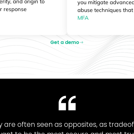
erity, and origin to
you mitigate advanced
ur response
abuse techniques tha
MFA
Get a demo
ty are often seen as opposites, as tradeof