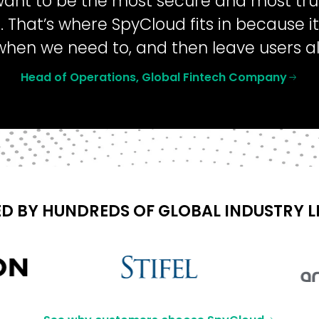
want to be the most secure and most trus
. That’s where SpyCloud fits in because i
when we need to, and then leave users a
Head of Operations, Global Fintech Company
D BY HUNDREDS OF GLOBAL INDUSTRY 