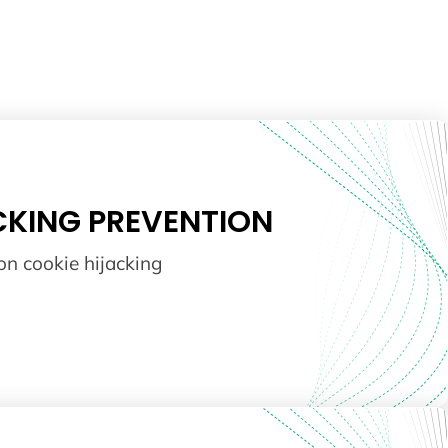
CKING PREVENTION
on cookie hijacking