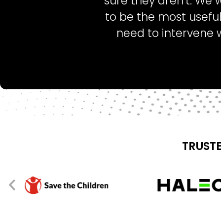
sure they aren’t. We 
to be the most useful
need to intervene 
TRUSTE