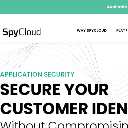
Available
WHY SPYCLOUD
PLAT
APPLICATION SECURITY
SECURE YOUR
CUSTOMER IDENT
Without Compromisin