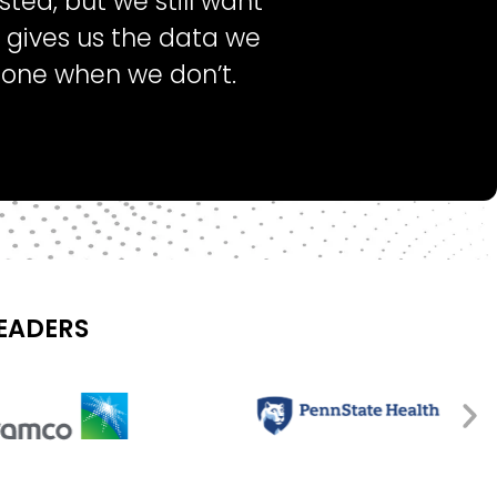
ted, but we still want
t gives us the data we
lone when we don’t.
LEADERS