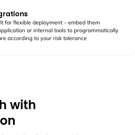
egrations
lt for flexible deployment – embed them
 application or internal tools to programmatically
re according to your risk tolerance
h with
ion