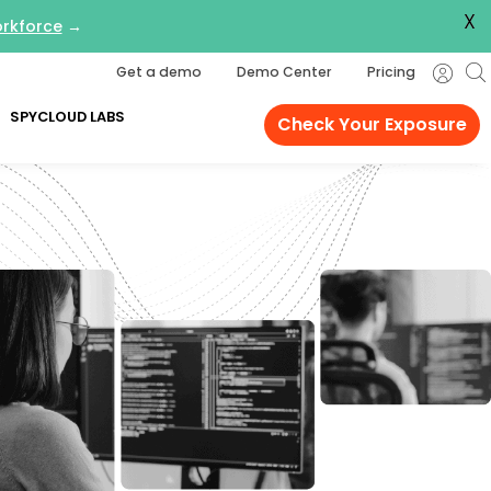
X
orkforce
→
Get a demo
Demo Center
Pricing
SPYCLOUD LABS
Check Your Exposure