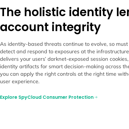
The holistic identity l
account integrity
As identity-based threats continue to evolve, so must y
detect and respond to exposures at the infrastructure
delivers your users’ darknet-exposed session cookies,
identity artifacts for smart decision-making across th
you can apply the right controls at the right time wit
user experience.
Explore SpyCloud Consumer Protection