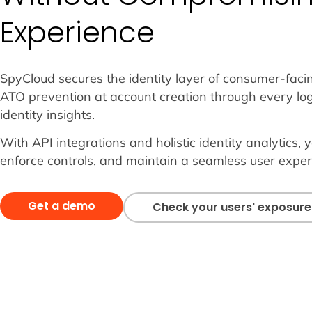
Experience
SpyCloud secures the identity layer of consumer-faci
ATO prevention at account creation through every log
identity insights.
With API integrations and holistic identity analytics, y
enforce controls, and maintain a seamless user exper
Get a demo
Check your users' exposure