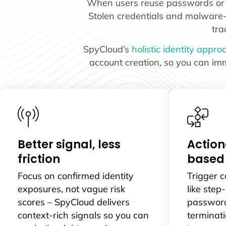
When users reuse passwords or fa
Stolen credentials and malware-ex
tra
SpyCloud’s
holistic identity appro
account creation, so you can imm
Better signal, less
Action
friction
based
Focus on confirmed identity
Trigger 
exposures, not vague risk
like step
scores – SpyCloud delivers
password
context-rich signals so you can
terminati