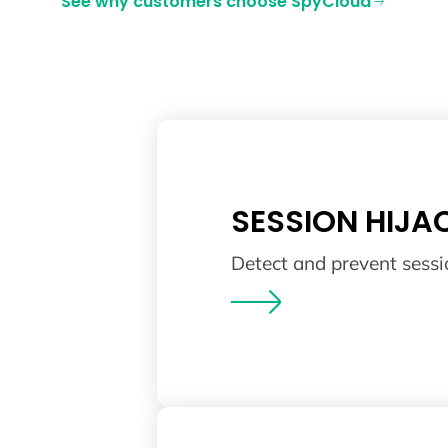
See why customers choose SpyCloud
SESSION HIJA
Detect and prevent sessi