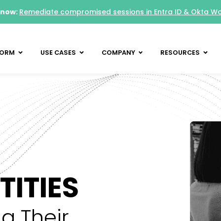
 now:
Remediate compromised sessions in Entra ID & Okta W
FORM
USE CASES
COMPANY
RESOURCES
ITIES
g Their