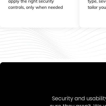
apply the right security
type, sev
controls, only when needed
tailor yo
Security and usabili