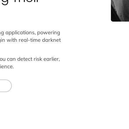
ng applications, powering
in with real-time darknet
ou can detect risk earlier,
ience.