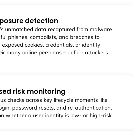
posure detection
d’s unmatched data recaptured from malware
sful phishes, combolists, and breaches to
h exposed cookies, credentials, or identity
their many online personas – before attackers
sed risk monitoring
us checks across key lifecycle moments like
ogin, password resets, and re-authentication.
on whether a user identity is low- or high-risk