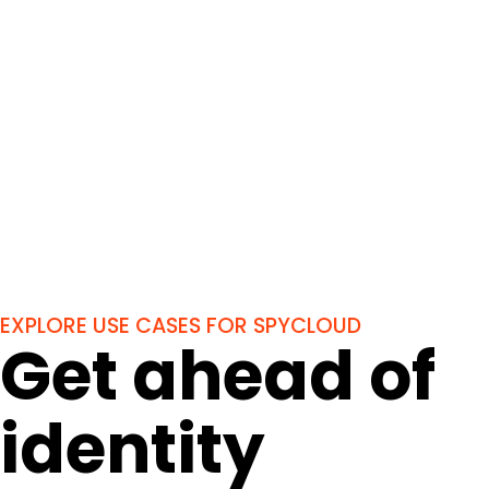
EXPLORE USE CASES FOR SPYCLOUD
Get ahead of
identity