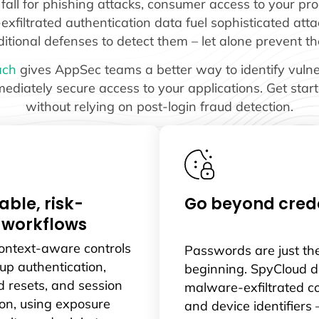
ll for phishing attacks, consumer access to your prod
filtrated authentication data fuel sophisticated attac
ditional defenses to detect them – let alone prevent t
ach
gives AppSec teams a better way to identify vulnera
ediately secure access to your applications. Get star
without relying on post-login fraud detection.
able, risk-
Go beyond crede
 workflows
context-aware controls
Passwords are just th
-up authentication,
beginning. SpyCloud d
 resets, and session
malware-exfiltrated c
on, using exposure
and device identifiers 