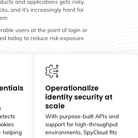
ucts and applications gets risky.
ks, and it’s increasingly hard for
hem.
ble users at the point of login or
ted today to reduce risk exposure
ntials
Operationalize
identity security at
scale
e
etects
With purpose-built APIs and
ookies
support for high-throughput
– helping
environments, SpyCloud fits