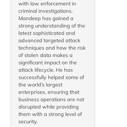
with law enforcement in
criminal investigations.
Mandeep has gained a
strong understanding of the
latest sophisticated and
advanced targeted attack
techniques and how the risk
of stolen data makes a
significant impact on the
attack lifecycle. He has
successfully helped some of
the world’s largest
enterprises, ensuring that
business operations are not
disrupted while providing
them with a strong level of
security.