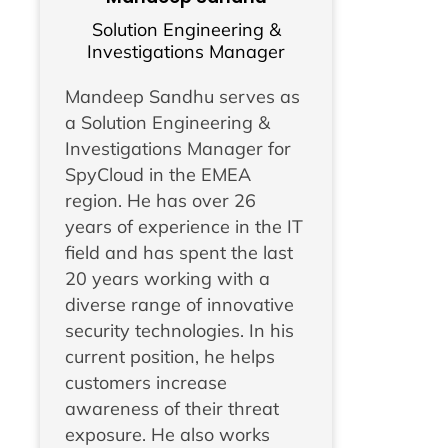
Solution Engineering &
Investigations Manager
Mandeep Sandhu serves as
a Solution Engineering &
Investigations Manager for
SpyCloud in the EMEA
region. He has over 26
years of experience in the IT
field and has spent the last
20 years working with a
diverse range of innovative
security technologies. In his
current position, he helps
customers increase
awareness of their threat
exposure. He also works