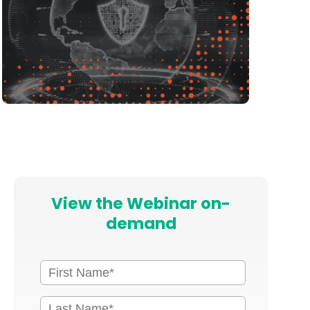
View the Webinar on-
demand