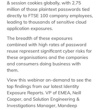
& session cookies globally, with 2.75
million of those plaintext passwords tied
directly to FTSE 100 company employees,
leading to thousands of sensitive cloud
application exposures.
The breadth of these exposures
combined with high rates of password
reuse represent significant cyber risks for
these organisations and the companies
and consumers doing business with
them.
View this webinar on-demand to see the
top findings from our latest Identity
Exposure Reports. VP of EMEA, Neill
Cooper, and Solution Engineering &
Investigations Manager, Mandeep