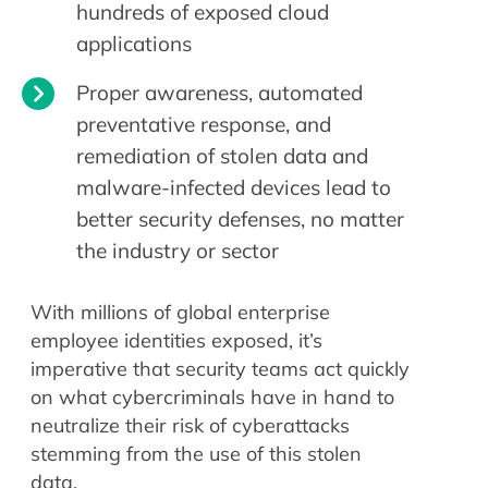
hundreds of exposed cloud
applications
Proper awareness, automated
preventative response, and
remediation of stolen data and
malware-infected devices lead to
better security defenses, no matter
the industry or sector
With millions of global enterprise
employee identities exposed, it’s
imperative that security teams act quickly
on what cybercriminals have in hand to
neutralize their risk of cyberattacks
stemming from the use of this stolen
data.