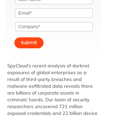
Submit
SpyCloud’s recent analysis of darknet
exposures of global enterprises as a
result of third-party breaches and
malware-exfiltrated data reveals there
are billions of corporate assets in
criminals’ hands. Our team of security
researchers uncovered 721 million
exposed credentials and 22 billion device