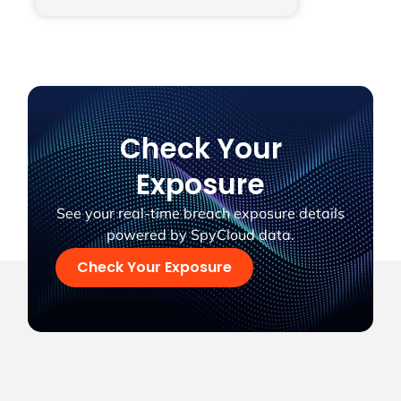
Check Your
Exposure
See your real-time breach exposure details
powered by SpyCloud data.
Check Your Exposure