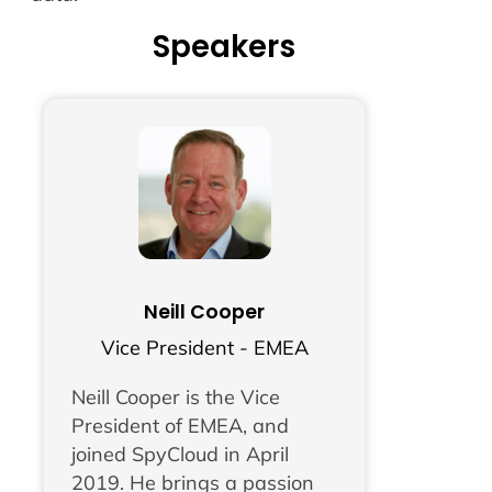
Speakers
Neill Cooper
Vice President - EMEA
Neill Cooper is the Vice
President of EMEA, and
joined SpyCloud in April
2019. He brings a passion