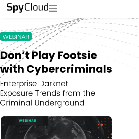
WEBINAR
Don’t Play Footsie
with Cybercriminals
Enterprise Darknet
Exposure Trends from the
Criminal Underground