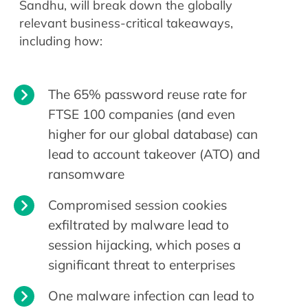
Sandhu, will break down the globally
relevant business-critical takeaways,
including how:
The 65% password reuse rate for
FTSE 100 companies (and even
higher for our global database) can
lead to account takeover (ATO) and
ransomware
Compromised session cookies
exfiltrated by malware lead to
session hijacking, which poses a
significant threat to enterprises
One malware infection can lead to