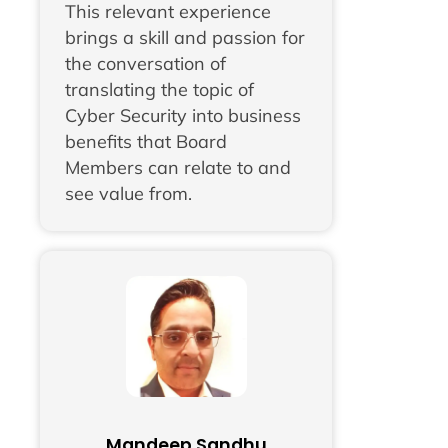
This relevant experience
brings a skill and passion for
the conversation of
translating the topic of
Cyber Security into business
benefits that Board
Members can relate to and
see value from.
Mandeep Sandhu