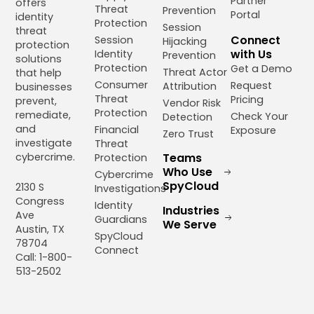
Partner
offers
Threat
Prevention
Portal
identity
Protection
Session
threat
Connect
Session
Hijacking
protection
with Us
Identity
Prevention
solutions
Protection
Get a Demo
Threat Actor
that help
Consumer
Request
Attribution
businesses
Threat
Pricing
prevent,
Vendor Risk
Protection
remediate,
Check Your
Detection
and
Financial
Exposure
Zero Trust
investigate
Threat
cybercrime.
Teams
Protection
Who Use
Cybercrime
SpyCloud
2130 S
Investigations
Congress
Identity
Industries
Ave
Guardians
We Serve
Austin, TX
SpyCloud
78704
Connect
Call: 1-800-
513-2502