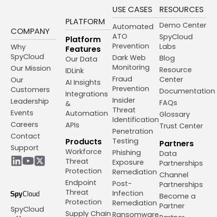
USE CASES
RESOURCES
PLATFORM
Demo Center
Automated
COMPANY
ATO
SpyCloud
Platform
Prevention
Labs
Why
Features
SpyCloud
Dark Web
Blog
Our Data
Monitoring
Our Mission
Resource
IDLink
Fraud
Center
Our
AI Insights
Prevention
Customers
Documentation
Integrations
Insider
Leadership
FAQs
&
Threat
Events
Automation
Glossary
Identification
Careers
APIs
Trust Center
Penetration
Contact
Products
Testing
Partners
Support
Workforce
Phishing
Data
Threat
Exposure
Partnerships
Protection
Remediation
Channel
Endpoint
Post-
Partnerships
Threat
Infection
Become a
Protection
Remediation
Partner
SpyCloud
Supply Chain
Ransomware