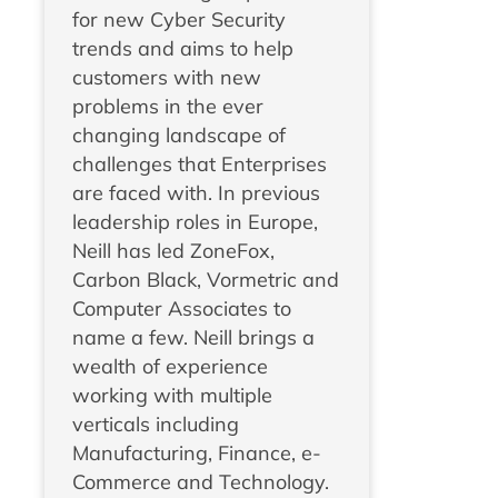
for new Cyber Security
trends and aims to help
customers with new
problems in the ever
changing landscape of
challenges that Enterprises
are faced with. In previous
leadership roles in Europe,
Neill has led ZoneFox,
Carbon Black, Vormetric and
Computer Associates to
name a few. Neill brings a
wealth of experience
working with multiple
verticals including
Manufacturing, Finance, e-
Commerce and Technology.