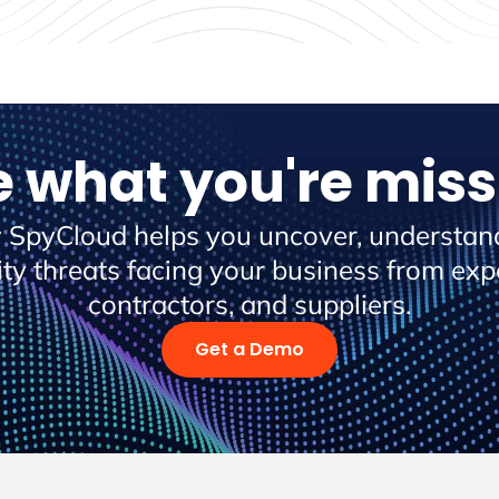
e what you're miss
 SpyCloud helps you uncover, understand
ity threats facing your business from ex
contractors, and suppliers.
Get a Demo