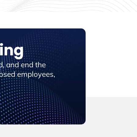
ing
, and end the
posed employees,