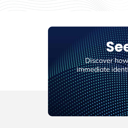
Se
Discover how
immediate ident