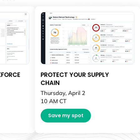
KFORCE
PROTECT YOUR SUPPLY
CHAIN
Thursday, April 2
10 AM CT
Save my spot