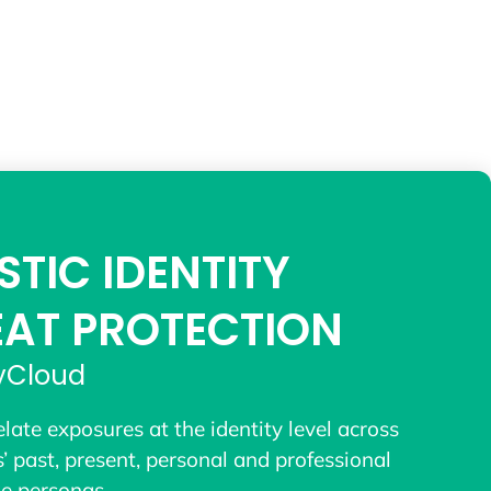
STIC IDENTITY
EAT PROTECTION
yCloud
elate exposures at the identity level across
s’ past, present, personal and professional
ne personas