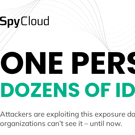
ONE PER
DOZENS OF ID
Attackers are exploiting this exposure da
organizations can’t see it – until now.