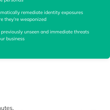
matically remediate identity exposures
re they’re weaponized
 previously unseen and immediate threats
our business
utes.