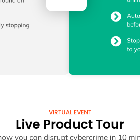
e found on
Auto
befo
ly stopping
Stop
to y
VIRTUAL EVENT
Live Product Tour
how you can disrupt cybercrime in 10 min