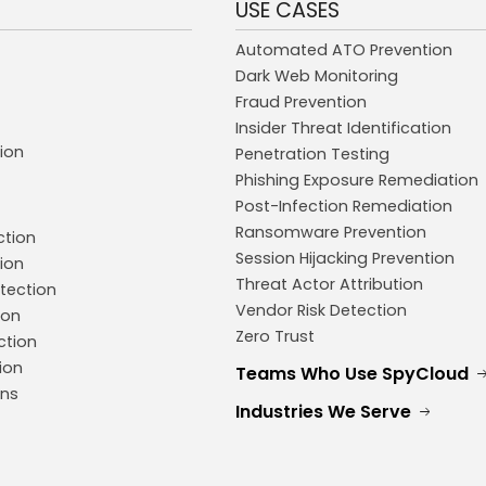
USE CASES
Automated ATO Prevention
Dark Web Monitoring
Fraud Prevention
Insider Threat Identification
ion
Penetration Testing
Phishing Exposure Remediation
Post-Infection Remediation
Ransomware Prevention
ction
Session Hijacking Prevention
ion
Threat Actor Attribution
tection
Vendor Risk Detection
ion
Zero Trust
ction
ion
Teams Who Use SpyCloud
ons
Industries We Serve