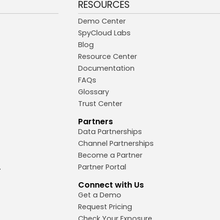
RESOURCES
Demo Center
SpyCloud Labs
Blog
Resource Center
Documentation
FAQs
Glossary
Trust Center
Partners
Data Partnerships
Channel Partnerships
Become a Partner
Partner Portal
Connect with Us
Get a Demo
Request Pricing
Check Your Exposure