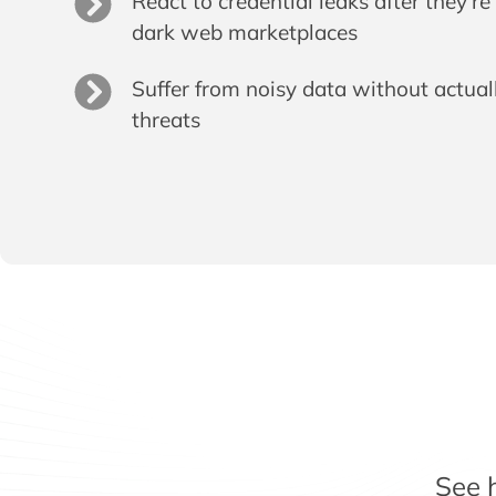
React to credential leaks after they’r
dark web marketplaces
Suffer from noisy data without actual
threats
See 