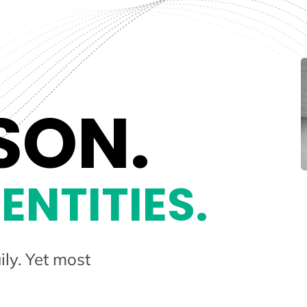
SON.
ENTITIES.
ily. Yet most