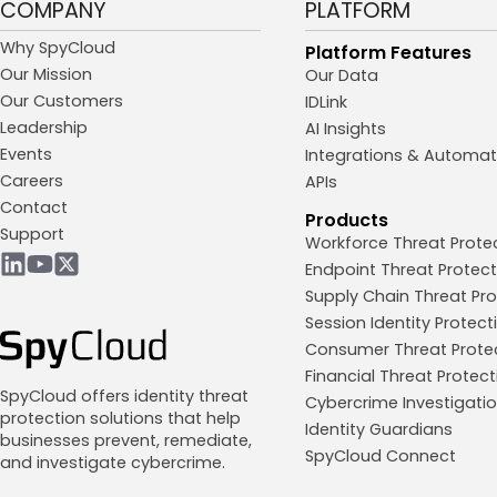
COMPANY
PLATFORM
Why SpyCloud
Platform Features
Our Mission
Our Data
Our Customers
IDLink
Leadership
AI Insights
Events
Integrations & Automat
Careers
APIs
Contact
Products
Support
Workforce Threat Prote
Endpoint Threat Protect
Supply Chain Threat Pro
Session Identity Protect
Consumer Threat Prote
Financial Threat Protect
SpyCloud offers identity threat
Cybercrime Investigati
protection solutions that help
Identity Guardians
businesses prevent, remediate,
SpyCloud Connect
and investigate cybercrime.