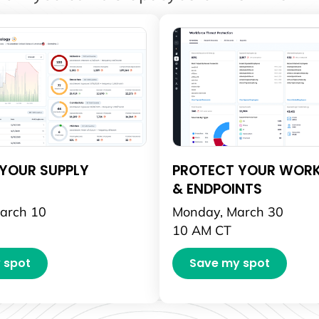
YOUR SUPPLY
PROTECT YOUR WOR
& ENDPOINTS
arch 10
Monday, March 30
10 AM CT
 spot
Save my spot