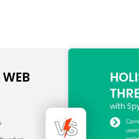
K WEB
HOLI
THR
with Sp
Corr
s
user
onli