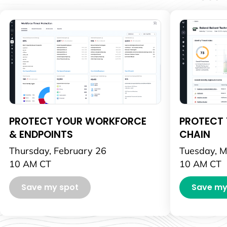
PROTECT YOUR WORKFORCE
PROTECT 
& ENDPOINTS
CHAIN
Thursday, February 26
Tuesday, M
10 AM CT
10 AM CT
Save my spot
Save my