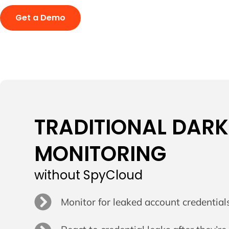
Get a Demo
TRADITIONAL DAR
MONITORING
without SpyCloud
Monitor for leaked account credential