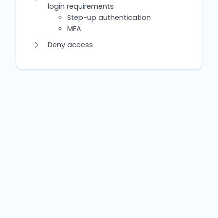
login requirements
Step-up authentication
MFA
Deny access