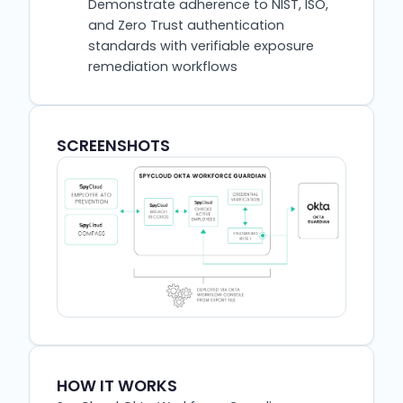
Demonstrate adherence to NIST, ISO,
and Zero Trust authentication
standards with verifiable exposure
remediation workflows
SCREENSHOTS
HOW IT WORKS