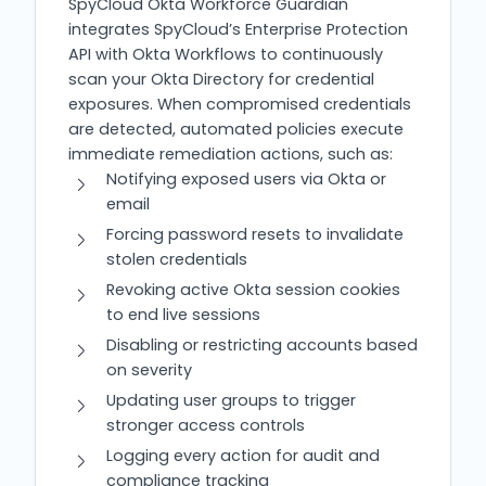
SpyCloud Okta Workforce Guardian
integrates SpyCloud’s Enterprise Protection
API with Okta Workflows to continuously
scan your Okta Directory for credential
exposures. When compromised credentials
are detected, automated policies execute
immediate remediation actions, such as:
Notifying exposed users via Okta or
email
Forcing password resets to invalidate
stolen credentials
Revoking active Okta session cookies
to end live sessions
Disabling or restricting accounts based
on severity
Updating user groups to trigger
stronger access controls
Logging every action for audit and
compliance tracking