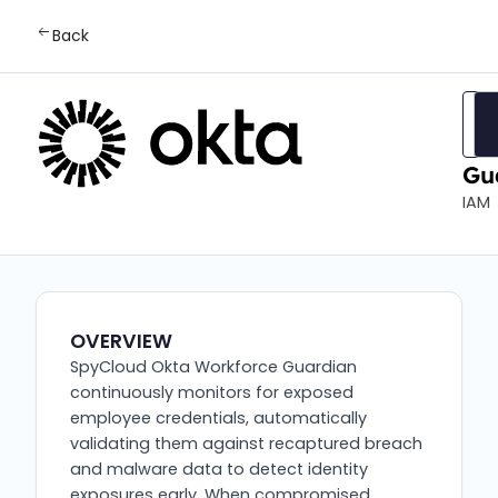
Back
Ok
Wo
Gu
IAM
OVERVIEW
SpyCloud Okta Workforce Guardian
continuously monitors for exposed
employee credentials, automatically
validating them against recaptured breach
and malware data to detect identity
exposures early. When compromised