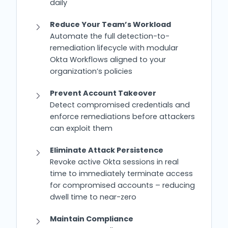
daily
Reduce Your Team’s Workload
Automate the full detection-to-
remediation lifecycle with modular
Okta Workflows aligned to your
organization’s policies
Prevent Account Takeover
Detect compromised credentials and
enforce remediations before attackers
can exploit them
Eliminate Attack Persistence
Revoke active Okta sessions in real
time to immediately terminate access
for compromised accounts – reducing
dwell time to near-zero
Maintain Compliance