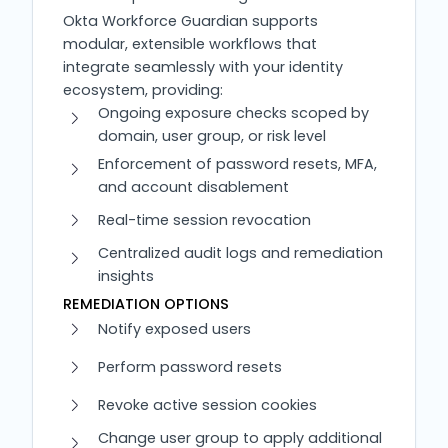
Okta Workforce Guardian supports
modular, extensible workflows that
integrate seamlessly with your identity
ecosystem, providing:
Ongoing exposure checks scoped by
domain, user group, or risk level
Enforcement of password resets, MFA,
and account disablement
Real-time session revocation
Centralized audit logs and remediation
insights
REMEDIATION OPTIONS
Notify exposed users
Perform password resets
Revoke active session cookies
Change user group to apply additional