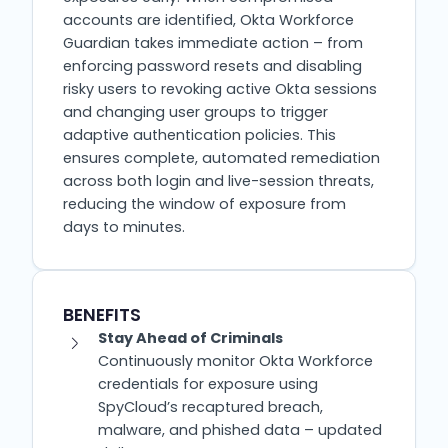
accounts are identified, Okta Workforce
Guardian takes immediate action – from
enforcing password resets and disabling
risky users to revoking active Okta sessions
and changing user groups to trigger
adaptive authentication policies. This
ensures complete, automated remediation
across both login and live-session threats,
reducing the window of exposure from
days to minutes.
BENEFITS
Stay Ahead of Criminals
Continuously monitor Okta Workforce
credentials for exposure using
SpyCloud’s recaptured breach,
malware, and phished data – updated