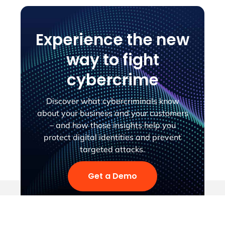
Experience the new
way to fight
cybercrime
Discover what cybercriminals know
about your business and your customers
– and how those insights help you
protect digital identities and prevent
targeted attacks.
Get a Demo