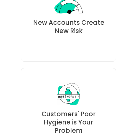
unlock accounts for your
company's breach will likely
New Accounts Create
stolen from another
New Risk
password reuse, credentials
Because of rampant
are taken over.
brands when their accounts
Customers' Poor
Consumers lose trust in
Hygiene is Your
Problem