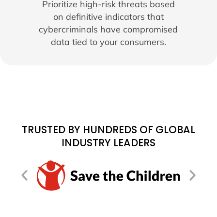
Prioritize high-risk threats based
on definitive indicators that
cybercriminals have compromised
data tied to your consumers.
TRUSTED BY HUNDREDS OF GLOBAL
INDUSTRY LEADERS