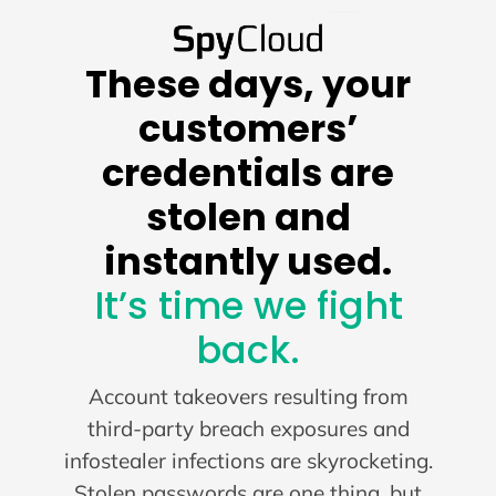
These days, your
customers’
credentials are
stolen and
instantly used.
It’s time we fight
back.
Account takeovers resulting from
third-party breach exposures and
infostealer infections are skyrocketing.
Stolen passwords are one thing, but