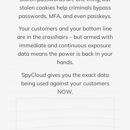
stolen cookies help criminals bypass
passwords, MFA, and even passkeys.
Your customers and your bottom line
are in the crosshairs – but armed with
immediate and continuous exposure
data means the power is back in your
hands.
SpyCloud gives you the exact data
being used against your customers
NOW.