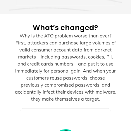
What’s changed?
Why is the ATO problem worse than ever?
First, attackers can purchase large volumes of
valid consumer account data from darknet
markets – including passwords, cookies, PII,
and credit cards numbers – and put it to use
immediately for personal gain. And when your
customers reuse passwords, choose
previously compromised passwords, and
accidentally infect their devices with malware,
they make themselves a target.
customers.