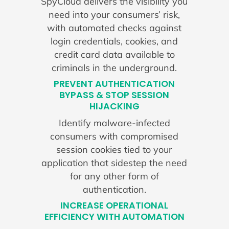
SpyCloud delivers the visibility you
need into your consumers’ risk,
with automated checks against
login credentials, cookies, and
credit card data available to
criminals in the underground.
PREVENT AUTHENTICATION
BYPASS & STOP SESSION
HIJACKING
Identify malware-infected
consumers with compromised
session cookies tied to your
application that sidestep the need
for any other form of
authentication.
INCREASE OPERATIONAL
EFFICIENCY WITH AUTOMATION