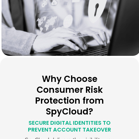
Why Choose
Consumer Risk
Protection from
SpyCloud?
SECURE DIGITAL IDENTITIES TO
PREVENT ACCOUNT TAKEOVER