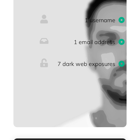
1 username
1 email address
7 dark web exposures