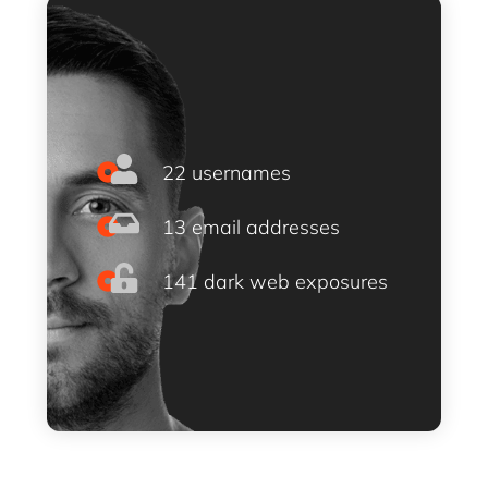
22 usernames
13 email addresses
141 dark web exposures