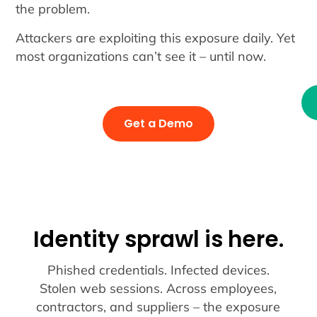
the problem.
Attackers are exploiting this exposure daily. Yet
most organizations can’t see it – until now.
Get a Demo
Identity sprawl is here.
Phished credentials. Infected devices.
Stolen web sessions. Across employees,
contractors, and suppliers – the exposure