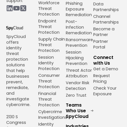
Support
Workforce
Phishing
Data
Threat
Exposure
Partnerships
Protection
Remediation
Channel
Endpoint
Post-
Partnerships
Threat
Infection
Become a
Protection
Remediation
Partner
SpyCloud
Supply Chain
Ransomware
Partner
offers
Threat
Prevention
Portal
identity
Protection
Session
threat
Connect
Session
Hijacking
protection
with Us
Identity
Prevention
solutions
Protection
Get a Demo
Threat Actor
that help
Consumer
Request
Attribution
businesses
Threat
Pricing
prevent,
Vendor Risk
Protection
remediate,
Check Your
Detection
and
Financial
Exposure
Zero Trust
investigate
Threat
cybercrime.
Teams
Protection
Who Use
Cybercrime
SpyCloud
2130 S
Investigations
Congress
Identity
Industries