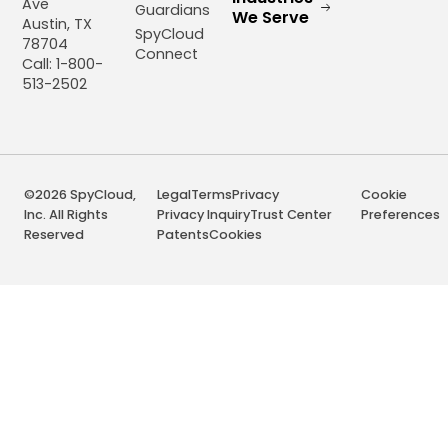
Ave
Guardians
We Serve
Austin, TX
SpyCloud
78704
Connect
Call: 1-800-
513-2502
©2026 SpyCloud,
Legal
Terms
Privacy
Cookie
Inc. All Rights
Privacy Inquiry
Trust Center
Preferences
Reserved
Patents
Cookies