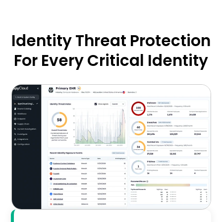
Identity Threat Protection
For Every Critical Identity