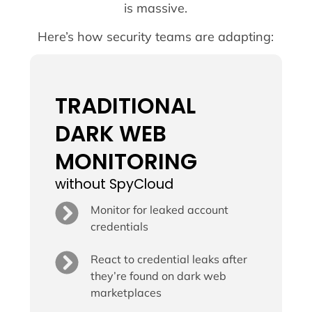
is massive.
Here’s how security teams are adapting:
TRADITIONAL
DARK WEB
MONITORING
without SpyCloud
Monitor for leaked account
credentials
React to credential leaks after
they’re found on dark web
marketplaces