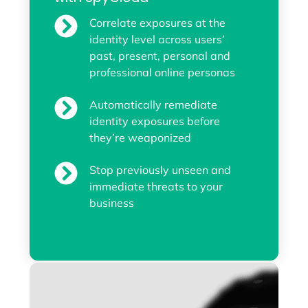
Correlate exposures at the
identity level across users’
past, present, personal and
professional online personas
Automatically remediate
identity exposures before
they’re weaponized
Stop previously unseen and
immediate threats to your
business