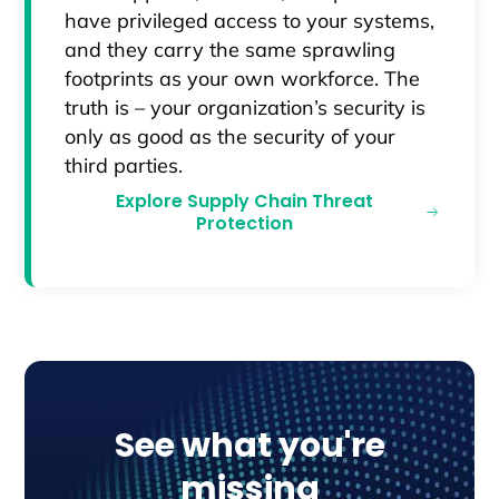
have privileged access to your systems,
and they carry the same sprawling
footprints as your own workforce. The
truth is – your organization’s security is
only as good as the security of your
third parties.
Explore Supply Chain Threat
Protection
See what you're
missing