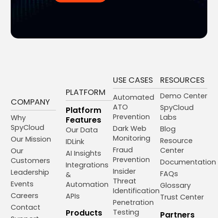
USE CASES
RESOURCES
PLATFORM
Demo Center
Automated
COMPANY
ATO
SpyCloud
Platform
Prevention
Labs
Why
Features
SpyCloud
Dark Web
Blog
Our Data
Monitoring
Our Mission
Resource
IDLink
Fraud
Center
Our
AI Insights
Prevention
Customers
Documentation
Integrations
Insider
Leadership
FAQs
&
Threat
Events
Automation
Glossary
Identification
Careers
APIs
Trust Center
Penetration
Contact
Products
Testing
Partners