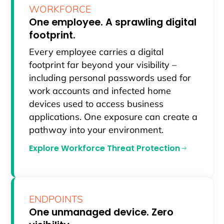
WORKFORCE
One employee. A sprawling digital
footprint.
Every employee carries a digital
footprint far beyond your visibility –
including personal passwords used for
work accounts and infected home
devices used to access business
applications. One exposure can create a
pathway into your environment.
Explore Workforce Threat Protection
ENDPOINTS
One unmanaged device. Zero