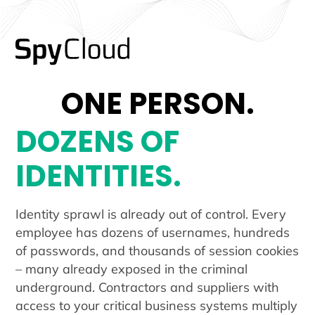
ONE PERSON.
DOZENS OF
IDENTITIES.
Identity sprawl is already out of control. Every
employee has dozens of usernames, hundreds
of passwords, and thousands of session cookies
– many already exposed in the criminal
underground. Contractors and suppliers with
access to your critical business systems multiply