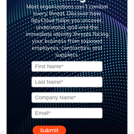
Most organizations can’t combat
every threat. Discover how
SpyCloud helps you uncover,
understand, and end the
immediate identity threats facing
your business from exposed
employees, contractors, and
suppliers.
Submit