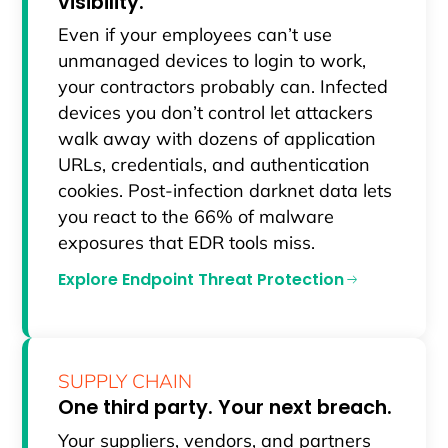
visibility.
Even if your employees can’t use
unmanaged devices to login to work,
your contractors probably can. Infected
devices you don’t control let attackers
walk away with dozens of application
URLs, credentials, and authentication
cookies. Post-infection darknet data lets
you react to the 66% of malware
exposures that EDR tools miss.
Explore Endpoint Threat Protection
SUPPLY CHAIN
One third party. Your next breach.
Your suppliers, vendors, and partners