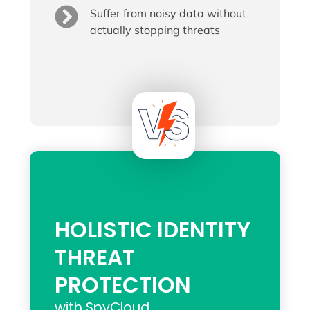
Suffer from noisy data without
actually stopping threats
HOLISTIC IDENTITY
THREAT
PROTECTION
with SpyCloud